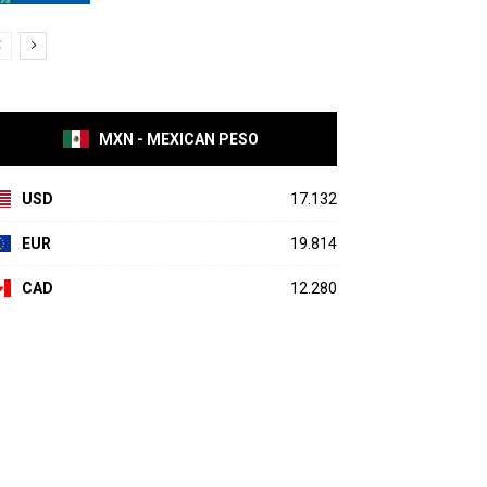
MXN - MEXICAN PESO
USD
17.132
EUR
19.814
CAD
12.280