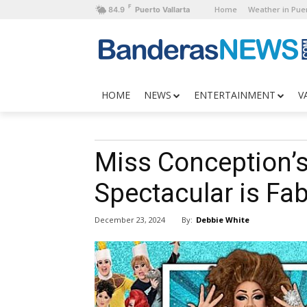
F
Home
Weather in Puer
84.9
Puerto Vallarta
HOME
NEWS
ENTERTAINMENT
V
Miss Conception’s
Spectacular is Fa
By:
Debbie White
December 23, 2024