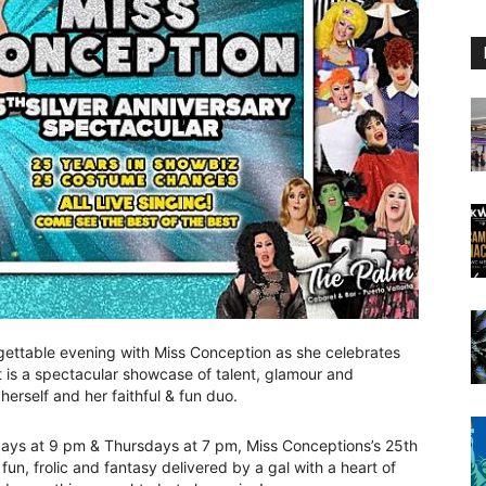
ettable evening with Miss Conception as she celebrates
t is a spectacular showcase of talent, glamour and
herself and her faithful & fun duo.
ys at 9 pm & Thursdays at 7 pm, Miss Conceptions’s 25th
fun, frolic and fantasy delivered by a gal with a heart of