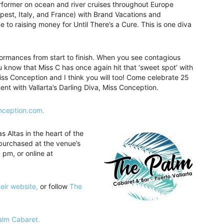
rformer on ocean and river cruises throughout Europe
pest, Italy, and France) with Brand Vacations and
 to raising money for Until There’s a Cure. This is one diva
ormances from start to finish. When you see contagious
u know that Miss C has once again hit that ‘sweet spot’ with
 Miss Conception and I think you will too! Come celebrate 25
nt with Vallarta’s Darling Diva, Miss Conception.
nception.com.
 Altas in the heart of the
purchased at the venue’s
 pm, or online at
heir website,
or follow
The
Palm Cabaret.