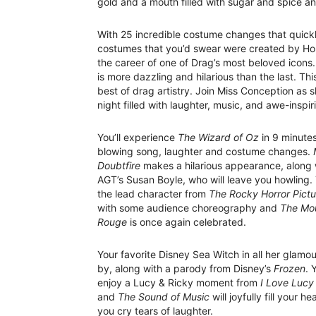
gold and a mouth filled with sugar and spice a
With 25 incredible costume changes that quickl
costumes that you’d swear were created by Holl
the career of one of Drag’s most beloved icons
is more dazzling and hilarious than the last. Th
best of drag artistry. Join Miss Conception as 
night filled with laughter, music, and awe-insp
You’ll experience
The Wizard of Oz
in 9 minute
blowing song, laughter and costume changes.
Doubtfire
makes a hilarious appearance, along 
AGT’s Susan Boyle, who will leave you howling. 
the lead character from
The Rocky Horror Pict
with some audience choreography and
The Mou
Rouge
is once again celebrated.
Your favorite Disney Sea Witch in all her glamo
by, along with a parody from Disney’s
Frozen
. 
enjoy a Lucy & Ricky moment from
I Love Lucy
and
The Sound of Music
will joyfully fill your he
you cry tears of laughter.