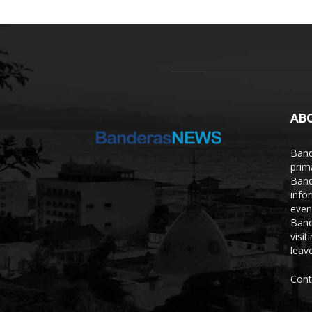
AB
Band
prim
Band
info
even
Band
visi
leave
Cont