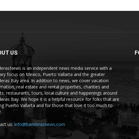
OUT US
F
erasNews is an independent news media service with a
ary focus on Mexico, Puerto Vallarta and the greater
eras Bay area. In addition to news, we cover vacation
rmation, real estate and rental properties, charities and
ts, restaurants, tours, local culture and happenings around
eras Bay. We hope it is a helpful resource for folks that are
ting Puerto Vallarta and for those that love it too much to
.
act us:
info@banderasnews.com