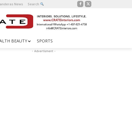
Banderas News
Search
ALTH BEAUTY
SPORTS
- Advertisment -