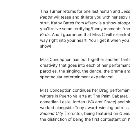
Tina Turner returns for one last hurrah and
Jess
Rabbit
will tease and titillate you with her sexy
strut. Kathy Bates from
Misery
is a show-stopp
you’ll relive some terrifying/funny moments fr
Birds
. And I guarantee that Miss C will rollerska
way right into your heart! You’ll get it when you
show!
Miss Conception has put together another fant
creativity that goes into each of her performan
parodies, the singing, the dance, the drama and
spectacular entertainment experience!
Miss Conception continues her Drag performan
winters in Puerto Vallarta at The Palm Cabaret.
comedian Leslie Jordan (
Will and Grace
) and s
worked alongside Tony award-winning actress J
Second City
(Toronto), being featured on
Queer
the distinction of being the first contestant on
W