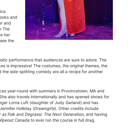
ica
 looks and
er and
om
The
te her
 see the
astic performance that audiences are sure to adore. The
ces is impressive! The costumes, the original themes, the
 the side-splitting comedy are all a recipe for another
ces year-round with summers in Provincetown, MA and
 She also travels internationally and has opened shows for
inger Lorna Luft (daughter of Judy Garland) and has
ennifer Holliday (
Dreamgirls
). Other credits include
 as Folk
and
Degrassi: The Next Generation
, and having
ipeout Canada
to ever run the course in full drag.