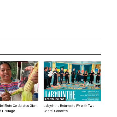
s
Entertainment
 del Elote Celebrates Giant
Labyrinthe Returns to PV with Two
d Heritage
Choral Concerts