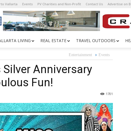
to Vallarta
Events
PV Charities and Non-Profit
Contact Us
Advertise on 
ALLARTA LIVING
REAL ESTATE
TRAVEL OUTDOORS
HE
Entertainment
Events
 Silver Anniversary
bulous Fun!
1701