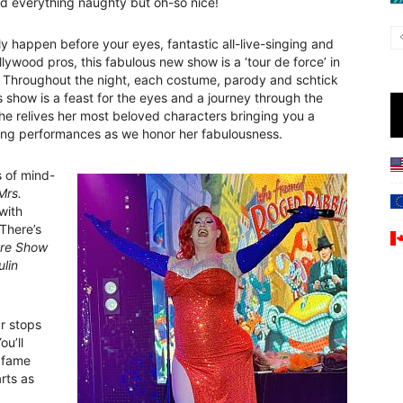
nd everything naughty but oh-so nice!
y happen before your eyes, fantastic all-live-singing and
ywood pros, this fabulous new show is a ‘tour de force’ in
. Throughout the night, each costume, parody and schtick
is show is a feast for the eyes and a journey through the
she relives her most beloved characters bringing you a
iring performances as we honor her fabulousness.
s of mind-
Mrs.
with
There’s
ure Show
lin
ur stops
You’ll
fame
arts as