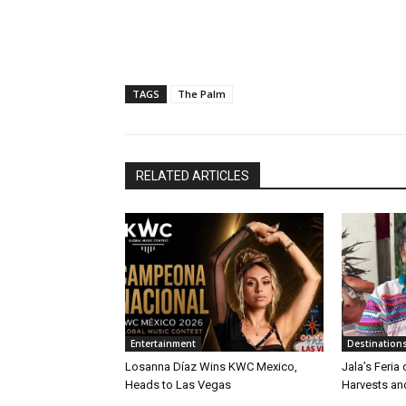
TAGS
The Palm
RELATED ARTICLES
Entertainment
Destination
Losanna Díaz Wins KWC Mexico,
Jala’s Feria
Heads to Las Vegas
Harvests an