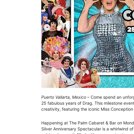
Puerto Vallarta, Mexico
– Come spend an unforg
25 fabulous years of Drag. This milestone even
creativity, featuring the iconic Miss Conception 
Happening at The Palm Cabaret & Bar on Monda
Silver Anniversary Spectacular is a whirlwind of 