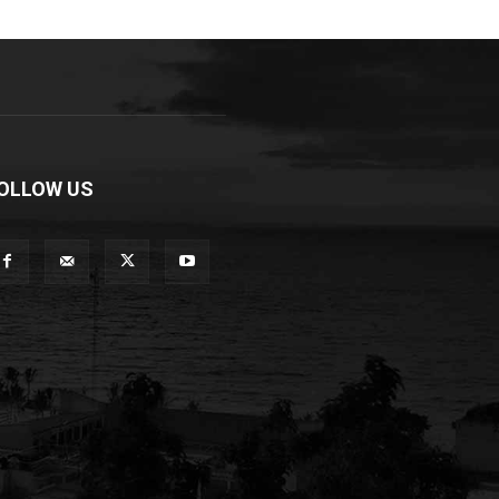
OLLOW US