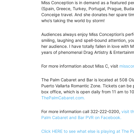
Miss Conception is in demand as a featured pe
(Spain, Greece, Turkey, Portugal, Prague, Buda
Conceige travel. And she donates her spare time
who’s taking the world by storm!
Audiences always enjoy Miss Conception’s perf
smiling, laughing and spell-bound attention, yo
her audience. I have totally fallen in love with
years of phenomenal Drag Artistry & Entertainme
For more information about Miss C, visit
missco
The Palm Cabaret and Bar is located at 508 Olas
Puerto Vallarta Romantic Zone. Tickets can be 
box office, which is open daily from 11 am to 10
ThePalmCabaret.com.
For more information call 322-222-0200,
visit t
Palm Cabaret and Bar PVR on Facebook.
Click HERE to see what else is playing at The 