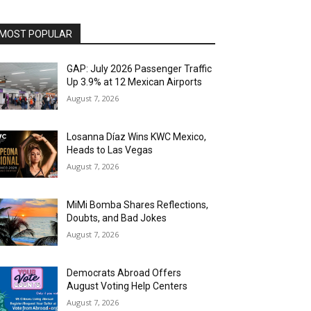
MOST POPULAR
GAP: July 2026 Passenger Traffic
Up 3.9% at 12 Mexican Airports
August 7, 2026
Losanna Díaz Wins KWC Mexico,
Heads to Las Vegas
August 7, 2026
MiMi Bomba Shares Reflections,
Doubts, and Bad Jokes
August 7, 2026
Democrats Abroad Offers
August Voting Help Centers
August 7, 2026