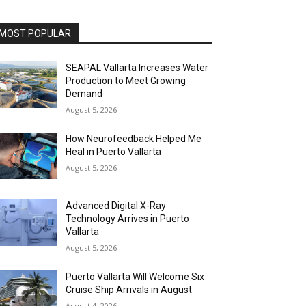
MOST POPULAR
SEAPAL Vallarta Increases Water
Production to Meet Growing
Demand
August 5, 2026
How Neurofeedback Helped Me
Heal in Puerto Vallarta
August 5, 2026
Advanced Digital X-Ray
Technology Arrives in Puerto
Vallarta
August 5, 2026
Puerto Vallarta Will Welcome Six
Cruise Ship Arrivals in August
August 4, 2026