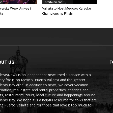
nt
Entertainment
iversity Week Arrives in
Vallarta to Host Mexico’s Karaoke
rta
Championship Finals
OUT US
F
erasNews is an independent news media service with a
ary focus on Mexico, Puerto Vallarta and the greater
eras Bay area. In addition to news, we cover vacation
rmation, real estate and rental properties, charities and
ts, restaurants, tours, local culture and happenings around
eras Bay. We hope it is a helpful resource for folks that are
ting Puerto Vallarta and for those that love it too much to
.