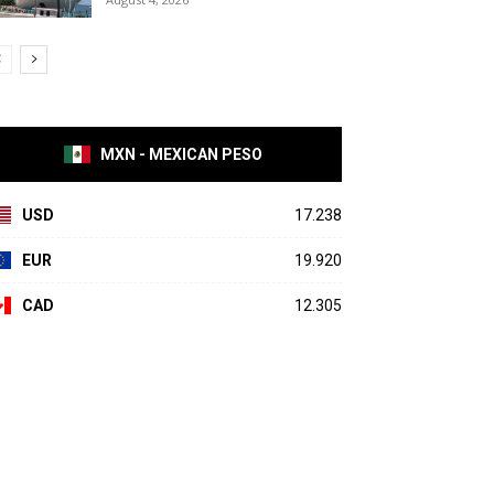
MXN - MEXICAN PESO
USD
17.238
EUR
19.920
CAD
12.305