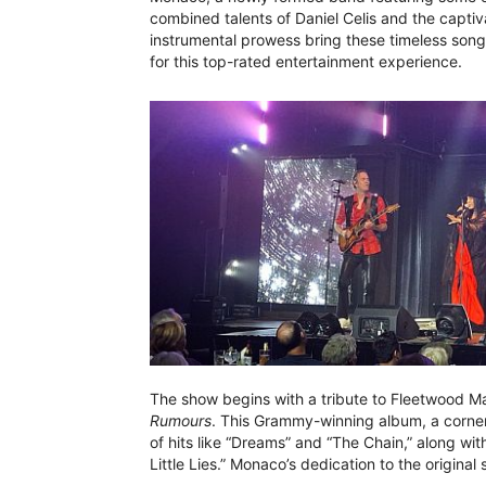
combined talents of Daniel Celis and the captiv
instrumental prowess bring these timeless song
for this top-rated entertainment experience.
The show begins with a tribute to Fleetwood Ma
Rumours
. This Grammy-winning album, a corner
of hits like “Dreams” and “The Chain,” along wi
Little Lies.” Monaco’s dedication to the origina