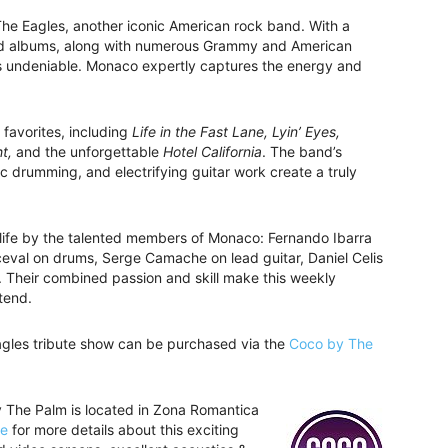
 The Eagles, another iconic American rock band. With a
and albums, along with numerous Grammy and American
is undeniable. Monaco expertly captures the energy and
 favorites, including
Life in the Fast Lane, Lyin’ Eyes,
t,
and the unforgettable
Hotel California
. The band’s
c drumming, and electrifying guitar work create a truly
o life by the talented members of Monaco: Fernando Ibarra
eval on drums, Serge Camache on lead guitar, Daniel Celis
. Their combined passion and skill make this weekly
tend.
gles tribute show can be purchased via the
Coco by The
y The Palm is located in Zona Romantica
te
for more details about this exciting