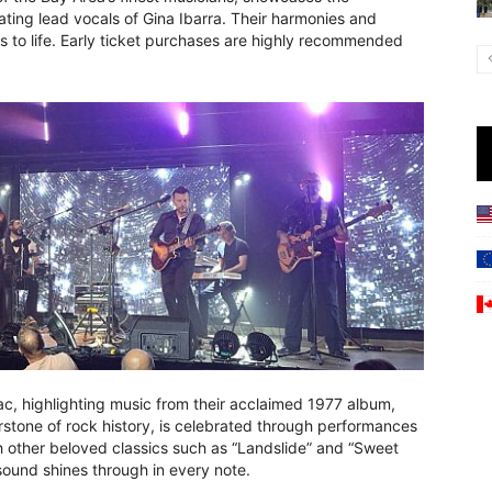
ating lead vocals of Gina Ibarra. Their harmonies and
s to life. Early ticket purchases are highly recommended
c, highlighting music from their acclaimed 1977 album,
stone of rock history, is celebrated through performances
th other beloved classics such as “Landslide” and “Sweet
l sound shines through in every note.