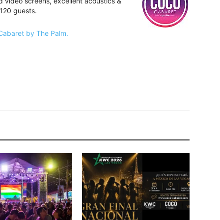
 video screens, excellent acoustics &
 120 guests.
 Cabaret by The Palm.