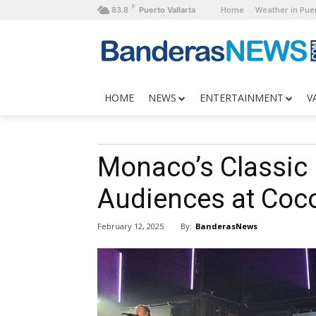
F
Home
Weather in Puer
83.8
Puerto Vallarta
HOME
NEWS
ENTERTAINMENT
V
Monaco’s Classic
Audiences at Coc
By:
BanderasNews
February 12, 2025