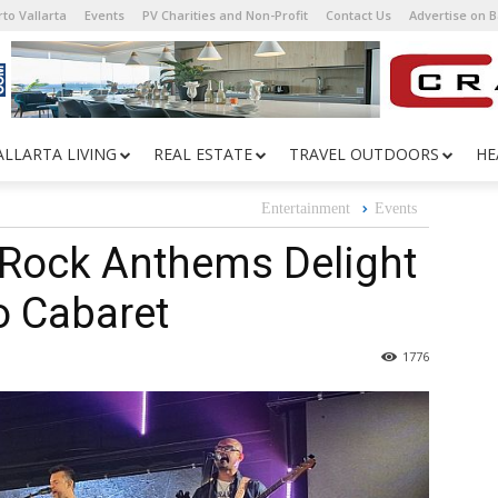
to Vallarta
Events
PV Charities and Non-Profit
Contact Us
Advertise on 
ALLARTA LIVING
REAL ESTATE
TRAVEL OUTDOORS
HE
Entertainment
Events
 Rock Anthems Delight
o Cabaret
1776