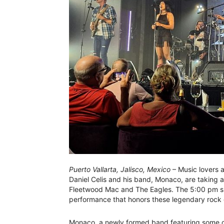
Puerto Vallarta, Jalisco, Mexico
– Music lovers 
Daniel Celis and his band, Monaco, are taking a
Fleetwood Mac and The Eagles. The 5:00 pm sh
performance that honors these legendary rock
Monaco, a newly formed band featuring some of