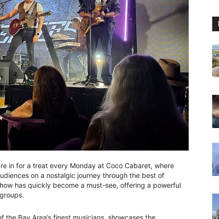
are in for a treat every Monday at Coco Cabaret, where
udiences on a nostalgic journey through the best of
ow has quickly become a must-see, offering a powerful
 groups.
 the Bay Area’s finest musicians, showcases the