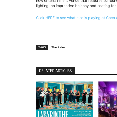
new entertainment venue that features surround
lighting, an impressive balcony and seating for
Click HERE to see what else is playing at Coco
TAGS
The Palm
RELATED ARTICLES