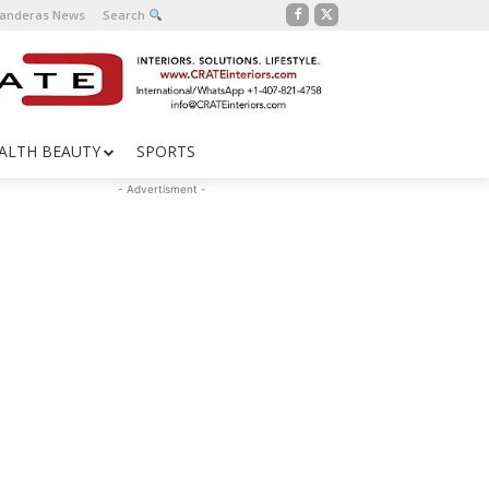
Banderas News
Search
ALTH BEAUTY
SPORTS
- Advertisment -