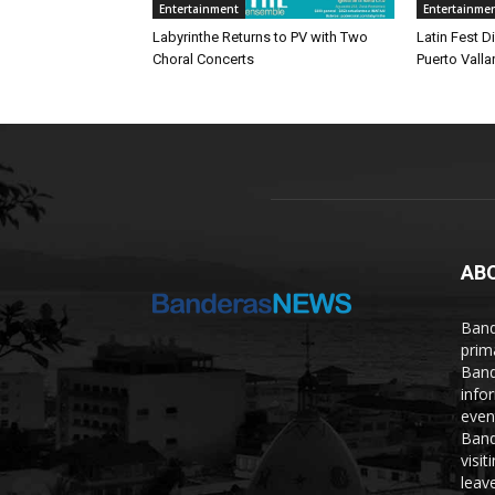
Entertainment
Entertainme
Labyrinthe Returns to PV with Two
Latin Fest D
Choral Concerts
Puerto Valla
AB
Band
prim
Band
info
even
Band
visi
leave