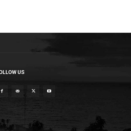
OLLOW US