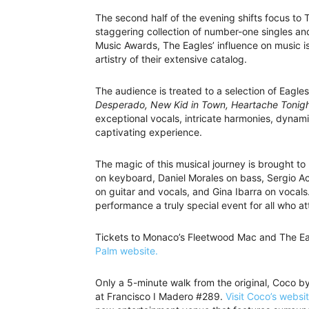
The second half of the evening shifts focus to
staggering collection of number-one singles 
Music Awards, The Eagles’ influence on music 
artistry of their extensive catalog.
The audience is treated to a selection of Eagles
Desperado, New Kid in Town, Heartache Tonigh
exceptional vocals, intricate harmonies, dynami
captivating experience.
The magic of this musical journey is brought t
on keyboard, Daniel Morales on bass, Sergio Ac
on guitar and vocals, and Gina Ibarra on vocals
performance a truly special event for all who at
Tickets to Monaco’s Fleetwood Mac and The Ea
Palm website.
Only a 5-minute walk from the original, Coco b
at Francisco I Madero #289.
Visit Coco’s websi