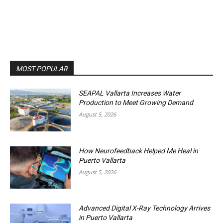
MOST POPULAR
SEAPAL Vallarta Increases Water
Production to Meet Growing Demand
August 5, 2026
How Neurofeedback Helped Me Heal in
Puerto Vallarta
August 5, 2026
Advanced Digital X-Ray Technology Arrives
in Puerto Vallarta