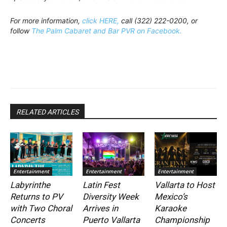
For more information,
click HERE,
call (322) 222-0200, or
follow
The Palm Cabaret and Bar PVR on Facebook.
RELATED ARTICLES
Entertainment
Entertainment
Entertainment
Labyrinthe
Latin Fest
Vallarta to Host
Returns to PV
Diversity Week
Mexico’s
with Two Choral
Arrives in
Karaoke
Concerts
Puerto Vallarta
Championship