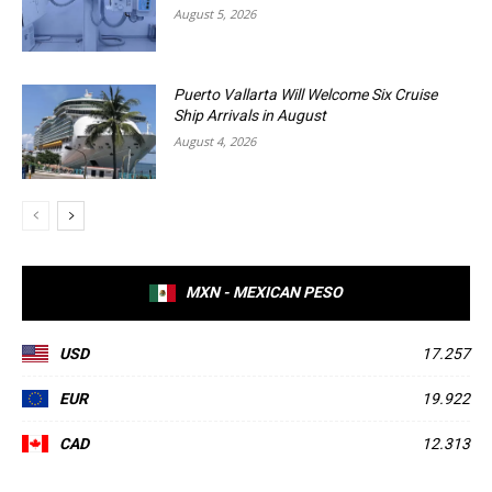
August 5, 2026
Puerto Vallarta Will Welcome Six Cruise
Ship Arrivals in August
August 4, 2026
MXN - MEXICAN PESO
USD
17.257
EUR
19.922
CAD
12.313