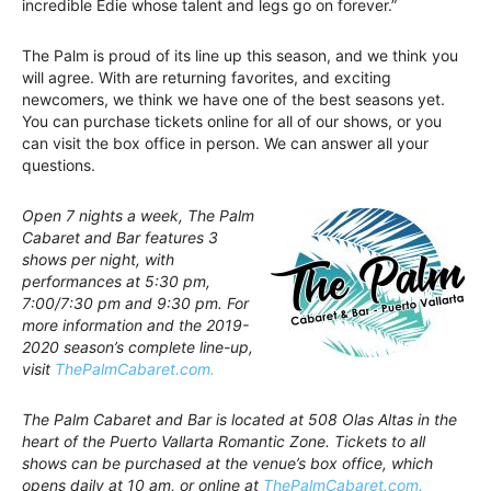
incredible Edie whose talent and legs go on forever.”
The Palm is proud of its line up this season, and we think you
will agree. With are returning favorites, and exciting
newcomers, we think we have one of the best seasons yet.
You can purchase tickets online for all of our shows, or you
can visit the box office in person. We can answer all your
questions.
Open 7 nights a week, The Palm
Cabaret and Bar features 3
shows per night, with
performances at 5:30 pm,
7:00/7:30 pm and 9:30 pm. For
more information and the 2019-
2020 season’s complete line-up,
visit
ThePalmCabaret.com.
The Palm Cabaret and Bar is located at 508 Olas Altas in the
heart of the Puerto Vallarta Romantic Zone. Tickets to all
shows can be purchased at the venue’s box office, which
opens daily at 10 am, or online at
ThePalmCabaret.com.