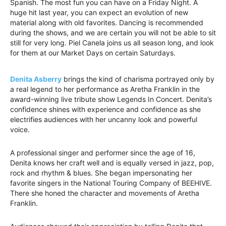
Spanish. The most fun you can have on a Friday Night. A
huge hit last year, you can expect an evolution of new
material along with old favorites. Dancing is recommended
during the shows, and we are certain you will not be able to sit
still for very long. Piel Canela joins us all season long, and look
for them at our Market Days on certain Saturdays.
Denita Asberry
brings the kind of charisma portrayed only by
a real legend to her performance as Aretha Franklin in the
award-winning live tribute show Legends In Concert. Denita’s
confidence shines with experience and confidence as she
electrifies audiences with her uncanny look and powerful
voice.
A professional singer and performer since the age of 16,
Denita knows her craft well and is equally versed in jazz, pop,
rock and rhythm & blues. She began impersonating her
favorite singers in the National Touring Company of BEEHIVE.
There she honed the character and movements of Aretha
Franklin.