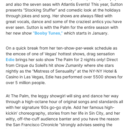
and also the seven seas with Atlantis Events! This year, Sutton
presents “Stocking Stuffer” and comedic look at the holidays
through jokes and song. Her shows are always filled with
great vocals, dance and some of the craziest antics you have
ever seen. Sutton is with the Palm for the entire season with
her new show
“Booby Tunes,”
which starts in January.
On a quick break from her ten-show-per-week schedule as
the emcee of one of Vegas’ hottest shows, drag sensation
Edie
brings her solo show The Palm for 2 nights only! Direct
from Cirque du Soleil’s hit show
Zumanity
where she stars
nightly as the “Mistress of Sensuality” at the NY-NY Hotel &
Casino in Las Vegas, Edie has performed over 5500 shows for
over 5 million people.
At The Palm, the leggy showgirl will sing and dance her way
through a high-octane hour of original songs and standards all
with her signature ’60s go-go style. Add her famous high-
kickin’ choreography, stories from her life in Sin City, and her
witty, off-the-cuff audience banter and you have the reason
the San Francisco Chronicle “strongly advises seeing the