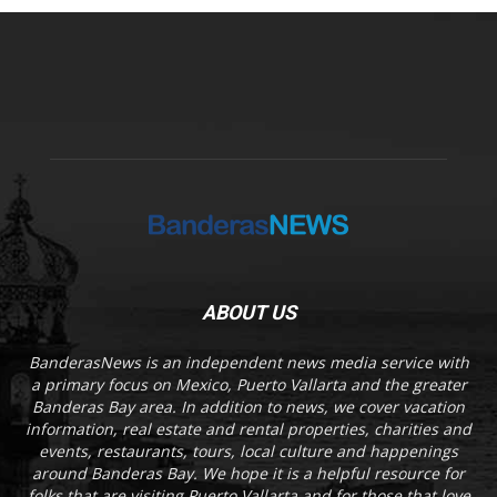
ABOUT US
BanderasNews is an independent news media service with
a primary focus on Mexico, Puerto Vallarta and the greater
Banderas Bay area. In addition to news, we cover vacation
information, real estate and rental properties, charities and
events, restaurants, tours, local culture and happenings
around Banderas Bay. We hope it is a helpful resource for
folks that are visiting Puerto Vallarta and for those that love