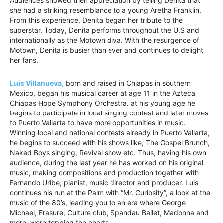
Audiences showed their appreciation by telling Denita that
she had a striking resemblance to a young Aretha Franklin.
From this experience, Denita began her tribute to the
superstar. Today, Denita performs throughout the U.S and
internationally as the Motown diva. With the resurgence of
Motown, Denita is busier than ever and continues to delight
her fans.
Luis Villanueva,
born and raised in Chiapas in southern
Mexico, began his musical career at age 11 in the Azteca
Chiapas Hope Symphony Orchestra. at his young age he
begins to participate in local singing contest and later moves
to Puerto Vallarta to have more opportunities in music.
Winning local and national contests already in Puerto Vallarta,
he begins to succeed with his shows like, The Gospel Brunch,
Naked Boys singing, Revival show etc. Thus, having his own
audience, during the last year he has worked on his original
music, making compositions and production together with
Fernando Uribe, pianist, music director and producer. Luis
continues his run at the Palm with “Mr. Curiosity”, a look at the
music of the 80’s, leading you to an era where George
Michael, Erasure, Culture club, Spandau Ballet, Madonna and
more, were topping the charts.