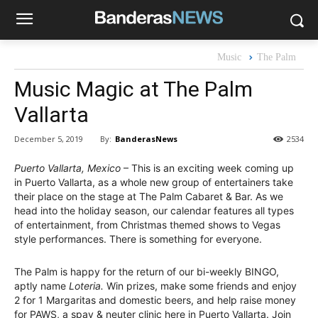
Music
The Palm
Music Magic at The Palm
Vallarta
By:
BanderasNews
December 5, 2019
2534
Puerto Vallarta, Mexico
– This is an exciting week coming up
in Puerto Vallarta, as a whole new group of entertainers take
their place on the stage at The Palm Cabaret & Bar. As we
head into the holiday season, our calendar features all types
of entertainment, from Christmas themed shows to Vegas
style performances. There is something for everyone.
The Palm is happy for the return of our bi-weekly BINGO,
aptly name
Loteria.
Win prizes, make some friends and enjoy
2 for 1 Margaritas and domestic beers, and help raise money
for PAWS, a spay & neuter clinic here in Puerto Vallarta. Join