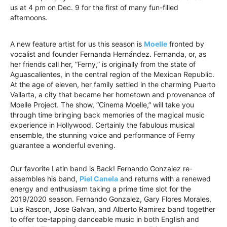
us at 4 pm on Dec. 9 for the first of many fun-filled
afternoons.
A new feature artist for us this season is
Moelle
fronted by
vocalist and founder Fernanda Hernández. Fernanda, or, as
her friends call her, “Ferny,” is originally from the state of
Aguascalientes, in the central region of the Mexican Republic.
At the age of eleven, her family settled in the charming Puerto
Vallarta, a city that became her hometown and provenance of
Moelle Project. The show, “Cinema Moelle,” will take you
through time bringing back memories of the magical music
experience in Hollywood. Certainly the fabulous musical
ensemble, the stunning voice and performance of Ferny
guarantee a wonderful evening.
Our favorite Latin band is Back! Fernando Gonzalez re-
assembles his band,
Piel Canela
and returns with a renewed
energy and enthusiasm taking a prime time slot for the
2019/2020 season. Fernando Gonzalez, Gary Flores Morales,
Luis Rascon, Jose Galvan, and Alberto Ramirez band together
to offer toe-tapping danceable music in both English and