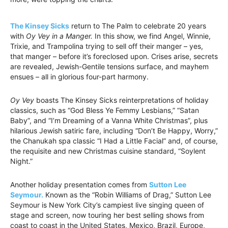
The Kinsey Sicks
return to The Palm to celebrate 20 years
with
Oy Vey in a Manger.
In this show, we find Angel, Winnie,
Trixie, and Trampolina trying to sell off their manger – yes,
that manger – before it’s foreclosed upon. Crises arise, secrets
are revealed, Jewish-Gentile tensions surface, and mayhem
ensues – all in glorious four-part harmony.
Oy Vey
boasts The Kinsey Sicks reinterpretations of holiday
classics, such as “God Bless Ye Femmy Lesbians,” “Satan
Baby”, and “I’m Dreaming of a Vanna White Christmas”, plus
hilarious Jewish satiric fare, including “Don’t Be Happy, Worry,”
the Chanukah spa classic “I Had a Little Facial” and, of course,
the requisite and new Christmas cuisine standard, “Soylent
Night.”
Another holiday presentation comes from
Sutton Lee
Seymour.
Known as the “Robin Williams of Drag,” Sutton Lee
Seymour is New York City’s campiest live singing queen of
stage and screen, now touring her best selling shows from
coast to coast in the United States, Mexico, Brazil, Europe,