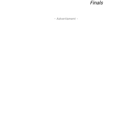
Finals
- Advertisment -