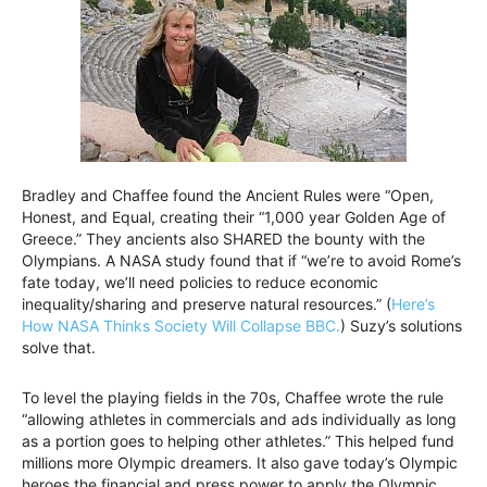
Bradley and Chaffee found the Ancient Rules were “Open,
Honest, and Equal, creating their “1,000 year Golden Age of
Greece.” They ancients also SHARED the bounty with the
Olympians. A NASA study found that if “we’re to avoid Rome’s
fate today, we’ll need policies to reduce economic
inequality/sharing and preserve natural resources.” (
Here’s
How NASA Thinks Society Will Collapse BBC.
) Suzy’s solutions
solve that.
To level the playing fields in the 70s, Chaffee wrote the rule
“allowing athletes in commercials and ads individually as long
as a portion goes to helping other athletes.” This helped fund
millions more Olympic dreamers. It also gave today’s Olympic
heroes the financial and press power to apply the Olympic