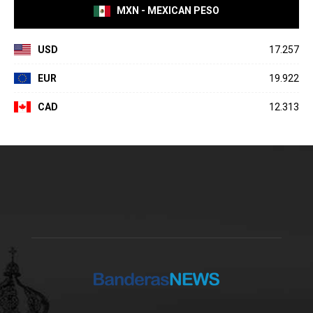
MXN - MEXICAN PESO
USD
17.257
EUR
19.922
CAD
12.313