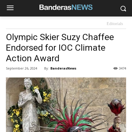
Editorials
Olympic Skier Suzy Chaffee
Endorsed for IOC Climate
Action Award
By:
BanderasNews
September 26, 2024
3474