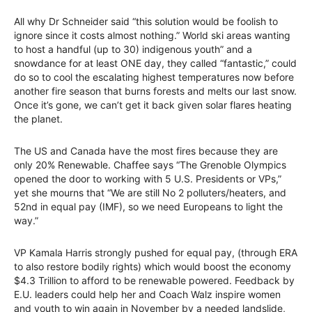
All why Dr Schneider said “this solution would be foolish to
ignore since it costs almost nothing.” World ski areas wanting
to host a handful (up to 30) indigenous youth” and a
snowdance for at least ONE day, they called “fantastic,” could
do so to cool the escalating highest temperatures now before
another fire season that burns forests and melts our last snow.
Once it’s gone, we can’t get it back given solar flares heating
the planet.
The US and Canada have the most fires because they are
only 20% Renewable. Chaffee says “The Grenoble Olympics
opened the door to working with 5 U.S. Presidents or VPs,”
yet she mourns that “We are still No 2 polluters/heaters, and
52nd in equal pay (IMF), so we need Europeans to light the
way.”
VP Kamala Harris strongly pushed for equal pay, (through ERA
to also restore bodily rights) which would boost the economy
$4.3 Trillion to afford to be renewable powered. Feedback by
E.U. leaders could help her and Coach Walz inspire women
and youth to win again in November by a needed landslide,