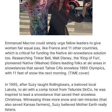
Emmanuel Macron could simply urge fellow leaders to give
women fair equal pay, like France and 11 other countries,
which is critical for funding the Native ski-snowdance solution
too. Researching Tinker Bell, Walt Disney, the ‘King of Fun’,
pioneered Native (Washoe) Elders leading folks at ski areas in
snowdances that saved Tahoe CA’s snowless 1960 Olympics,
with 11 feet of snow the next morning. (TIME cover)
In 1995, after Suzy taught Rollingbears, a beloved local
Lakota, to ski with a comp ticket from Telluride SkiCo, he was
inspired to lead a snowdance that saved their snowless
Christmas. Witnessing three more snow and rain miracles (that
also saved Kansas farmers), Suzy believed Mother Earth really
listens.