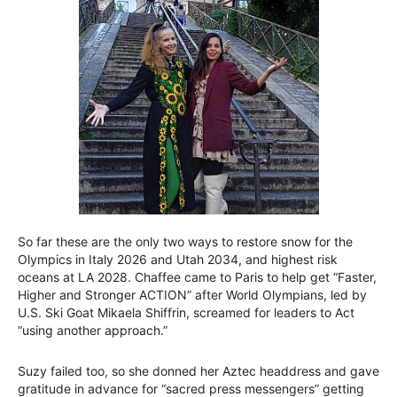
So far these are the only two ways to restore snow for the
Olympics in Italy 2026 and Utah 2034, and highest risk
oceans at LA 2028. Chaffee came to Paris to help get “Faster,
Higher and Stronger ACTION” after World Olympians, led by
U.S. Ski Goat Mikaela Shiffrin, screamed for leaders to Act
“using another approach.”
Suzy failed too, so she donned her Aztec headdress and gave
gratitude in advance for “sacred press messengers” getting