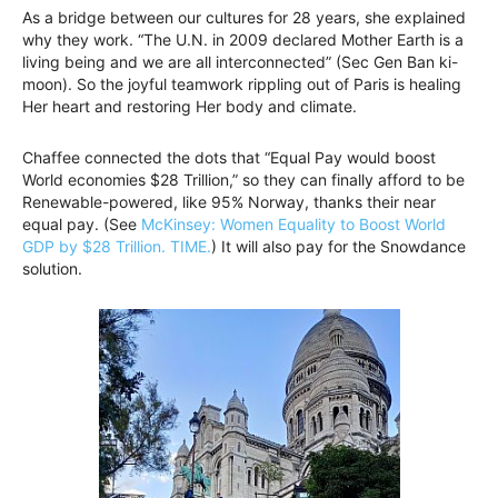
As a bridge between our cultures for 28 years, she explained
why they work. “The U.N. in 2009 declared Mother Earth is a
living being and we are all interconnected” (Sec Gen Ban ki-
moon). So the joyful teamwork rippling out of Paris is healing
Her heart and restoring Her body and climate.
Chaffee connected the dots that “Equal Pay would boost
World economies $28 Trillion,” so they can finally afford to be
Renewable-powered, like 95% Norway, thanks their near
equal pay. (See
McKinsey: Women Equality to Boost World
GDP by $28 Trillion. TIME.
) It will also pay for the Snowdance
solution.