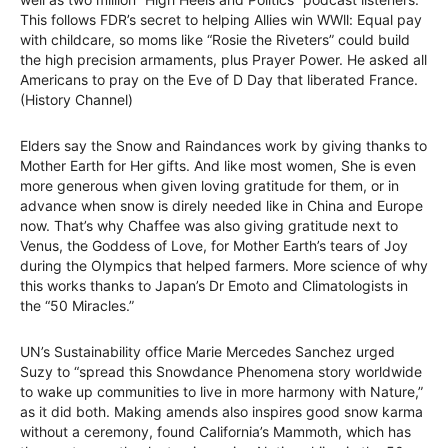
This follows FDR’s secret to helping Allies win WWll: Equal pay
with childcare, so moms like “Rosie the Riveters” could build
the high precision armaments, plus Prayer Power. He asked all
Americans to pray on the Eve of D Day that liberated France.
(History Channel)
Elders say the Snow and Raindances work by giving thanks to
Mother Earth for Her gifts. And like most women, She is even
more generous when given loving gratitude for them, or in
advance when snow is direly needed like in China and Europe
now. That’s why Chaffee was also giving gratitude next to
Venus, the Goddess of Love, for Mother Earth’s tears of Joy
during the Olympics that helped farmers. More science of why
this works thanks to Japan’s Dr Emoto and Climatologists in
the “50 Miracles.”
UN’s Sustainability office Marie Mercedes Sanchez urged
Suzy to “spread this Snowdance Phenomena story worldwide
to wake up communities to live in more harmony with Nature,”
as it did both. Making amends also inspires good snow karma
without a ceremony, found California’s Mammoth, which has