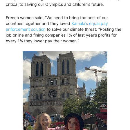
critical to saving our Olympics and children’s future.
French women said, “We need to bring the best of our
countries together and they loved
Kamala’s equal pay
enforcement solution
to solve our climate threat: “Posting the
job online and fining companies 1% of last year’s profits for
every 1% they lower pay their women.”