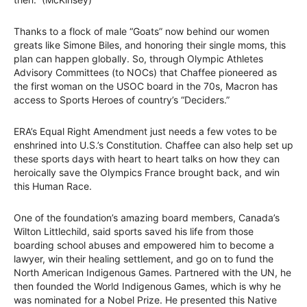
Thanks to a flock of male “Goats” now behind our women
greats like Simone Biles, and honoring their single moms, this
plan can happen globally. So, through Olympic Athletes
Advisory Committees (to NOCs) that Chaffee pioneered as
the first woman on the USOC board in the 70s, Macron has
access to Sports Heroes of country’s “Deciders.”
ERA’s Equal Right Amendment just needs a few votes to be
enshrined into U.S.’s Constitution. Chaffee can also help set up
these sports days with heart to heart talks on how they can
heroically save the Olympics France brought back, and win
this Human Race.
One of the foundation’s amazing board members, Canada’s
Wilton Littlechild, said sports saved his life from those
boarding school abuses and empowered him to become a
lawyer, win their healing settlement, and go on to fund the
North American Indigenous Games. Partnered with the UN, he
then founded the World Indigenous Games, which is why he
was nominated for a Nobel Prize. He presented this Native