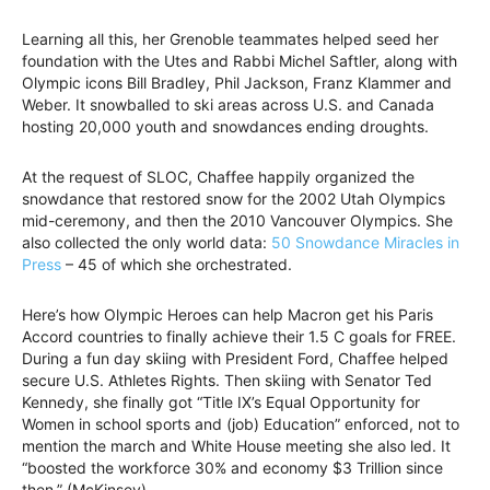
Learning all this, her Grenoble teammates helped seed her
foundation with the Utes and Rabbi Michel Saftler, along with
Olympic icons Bill Bradley, Phil Jackson, Franz Klammer and
Weber. It snowballed to ski areas across U.S. and Canada
hosting 20,000 youth and snowdances ending droughts.
At the request of SLOC, Chaffee happily organized the
snowdance that restored snow for the 2002 Utah Olympics
mid-ceremony, and then the 2010 Vancouver Olympics. She
also collected the only world data:
50 Snowdance Miracles in
Press
– 45 of which she orchestrated.
Here’s how Olympic Heroes can help Macron get his Paris
Accord countries to finally achieve their 1.5 C goals for FREE.
During a fun day skiing with President Ford, Chaffee helped
secure U.S. Athletes Rights. Then skiing with Senator Ted
Kennedy, she finally got “Title IX’s Equal Opportunity for
Women in school sports and (job) Education” enforced, not to
mention the march and White House meeting she also led. It
“boosted the workforce 30% and economy $3 Trillion since
then.” (McKinsey)