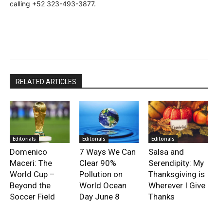
calling +52 323-493-3877.
RELATED ARTICLES
Editorials
Editorials
Editorials
Domenico
7 Ways We Can
Salsa and
Maceri: The
Clear 90%
Serendipity: My
World Cup –
Pollution on
Thanksgiving is
Beyond the
World Ocean
Wherever I Give
Soccer Field
Day June 8
Thanks