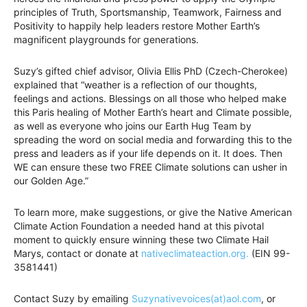
principles of Truth, Sportsmanship, Teamwork, Fairness and
Positivity to happily help leaders restore Mother Earth’s
magnificent playgrounds for generations.
Suzy’s gifted chief advisor, Olivia Ellis PhD (Czech-Cherokee)
explained that “weather is a reflection of our thoughts,
feelings and actions. Blessings on all those who helped make
this Paris healing of Mother Earth’s heart and Climate possible,
as well as everyone who joins our Earth Hug Team by
spreading the word on social media and forwarding this to the
press and leaders as if your life depends on it. It does. Then
WE can ensure these two FREE Climate solutions can usher in
our Golden Age.”
To learn more, make suggestions, or give the Native American
Climate Action Foundation a needed hand at this pivotal
moment to quickly ensure winning these two Climate Hail
Marys, contact or donate at
nativeclimateaction.org.
(EIN 99-
3581441)
Contact Suzy by emailing
Suzynativevoices(at)aol.com
, or