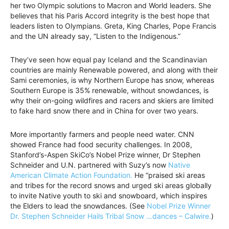
her two Olympic solutions to Macron and World leaders. She
believes that his Paris Accord integrity is the best hope that
leaders listen to Olympians. Greta, King Charles, Pope Francis
and the UN already say, “Listen to the Indigenous.”
They’ve seen how equal pay Iceland and the Scandinavian
countries are mainly Renewable powered, and along with their
Sami ceremonies, is why Northern Europe has snow, whereas
Southern Europe is 35% renewable, without snowdances, is
why their on-going wildfires and racers and skiers are limited
to fake hard snow there and in China for over two years.
More importantly farmers and people need water. CNN
showed France had food security challenges. In 2008,
Stanford’s-Aspen SkiCo’s Nobel Prize winner, Dr Stephen
Schneider and U.N. partnered with Suzy’s now
Native
American Climate Action Foundation.
He “praised ski areas
and tribes for the record snows and urged ski areas globally
to invite Native youth to ski and snowboard, which inspires
the Elders to lead the snowdances. (See
Nobel Prize Winner
Dr. Stephen Schneider Hails Tribal Snow …dances – Calwire.
)