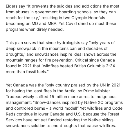
Elders say “It prevents the suicides and addictions the most
from abuses in government boarding schools, so they can
reach for the sky,” resulting in two Olympic Hopefuls
becoming an MD and MBA. Yet Covid dried up most these
programs when direly needed.
This plan solves that since hydrologists say “only years of
deep snowpack in the mountains can end decades of
droughts,” and snowdances inspire ideal snows across the
mountain ranges for fire prevention. Critical since Canada
found in 2021 that “wildfires heated British Columbia 2-3X
more than fossil fuels.“
Yet Canada was the “only country praised by the UN in 2021
for having the least fires in the Arctic, so Prime Minister
Trudeau wisely shifted 15 million more acres to Indigenous
management: ”Snow-dances inspired by Native XC programs
and controlled burns – a world model!” Yet wildfires and Code
Reds continue in lower Canada and U.S. because the Forest
Services have not yet funded restoring the Native skiing-
snowdances solution to end droughts that cause wildfires.