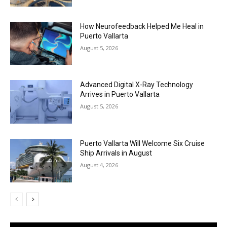
How Neurofeedback Helped Me Heal in
Puerto Vallarta
August 5, 2026
Advanced Digital X-Ray Technology
Arrives in Puerto Vallarta
August 5, 2026
Puerto Vallarta Will Welcome Six Cruise
Ship Arrivals in August
August 4, 2026