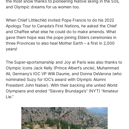
the most snow thanks to pioneering Native skiing in the 50s,
and Olympic dreams for us women too.
When Chief Littlechild invited Pope Francis to do his 2022
Apology Tour to Canada’s First Nations, he asked the Chief
and Chaffee what else he could do to make amends. What
gave them hope was the pope joining Elders ceremonies in
three Provinces to also heal Mother Earth – a first in 2,000
years!
The Super-sportsmanship and Joy at Paris was also thanks to
Olympic icons Jack Kelly (Prince Albert’s uncle), Muhammad
Ali, Germany’s IOC VP Willi Daume, and Donna DeVarona (who
nominated Suzy for IOC’s award with Olympic Alumni
President John Naber). With their backing she united World
Olympians and ended “Slavery Brundage’s” (NYT) “Amateur
Lie.”