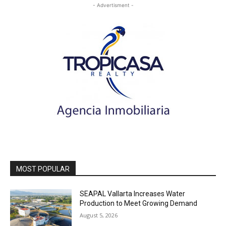
- Advertisment -
MOST POPULAR
SEAPAL Vallarta Increases Water
Production to Meet Growing Demand
August 5, 2026