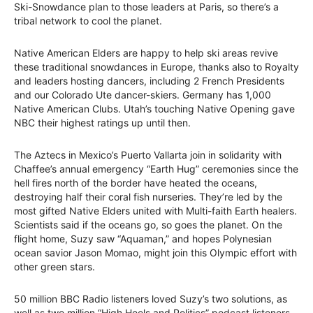
Ski-Snowdance plan to those leaders at Paris, so there’s a
tribal network to cool the planet.
Native American Elders are happy to help ski areas revive
these traditional snowdances in Europe, thanks also to Royalty
and leaders hosting dancers, including 2 French Presidents
and our Colorado Ute dancer-skiers. Germany has 1,000
Native American Clubs. Utah’s touching Native Opening gave
NBC their highest ratings up until then.
The Aztecs in Mexico’s Puerto Vallarta join in solidarity with
Chaffee’s annual emergency “Earth Hug” ceremonies since the
hell fires north of the border have heated the oceans,
destroying half their coral fish nurseries. They’re led by the
most gifted Native Elders united with Multi-faith Earth healers.
Scientists said if the oceans go, so goes the planet. On the
flight home, Suzy saw “Aquaman,” and hopes Polynesian
ocean savior Jason Momao, might join this Olympic effort with
other green stars.
50 million BBC Radio listeners loved Suzy’s two solutions, as
well as two million “High Heels and Politics” podcast listeners.