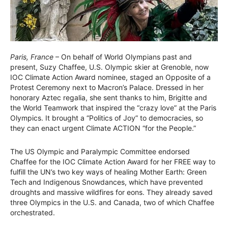
Paris, France
– On behalf of World Olympians past and
present, Suzy Chaffee, U.S. Olympic skier at Grenoble, now
IOC Climate Action Award nominee, staged an Opposite of a
Protest Ceremony next to Macron’s Palace. Dressed in her
honorary Aztec regalia, she sent thanks to him, Brigitte and
the World Teamwork that inspired the “crazy love” at the Paris
Olympics. It brought a “Politics of Joy” to democracies, so
they can enact urgent Climate ACTION “for the People.”
The US Olympic and Paralympic Committee endorsed
Chaffee for the IOC Climate Action Award for her FREE way to
fulfill the UN’s two key ways of healing Mother Earth: Green
Tech and Indigenous Snowdances, which have prevented
droughts and massive wildfires for eons. They already saved
three Olympics in the U.S. and Canada, two of which Chaffee
orchestrated.