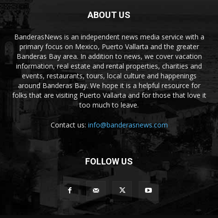
ABOUT US
BanderasNews is an independent news media service with a
primary focus on Mexico, Puerto Vallarta and the greater
Banderas Bay area. In addition to news, we cover vacation
information, real estate and rental properties, charities and
events, restaurants, tours, local culture and happenings
around Banderas Bay. We hope it is a helpful resource for
folks that are visiting Puerto Vallarta and for those that love it
too much to leave.
Contact us:
info@banderasnews.com
FOLLOW US