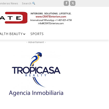
Banderas News
Search
ALTH BEAUTY
SPORTS
- Advertisment -