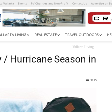
o Vallarta
Events
PV Charities and Non-Profit
Contact Us
Advertise on 
ALLARTA LIVING
REAL ESTATE
TRAVEL OUTDOORS
HE
Vallarta Living
y / Hurricane Season in
3215