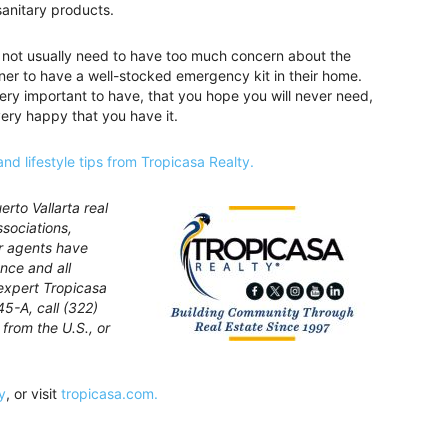
anitary products.
 to not usually need to have too much concern about the
ner to have a well-stocked emergency kit in their home.
 very important to have, that you hope you will never need,
very happy that you have it.
and lifestyle tips from Tropicasa Realty.
rto Vallarta real
ssociations,
ur agents have
nce and all
expert Tropicasa
45-A, call (322)
from the U.S., or
y
, or visit
tropicasa.com.