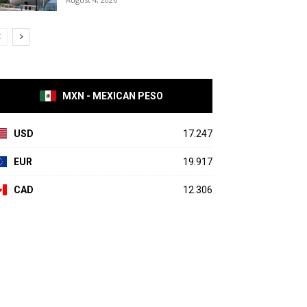
MXN - MEXICAN PESO
USD
17.247
EUR
19.917
CAD
12.306