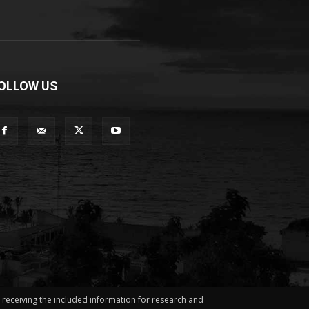
OLLOW US
in receiving the included information for research and