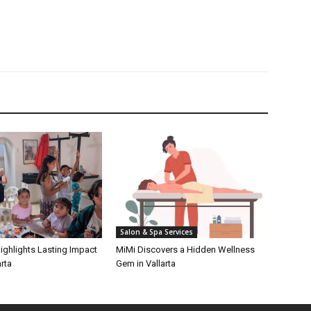
Salon & Spa Services
ighlights Lasting Impact
MiMi Discovers a Hidden Wellness
rta
Gem in Vallarta