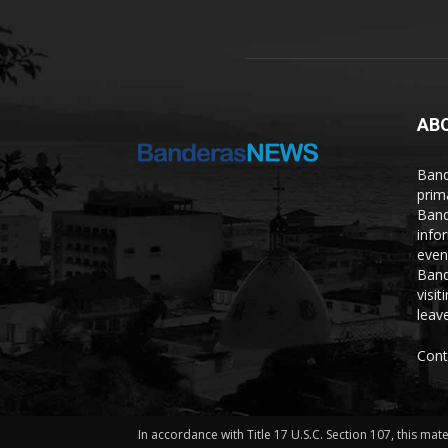
AB
Band
prim
Band
info
even
Band
visi
leave
Cont
In accordance with Title 17 U.S.C. Section 107, this mat