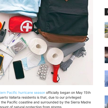
tern Pacific hurricane season
officially began on May 15th
rto Vallarta residents is that, due to our privileged
n the Pacific coastline and surrounded by the Sierra Madre
ount of natural protection from storms.