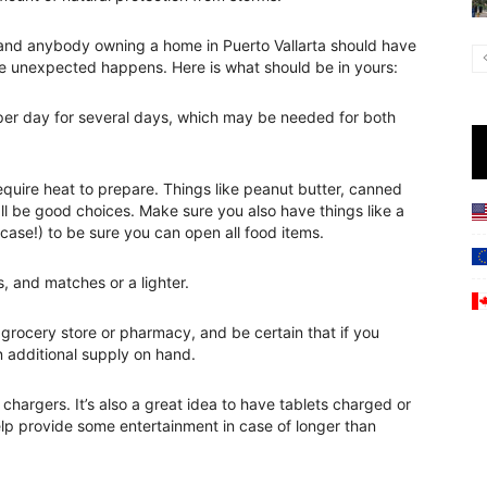
 and anybody owning a home in Puerto Vallarta should have
he unexpected happens. Here is what should be in yours:
n per day for several days, which may be needed for both
equire heat to prepare. Things like peanut butter, canned
all be good choices. Make sure you also have things like a
case!) to be sure you can open all food items.
s, and matches or a lighter.
y grocery store or pharmacy, and be certain that if you
n additional supply on hand.
hargers. It’s also a great idea to have tablets charged or
p provide some entertainment in case of longer than