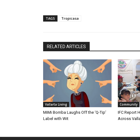
TAGS
Tropicasa
RELATED ARTICLES
Vallarta Living
Community
MiMi Bomba Laughs Off the ‘Q-Tip’
IFC Report H
Label with Wit
Across Valla