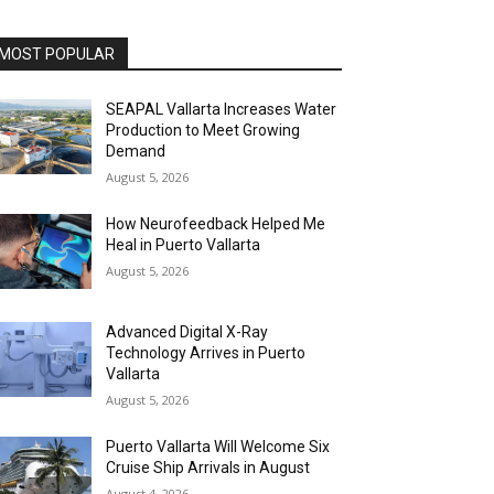
MOST POPULAR
SEAPAL Vallarta Increases Water
Production to Meet Growing
Demand
August 5, 2026
How Neurofeedback Helped Me
Heal in Puerto Vallarta
August 5, 2026
Advanced Digital X-Ray
Technology Arrives in Puerto
Vallarta
August 5, 2026
Puerto Vallarta Will Welcome Six
Cruise Ship Arrivals in August
August 4, 2026