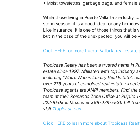
• Moist towelettes, garbage bags, and female s
While those living in Puerto Vallarta are lucky
storm season, it is a good idea for any homeow
Like insurance, it is one of those things that is
but in the case of the unexpected, you will be 
Click HERE for more Puerto Vallarta real estate 
Tropicasa Realty has been a trusted name in Pue
estate since 1997. Affiliated with top industry a
including “Who’s Who in Luxury Real Estate”, o
over 275 years of combined real estate experie
Tropicasa agents are AMPI members. Find the 
team at their Romantic Zone Office at Pulpito 1
222-6505 in Mexico or 866-978-5539 toll-free 
visit
Tropicasa.com.
Click HERE to learn more about Tropicasa Realt