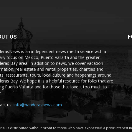
OUT US
F
erasNews is an independent news media service with a
ary focus on Mexico, Puerto Vallarta and the greater
eras Bay area. In addition to news, we cover vacation
rmation, real estate and rental properties, charities and
ts, restaurants, tours, local culture and happenings around
eras Bay. We hope it is a helpful resource for folks that are
ting Puerto Vallarta and for those that love it too much to
.
act us:
info@banderasnews.com
erial is distributed without profit to those who have expressed a prior interest 