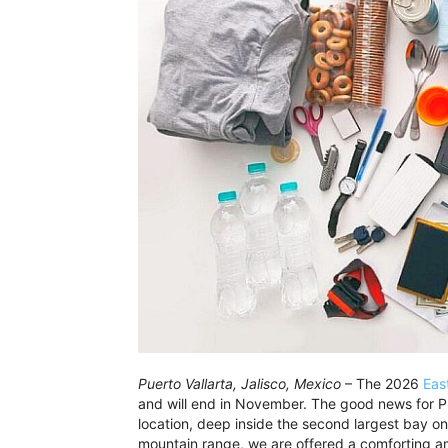
Puerto Vallarta, Jalisco, Mexico
– The 2026
Eas
and will end in November. The good news for Pue
location, deep inside the second largest bay o
mountain range, we are offered a comforting am