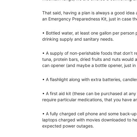
That said, having a plan is always a good idea
an Emergency Preparedness Kit, just in case t
• Bottled water, at least one gallon per perso
drinking supply and sanitary needs.
• A supply of non-perishable foods that don’t r
tuna, protein bars, dried fruits and nuts would 
can opener (and maybe a bottle opener, just in 
• A flashlight along with extra batteries, candle
• A first aid kit (these can be purchased at an
require particular medications, that you have a
• A fully charged cell phone and some back-up c
laptops charged with movies downloaded to hel
expected power outages.