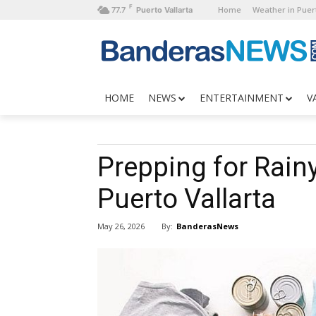
F
Home
Weather in Puert
77.7
Puerto Vallarta
HOME
NEWS
ENTERTAINMENT
V
Prepping for Rain
Puerto Vallarta
By:
BanderasNews
May 26, 2026