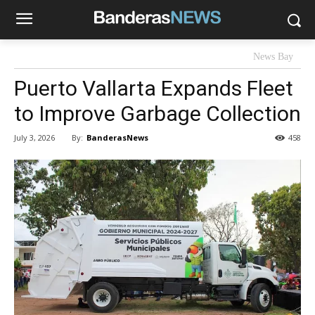
News Bay
Puerto Vallarta Expands Fleet
to Improve Garbage Collection
By:
BanderasNews
July 3, 2026
458