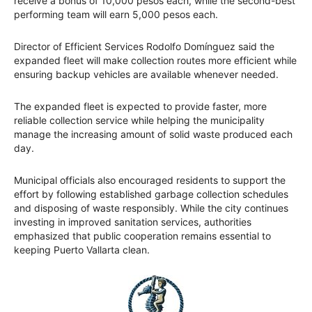
receive a bonus of 10,000 pesos each, while the second-best
performing team will earn 5,000 pesos each.
Director of Efficient Services Rodolfo Domínguez said the
expanded fleet will make collection routes more efficient while
ensuring backup vehicles are available whenever needed.
The expanded fleet is expected to provide faster, more
reliable collection service while helping the municipality
manage the increasing amount of solid waste produced each
day.
Municipal officials also encouraged residents to support the
effort by following established garbage collection schedules
and disposing of waste responsibly. While the city continues
investing in improved sanitation services, authorities
emphasized that public cooperation remains essential to
keeping Puerto Vallarta clean.