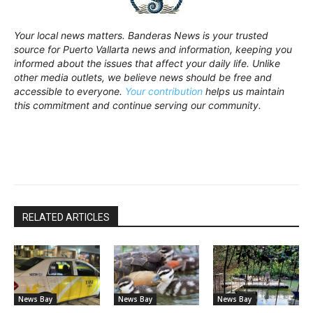
Your local news matters. Banderas News is your trusted
source for Puerto Vallarta news and information, keeping you
informed about the issues that affect your daily life. Unlike
other media outlets, we believe news should be free and
accessible to everyone.
Your contribution
helps us maintain
this commitment and continue serving our community.
RELATED ARTICLES
News Bay
News Bay
News Bay