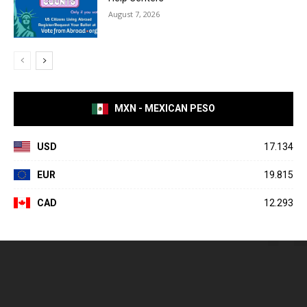
August 7, 2026
MXN - MEXICAN PESO
USD
17.134
EUR
19.815
CAD
12.293