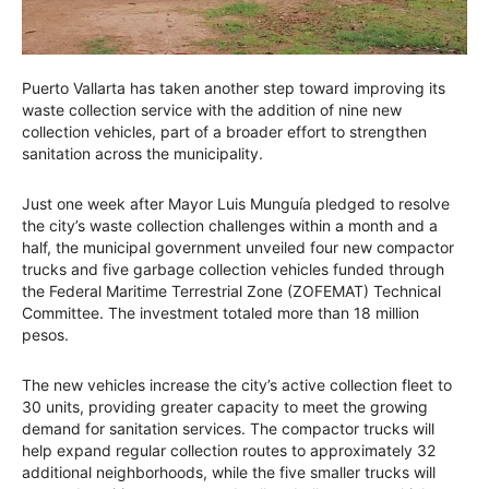
Puerto Vallarta has taken another step toward improving its
waste collection service with the addition of nine new
collection vehicles, part of a broader effort to strengthen
sanitation across the municipality.
Just one week after Mayor Luis Munguía pledged to resolve
the city’s waste collection challenges within a month and a
half, the municipal government unveiled four new compactor
trucks and five garbage collection vehicles funded through
the Federal Maritime Terrestrial Zone (ZOFEMAT) Technical
Committee. The investment totaled more than 18 million
pesos.
The new vehicles increase the city’s active collection fleet to
30 units, providing greater capacity to meet the growing
demand for sanitation services. The compactor trucks will
help expand regular collection routes to approximately 32
additional neighborhoods, while the five smaller trucks will