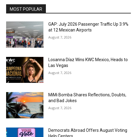
MOST POPULAR
GAP: July 2026 Passenger Traffic Up 3.9%
at 12 Mexican Airports
August 7, 2026
Losanna Díaz Wins KWC Mexico, Heads to
Las Vegas
August 7, 2026
MiMi Bomba Shares Reflections, Doubts,
and Bad Jokes
August 7, 2026
Democrats Abroad Offers August Voting
Help Centers