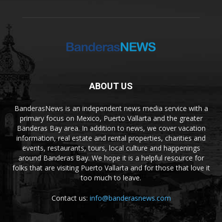
ABOUT US
BanderasNews is an independent news media service with a
primary focus on Mexico, Puerto Vallarta and the greater
Banderas Bay area. In addition to news, we cover vacation
information, real estate and rental properties, charities and
events, restaurants, tours, local culture and happenings
around Banderas Bay. We hope it is a helpful resource for
folks that are visiting Puerto Vallarta and for those that love it
too much to leave.
Contact us:
info@banderasnews.com