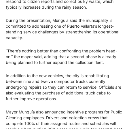
respond to citizen reports and collect bulky waste, which
typically increases during the rainy season.
During the presentation, Munguía said the municipality is
committed to addressing one of Puerto Vallarta’s longest-
standing service challenges by strengthening its operational
capacity.
“There’s nothing better than confronting the problem head-
on,” the mayor said, adding that a second phase is already
being planned to further expand the collection fleet.
In addition to the new vehicles, the city is rehabilitating
between nine and twelve compactor trucks currently
undergoing repairs so they can return to service. Officials are
also evaluating the purchase of additional truck cabs to
further improve operations.
Mayor Munguía also announced incentive programs for Public
Cleaning employees. Drivers and collection crews that
complete 100% of their assigned routes and schedules will