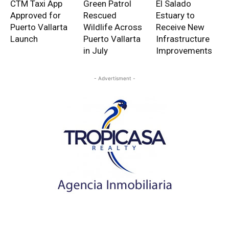
CTM Taxi App
Green Patrol
El Salado
Approved for
Rescued
Estuary to
Puerto Vallarta
Wildlife Across
Receive New
Launch
Puerto Vallarta
Infrastructure
in July
Improvements
- Advertisment -