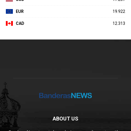
EUR
19.922
CAD
12.313
ABOUT US