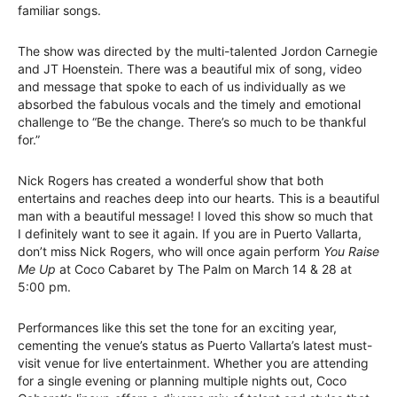
familiar songs.
The show was directed by the multi-talented Jordon Carnegie
and JT Hoenstein. There was a beautiful mix of song, video
and message that spoke to each of us individually as we
absorbed the fabulous vocals and the timely and emotional
challenge to “Be the change. There’s so much to be thankful
for.”
Nick Rogers has created a wonderful show that both
entertains and reaches deep into our hearts. This is a beautiful
man with a beautiful message! I loved this show so much that
I definitely want to see it again. If you are in Puerto Vallarta,
don’t miss Nick Rogers, who will once again perform
You Raise
Me Up
at Coco Cabaret by The Palm on March 14 & 28 at
5:00 pm.
Performances like this set the tone for an exciting year,
cementing the venue’s status as Puerto Vallarta’s latest must-
visit venue for live entertainment. Whether you are attending
for a single evening or planning multiple nights out, Coco