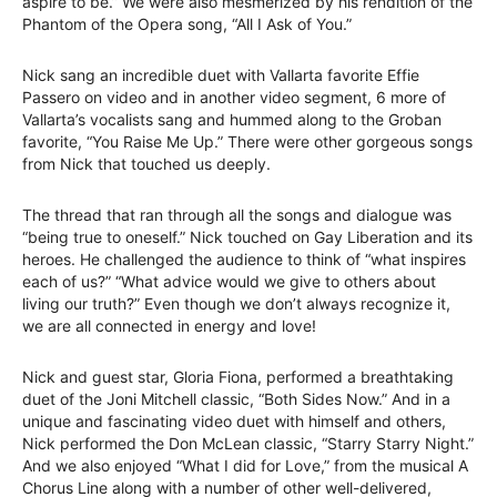
aspire to be.” We were also mesmerized by his rendition of the
Phantom of the Opera song, “All I Ask of You.”
Nick sang an incredible duet with Vallarta favorite Effie
Passero on video and in another video segment, 6 more of
Vallarta’s vocalists sang and hummed along to the Groban
favorite, “You Raise Me Up.” There were other gorgeous songs
from Nick that touched us deeply.
The thread that ran through all the songs and dialogue was
“being true to oneself.” Nick touched on Gay Liberation and its
heroes. He challenged the audience to think of “what inspires
each of us?” “What advice would we give to others about
living our truth?” Even though we don’t always recognize it,
we are all connected in energy and love!
Nick and guest star, Gloria Fiona, performed a breathtaking
duet of the Joni Mitchell classic, “Both Sides Now.” And in a
unique and fascinating video duet with himself and others,
Nick performed the Don McLean classic, “Starry Starry Night.”
And we also enjoyed “What I did for Love,” from the musical A
Chorus Line along with a number of other well-delivered,