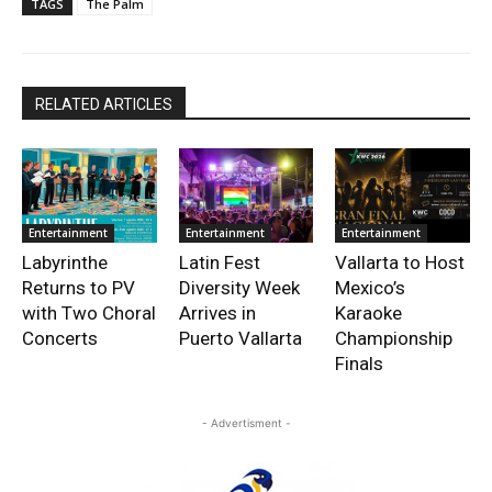
TAGS
The Palm
RELATED ARTICLES
Entertainment
Entertainment
Entertainment
Labyrinthe
Latin Fest
Vallarta to Host
Returns to PV
Diversity Week
Mexico’s
with Two Choral
Arrives in
Karaoke
Concerts
Puerto Vallarta
Championship
Finals
- Advertisment -