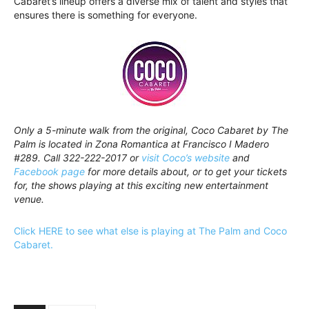
Cabaret’s lineup offers a diverse mix of talent and styles that
ensures there is something for everyone.
Only a 5-minute walk from the original, Coco Cabaret by The
Palm is located in Zona Romantica at Francisco I Madero
#289. Call 322-222-2017 or
visit Coco’s website
and
Facebook page
for more details about, or to get your tickets
for, the shows playing at this exciting new entertainment
venue.
Click HERE to see what else is playing at The Palm and Coco
Cabaret.