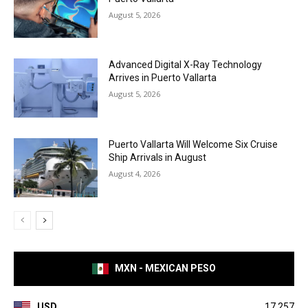
August 5, 2026
Advanced Digital X-Ray Technology
Arrives in Puerto Vallarta
August 5, 2026
Puerto Vallarta Will Welcome Six Cruise
Ship Arrivals in August
August 4, 2026
MXN - MEXICAN PESO
USD
17.257