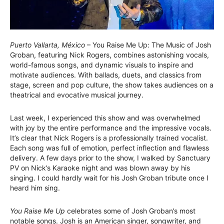
Puerto Vallarta, México
– You Raise Me Up: The Music of Josh
Groban, featuring Nick Rogers, combines astonishing vocals,
world-famous songs, and dynamic visuals to inspire and
motivate audiences. With ballads, duets, and classics from
stage, screen and pop culture, the show takes audiences on a
theatrical and evocative musical journey.
Last week, I experienced this show and was overwhelmed
with joy by the entire performance and the impressive vocals.
It’s clear that Nick Rogers is a professionally trained vocalist.
Each song was full of emotion, perfect inflection and flawless
delivery. A few days prior to the show, I walked by Sanctuary
PV on Nick’s Karaoke night and was blown away by his
singing. I could hardly wait for his Josh Groban tribute once I
heard him sing.
You Raise Me Up
celebrates some of Josh Groban’s most
notable songs. Josh is an American singer, songwriter, and