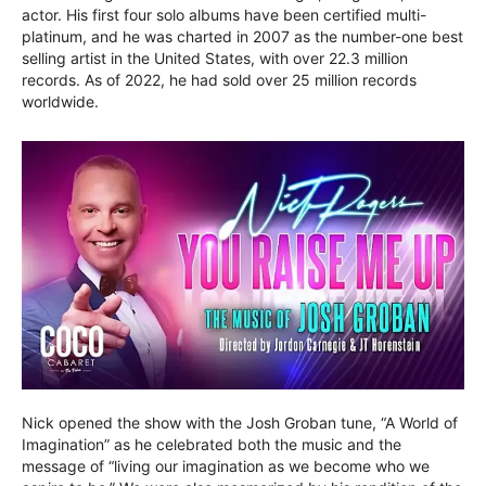
actor. His first four solo albums have been certified multi-
platinum, and he was charted in 2007 as the number-one best
selling artist in the United States, with over 22.3 million
records. As of 2022, he had sold over 25 million records
worldwide.
Nick opened the show with the Josh Groban tune, “A World of
Imagination” as he celebrated both the music and the
message of “living our imagination as we become who we