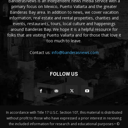
BanderasNews is an independent news media service with a
primary focus on Mexico, Puerto Vallarta and the greater
Banderas Bay area. In addition to news, we cover vacation
information, real estate and rental properties, charities and
events, restaurants, tours, local culture and happenings
around Banderas Bay. We hope it is a helpful resource for
folks that are visiting Puerto Vallarta and for those that love it
too much to leave.
Contact us:
info@banderasnews.com
FOLLOW US
In accordance with Title 17 U.S.C. Section 107, this material is distributed
without profit to those who have expressed a prior interest in receiving
the included information for research and educational purposes • ©