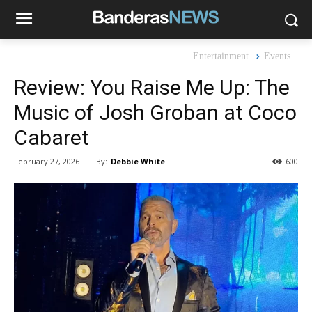
Entertainment
Events
Review: You Raise Me Up: The
Music of Josh Groban at Coco
Cabaret
By:
Debbie White
February 27, 2026
600