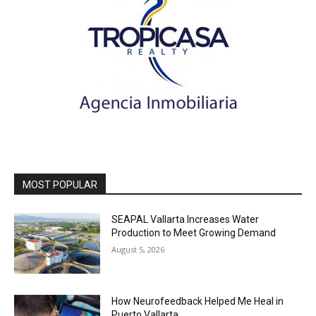
MOST POPULAR
SEAPAL Vallarta Increases Water
Production to Meet Growing Demand
August 5, 2026
How Neurofeedback Helped Me Heal in
Puerto Vallarta