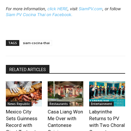
For more information,
click HERE
, visit
SiamPV.com
, or follow
Siam PV Cocina Thai on Facebook.
TAGS
siam-cocina-thai
RELATED ARTICLES
News Republic
Restaurants
Entertainment
Mexico City
Casa Liang Won
Labyrinthe
Sets Guinness
Me Over with
Returns to PV
Record with
Cantonese
with Two Choral