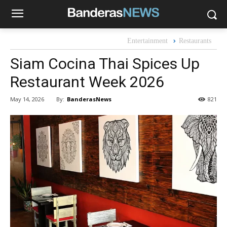
Entertainment
Restaurants
Siam Cocina Thai Spices Up
Restaurant Week 2026
By:
BanderasNews
May 14, 2026
821