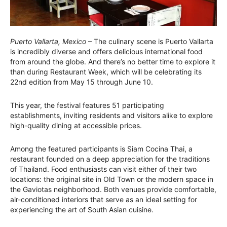
Puerto Vallarta, Mexico
– The culinary scene is Puerto Vallarta
is incredibly diverse and offers delicious international food
from around the globe. And there’s no better time to explore it
than during Restaurant Week, which will be celebrating its
22nd edition from May 15 through June 10.
This year, the festival features 51 participating
establishments, inviting residents and visitors alike to explore
high-quality dining at accessible prices.
Among the featured participants is Siam Cocina Thai, a
restaurant founded on a deep appreciation for the traditions
of Thailand. Food enthusiasts can visit either of their two
locations: the original site in Old Town or the modern space in
the Gaviotas neighborhood. Both venues provide comfortable,
air-conditioned interiors that serve as an ideal setting for
experiencing the art of South Asian cuisine.