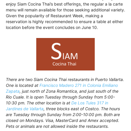
enjoy Siam Cocina Thai’s best offerings, the regular a la carte
menu will remain available for those seeking additional variety.
Given the popularity of Restaurant Week, making a
reservation is highly recommended to ensure a table at either
location before the event concludes on June 10.
There are two Siam Cocina Thai restaurants in Puerto Vallarta.
One is located at
Francisco Madero 271 in Colonia Emiliano
Zapata
, just north of Zona Romantica, and just south of the
Rio Cuale. It is open Tuesday through Sunday from 5:00-
10:30 pm. The other location is at
De Los Tules 317 in
Jardines de Vallarta
, three blocks east of Costco. The hours
are Tuesday through Sunday from 2:00-10:00 pm. Both are
closed on Mondays. Visa, MasterCard and Amex accepted.
Pets or animals are not allowed inside the restaurants.