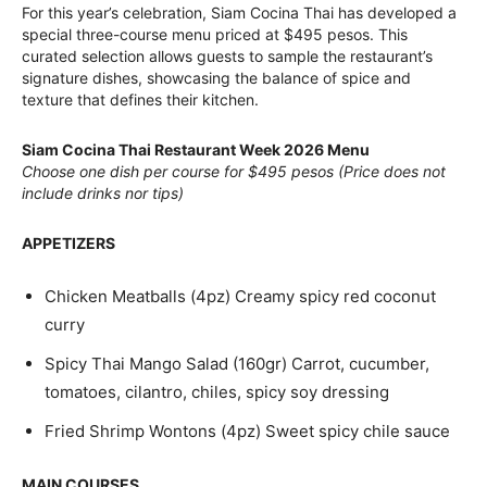
For this year’s celebration, Siam Cocina Thai has developed a
special three-course menu priced at $495 pesos. This
curated selection allows guests to sample the restaurant’s
signature dishes, showcasing the balance of spice and
texture that defines their kitchen.
Siam Cocina Thai Restaurant Week 2026 Menu
Choose one dish per course for $495 pesos (Price does not
include drinks nor tips)
APPETIZERS
Chicken Meatballs (4pz) Creamy spicy red coconut
curry
Spicy Thai Mango Salad (160gr) Carrot, cucumber,
tomatoes, cilantro, chiles, spicy soy dressing
Fried Shrimp Wontons (4pz) Sweet spicy chile sauce
MAIN COURSES