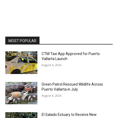
MOST POPULAR
CTM Taxi App Approved for Puerto
Vallarta Launch
August 6, 2026
Green Patrol Rescued Wildlife Across
Puerto Vallarta in July
August 6, 2026
El Salado Estuary to Receive New