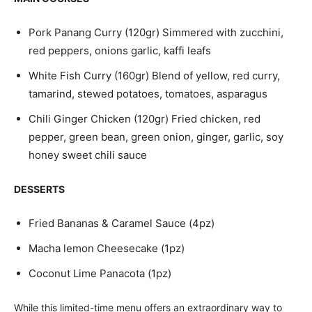
Pork Panang Curry (120gr) Simmered with zucchini,
red peppers, onions garlic, kaffi leafs
White Fish Curry (160gr) Blend of yellow, red curry,
tamarind, stewed potatoes, tomatoes, asparagus
Chili Ginger Chicken (120gr) Fried chicken, red
pepper, green bean, green onion, ginger, garlic, soy
honey sweet chili sauce
DESSERTS
Fried Bananas & Caramel Sauce (4pz)
Macha lemon Cheesecake (1pz)
Coconut Lime Panacota (1pz)
While this limited-time menu offers an extraordinary way to