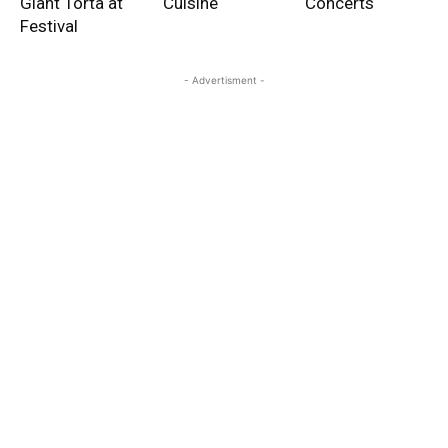
Giant Torta at
Cuisine
Concerts
Festival
- Advertisment -