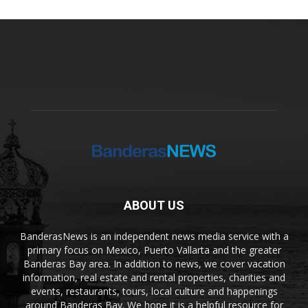
ABOUT US
BanderasNews is an independent news media service with a
primary focus on Mexico, Puerto Vallarta and the greater
Banderas Bay area. In addition to news, we cover vacation
information, real estate and rental properties, charities and
events, restaurants, tours, local culture and happenings
around Banderas Bay. We hope it is a helpful resource for