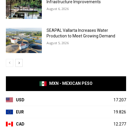
Infrastructure Improvements
August 6, 2026
SEAPAL Vallarta Increases Water
Production to Meet Growing Demand
August 5, 2026
MXN - MEXICAN PESO
USD
17.207
EUR
19.826
CAD
12.277