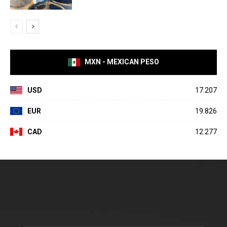
MXN - MEXICAN PESO
USD
17.207
EUR
19.826
CAD
12.277