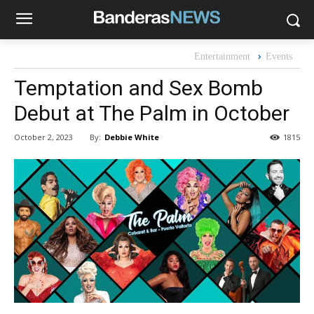
Entertainment
Events
Temptation and Sex Bomb
Debut at The Palm in October
By:
Debbie White
October 2, 2023
1815