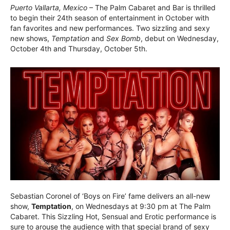
Puerto Vallarta, Mexico
– The Palm Cabaret and Bar is thrilled
to begin their 24th season of entertainment in October with
fan favorites and new performances. Two sizzling and sexy
new shows,
Temptation
and
Sex Bomb
, debut on Wednesday,
October 4th and Thursday, October 5th.
Sebastian Coronel of ‘Boys on Fire’ fame delivers an all-new
show,
Temptation
, on Wednesdays at 9:30 pm at The Palm
Cabaret. This Sizzling Hot, Sensual and Erotic performance is
sure to arouse the audience with that special brand of sexy