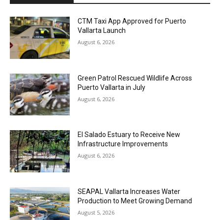
CTM Taxi App Approved for Puerto
Vallarta Launch
August 6, 2026
Green Patrol Rescued Wildlife Across
Puerto Vallarta in July
August 6, 2026
El Salado Estuary to Receive New
Infrastructure Improvements
August 6, 2026
SEAPAL Vallarta Increases Water
Production to Meet Growing Demand
August 5, 2026