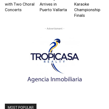
with Two Choral
Arrives in
Karaoke
Concerts
Puerto Vallarta
Championship
Finals
- Advertisment -
MOST POPULAR