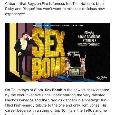
Cabaret that Boys on Fire is famous for. Temptation is both
Risky and Risqué! You won’t want to miss this delicious new
experience!
On Thursdays at 8 pm,
Sex Bomb
is the newest show created
by the ever-inventive Chris Lopez starring the very talented
Nacho Granados and the Stargirls dancers in a nostalgic fun-
filled high-energy tribute to the one and only Tom Jones. His
career began with a string of top 10 hits in the 1960s and he