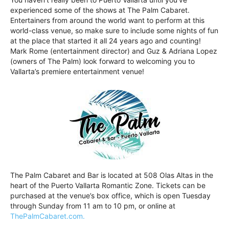
experienced some of the shows at The Palm Cabaret.
Entertainers from around the world want to perform at this
world-class venue, so make sure to include some nights of fun
at the place that started it all 24 years ago and counting!
Mark Rome (entertainment director) and Guz & Adriana Lopez
(owners of The Palm) look forward to welcoming you to
Vallarta’s premiere entertainment venue!
The Palm Cabaret and Bar is located at 508 Olas Altas in the
heart of the Puerto Vallarta Romantic Zone. Tickets can be
purchased at the venue’s box office, which is open Tuesday
through Sunday from 11 am to 10 pm, or online at
ThePalmCabaret.com.