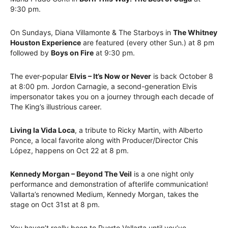
9:30 pm.
On Sundays, Diana Villamonte & The Starboys in
The Whitney
Houston Experience
are featured (every other Sun.) at 8 pm
followed by
Boys on Fire
at 9:30 pm.
The ever-popular
Elvis – It’s Now or Never
is back October 8
at 8:00 pm. Jordon Carnagie, a second-generation Elvis
impersonator takes you on a journey through each decade of
The King’s illustrious career.
Living la Vida Loca
, a tribute to Ricky Martin, with Alberto
Ponce, a local favorite along with Producer/Director Chis
López, happens on Oct 22 at 8 pm.
Kennedy Morgan – Beyond The Veil
is a one night only
performance and demonstration of afterlife communication!
Vallarta’s renowned Medium, Kennedy Morgan, takes the
stage on Oct 31st at 8 pm.
You haven’t really been to Puerto Vallarta until you’ve