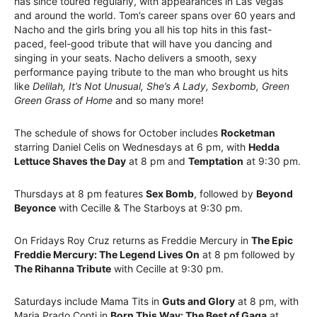
has since toured regularly, with appearances in Las Vegas
and around the world. Tom’s career spans over 60 years and
Nacho and the girls bring you all his top hits in this fast-
paced, feel-good tribute that will have you dancing and
singing in your seats. Nacho delivers a smooth, sexy
performance paying tribute to the man who brought us hits
like
Delilah, It’s Not Unusual, She’s A Lady, Sexbomb, Green
Green Grass of Home
and so many more!
The schedule of shows for October includes
Rocketman
starring Daniel Celis on Wednesdays at 6 pm, with
Hedda
Lettuce Shaves the Day
at 8 pm and
Temptation
at 9:30 pm.
Thursdays at 8 pm features
Sex Bomb
, followed by
Beyond
Beyonce
with Cecille & The Starboys at 9:30 pm.
On Fridays Roy Cruz returns as Freddie Mercury in
The Epic
Freddie Mercury: The Legend Lives On
at 8 pm followed by
The Rihanna Tribute
with Cecille at 9:30 pm.
Saturdays include Mama Tits in
Guts and Glory
at 8 pm, with
Maria Prado Conti in
Born This Way: The Best of Gaga
at