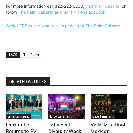
For more information call 322-222-0200,
visit their website,
or
follow
The Palm Cabaret and Bar PVR on Facebook.
Click HERE to see what else is playing at The Palm Cabaret.
TAGS
The Palm
RELATED ARTICLES
Entertainment
Entertainment
Entertainment
Labyrinthe
Latin Fest
Vallarta to Host
Returns to PV
Diversity Week
Mexico’s