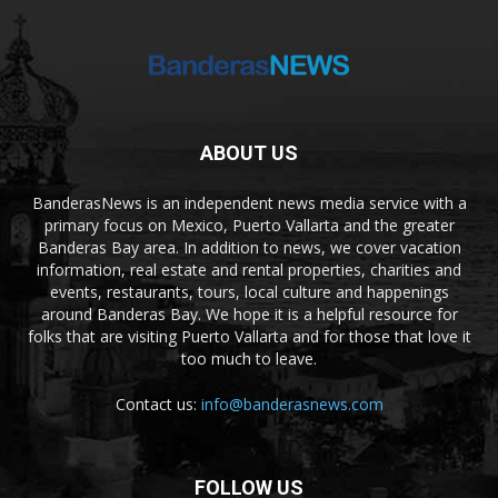
ABOUT US
BanderasNews is an independent news media service with a
primary focus on Mexico, Puerto Vallarta and the greater
Banderas Bay area. In addition to news, we cover vacation
information, real estate and rental properties, charities and
events, restaurants, tours, local culture and happenings
around Banderas Bay. We hope it is a helpful resource for
folks that are visiting Puerto Vallarta and for those that love it
too much to leave.
Contact us:
info@banderasnews.com
FOLLOW US