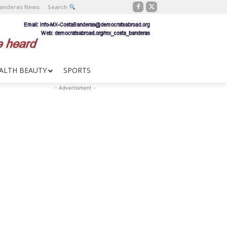
Banderas News
Search
ALTH BEAUTY
SPORTS
- Advertisment -