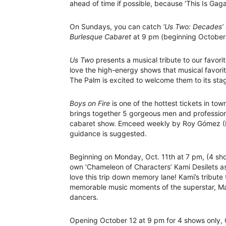
ahead of time if possible, because ‘This Is Gag
On Sundays, you can catch
‘Us Two: Decades’
Burlesque Cabaret
at 9 pm (beginning October
Us Two
presents a musical tribute to our favor
love the high-energy shows that musical favorit
The Palm is excited to welcome them to its sta
Boys on Fire
is one of the hottest tickets in to
brings together 5 gorgeous men and professiona
cabaret show. Emceed weekly by Roy Gómez (F
guidance is suggested.
Beginning on Monday, Oct. 11th at 7 pm, (4 sh
own ‘Chameleon of Characters’ Kami Desilets as
love this trip down memory lane! Kami’s tribut
memorable music moments of the superstar, Mad
dancers.
Opening October 12 at 9 pm for 4 shows only, 