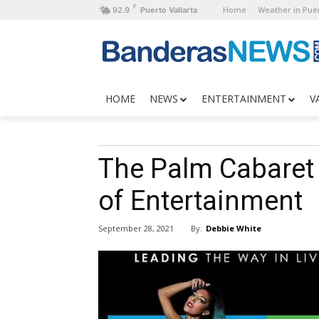
F
Home
Weather in Puer
92.9
Puerto Vallarta
HOME
NEWS
ENTERTAINMENT
V
The Palm Cabaret
of Entertainment
By:
Debbie White
September 28, 2021