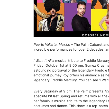
Puerto Vallarta, Mexico
– The Palm Cabaret and 
incredible performances for over 2 decades, an
I Want It All
a musical tribute to Freddie Mercury
Friday, October 1st at 9:00 pm. Gomez Cruz has
astounding portrayal of the legendary Freddie M
emotional journey Roy offers his audience as he 
legendary Freddie Mercury. You can see ‘I Want I
Every Saturday at 9 pm, The Palm presents
Thi
absolute hit last Spring and returns with all th
her fabulous musical tribute to the legendary 
costumes and dance. This show is a top-notch 