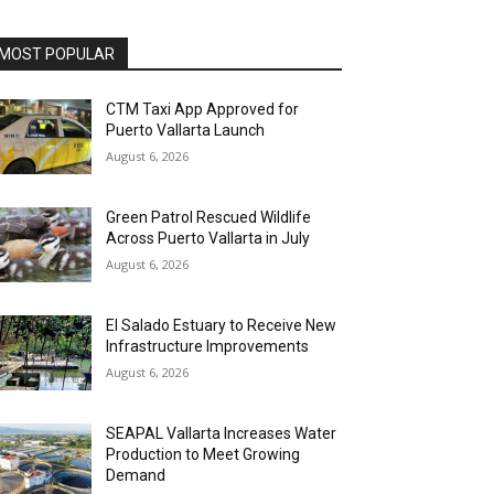
MOST POPULAR
CTM Taxi App Approved for
Puerto Vallarta Launch
August 6, 2026
Green Patrol Rescued Wildlife
Across Puerto Vallarta in July
August 6, 2026
El Salado Estuary to Receive New
Infrastructure Improvements
August 6, 2026
SEAPAL Vallarta Increases Water
Production to Meet Growing
Demand