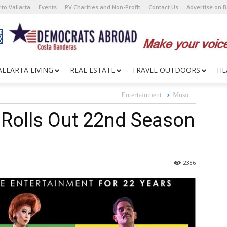
to Vallarta
Events
PV Charities and Non-Profit
Contact Us
Advertise on 
ALLARTA LIVING
REAL ESTATE
TRAVEL OUTDOORS
HE
Entertainment
Music
 Rolls Out 22nd Season
2386