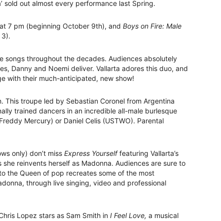
a’ sold out almost every performance last Spring.
at 7 pm (beginning October 9th), and
Boys on Fire: Male
 3).
ite songs throughout the decades. Audiences absolutely
es, Danny and Noemi deliver. Vallarta adores this duo, and
ge with their much-anticipated, new show!
wn. This troupe led by Sebastian Coronel from Argentina
lly trained dancers in an incredible all-male burlesque
reddy Mercury) or Daniel Celis (USTWO). Parental
ows only) don’t miss
Express Yourself
featuring Vallarta’s
 she reinvents herself as Madonna. Audiences are sure to
e to the Queen of pop recreates some of the most
onna, through live singing, video and professional
Chris Lopez stars as Sam Smith in
I Feel Love,
a musical