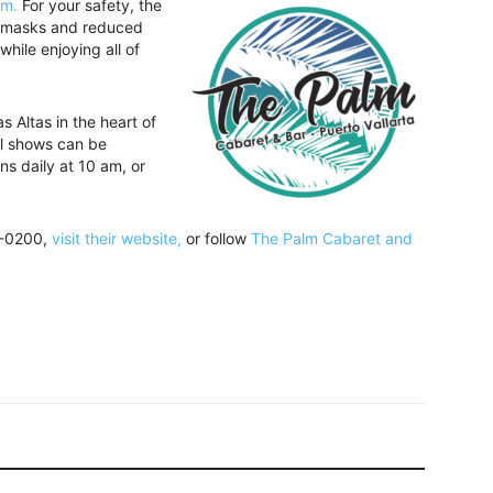
om.
For your safety, the
g, masks and reduced
hile enjoying all of
 Altas in the heart of
ll shows can be
ns daily at 10 am, or
2-0200,
visit their website,
or follow
The Palm Cabaret and