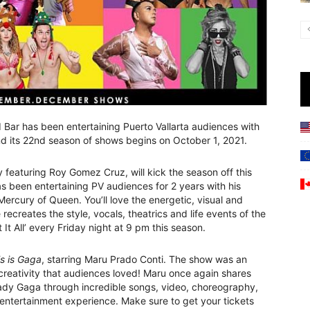
Bar has been entertaining Puerto Vallarta audiences with
d its 22nd season of shows begins on October 1, 2021.
 featuring Roy Gomez Cruz, will kick the season off this
 been entertaining PV audiences for 2 years with his
ercury of Queen. You’ll love the energetic, visual and
recreates the style, vocals, theatrics and life events of the
t All’ every Friday night at 9 pm this season.
s is Gaga
, starring Maru Prado Conti. The show was an
e creativity that audiences loved! Maru once again shares
Lady Gaga through incredible songs, video, choreography,
entertainment experience. Make sure to get your tickets