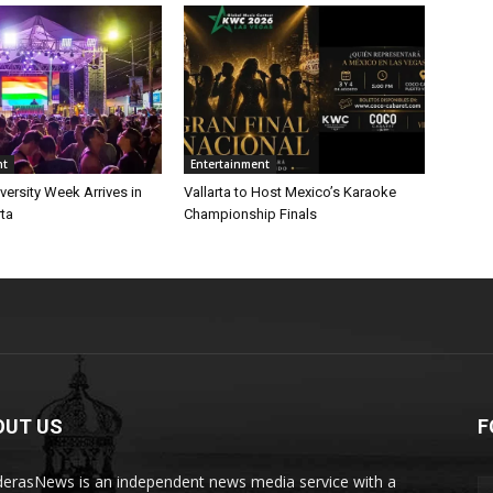
nt
Entertainment
iversity Week Arrives in
Vallarta to Host Mexico’s Karaoke
rta
Championship Finals
OUT US
F
erasNews is an independent news media service with a