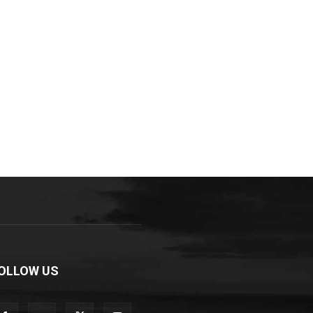
OLLOW US