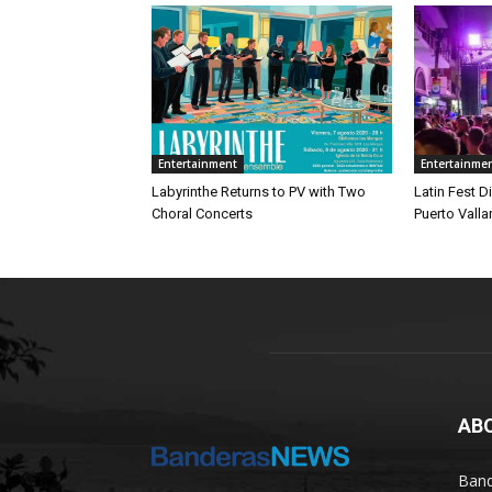
Entertainment
Entertainme
Labyrinthe Returns to PV with Two
Latin Fest D
Choral Concerts
Puerto Valla
AB
Band