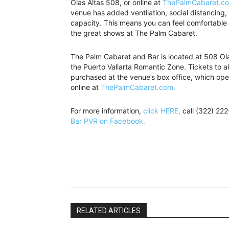
Olas Altas 508, or online at
ThePalmCabaret.c
venue has added ventilation, social distancin
capacity. This means you can feel comfortable w
the great shows at The Palm Cabaret.
The Palm Cabaret and Bar is located at 508 Olas
the Puerto Vallarta Romantic Zone. Tickets to a
purchased at the venue’s box office, which ope
online at
ThePalmCabaret.com.
For more information,
click HERE,
call (322) 22
Bar PVR on Facebook.
RELATED ARTICLES