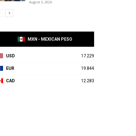
August 5, 2026
MXN - MEXICAN PESO
USD
17.229
EUR
19.844
CAD
12.283