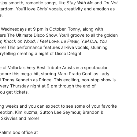
 enjoy smooth, romantic songs, like
Stay With Me
and
I’m Not
ardom. You’ll love Chris’ vocals, creativity and emotion as
s.
n Wednesdays at 9 pm in October. Tonny, along with
rs The Ultimate Disco Show. You’ll groove to all the golden
r, Knock on Wood, I Feel Love, Le Freak, Y.M.C.A, You
e! This performance features all-live vocals, stunning
ytelling creating a night of Disco Delight!
 of Vallarta’s Very Best Tribute Artists in a spectacular
 adore this mega-hit, starring Maru Prado Conti as Lady
onny Kenneth as Prince. This exciting, non-stop show is
 every Thursday night at 9 pm through the end of
u get tickets.
ing weeks and you can expect to see some of your favorite
onception, Kim Kuzma, Sutton Lee Seymour, Brandon &
 Skivvies and more!
alm’s box office at