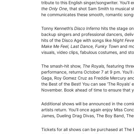
tribute to this English singer/songwriter. You’ll
the Only One
, that shot Sam Smith to musical st
he communicates these smooth, romantic song
Tonny Kenneth’s
Disco Inferno
hits the stage o
backup singers and professional dancers, delive
hits of the Disco Age with songs like
Night Feve
Make Me Feel, Last Dance, Funky Town
and mor
visuals, video clips, fabulous costumes, and stor
The smash-hit show,
The Royals,
featuring three
performance, returns October 7 at 9 pm. You’ll
Gaga, Roy Gomez Cruz as Freddie Mercury and T
the Best of the Best! You can see ‘The Royals’
November. Book ahead of time to ensure that yo
Additional shows will be announced in the com
artists return. You’ll once again enjoy Miss C
James, Dueling Drag Divas, The Boy Band, The
Tickets for all shows can be purchased at The P