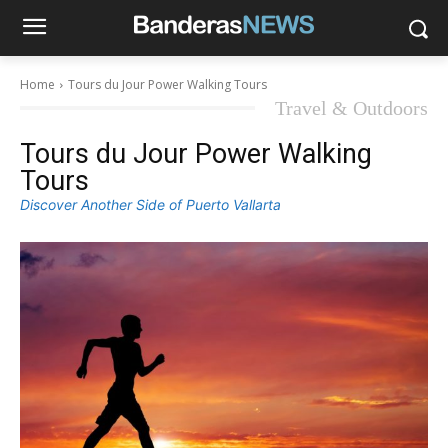
Home
Tours du Jour Power Walking Tours
Travel & Outdoors
Tours du Jour Power Walking
Tours
Discover Another Side of Puerto Vallarta