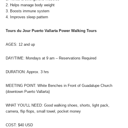
2. Helps manage body weight
3. Boosts immune system
4. Improves sleep pattern
Tours du Jour Puerto Vallarta Power Walking Tours
AGES: 12 and up
DAY/TIME: Mondays at 9 am – Reservations Required
DURATION: Approx. 3 hrs
MEETING POINT: White Benches in Front of Guadalupe Church
(downtown Puerto Vallarta)
WHAT YOU’LL NEED: Good walking shoes, shorts, light pack,
camera, flip flops, small towel, pocket money
COST: $40 USD