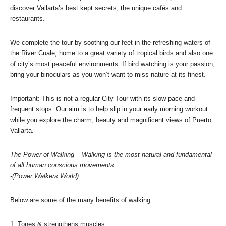
discover Vallarta’s best kept secrets, the unique cafés and
restaurants.
We complete the tour by soothing our feet in the refreshing waters of
the River Cuale, home to a great variety of tropical birds and also one
of city’s most peaceful environments. If bird watching is your passion,
bring your binoculars as you won’t want to miss nature at its finest.
Important: This is not a regular City Tour with its slow pace and
frequent stops. Our aim is to help slip in your early morning workout
while you explore the charm, beauty and magnificent views of Puerto
Vallarta.
The Power of Walking – Walking is the most natural and fundamental
of all human conscious movements.
-(Power Walkers World)
Below are some of the many benefits of walking:
1. Tones & strengthens muscles