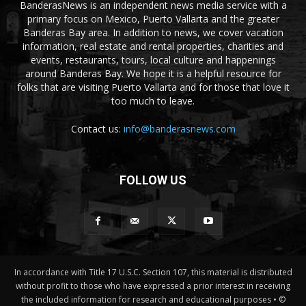
BanderasNews is an independent news media service with a
primary focus on Mexico, Puerto Vallarta and the greater
Banderas Bay area. In addition to news, we cover vacation
information, real estate and rental properties, charities and
events, restaurants, tours, local culture and happenings
around Banderas Bay. We hope it is a helpful resource for
folks that are visiting Puerto Vallarta and for those that love it
too much to leave.
Contact us:
info@banderasnews.com
FOLLOW US
In accordance with Title 17 U.S.C. Section 107, this material is distributed
without profit to those who have expressed a prior interest in receiving
the included information for research and educational purposes • ©