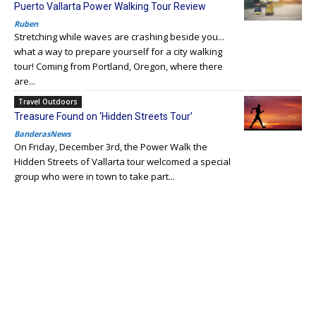
Puerto Vallarta Power Walking Tour Review
Ruben
Stretching while waves are crashing beside you...
what a way to prepare yourself for a city walking
tour! Coming from Portland, Oregon, where there
are...
Travel Outdoors
Treasure Found on ‘Hidden Streets Tour’
BanderasNews
On Friday, December 3rd, the Power Walk the
Hidden Streets of Vallarta tour welcomed a special
group who were in town to take part...