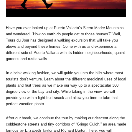
Have you ever looked up at Puerto Vallarta’s Sierra Madre Mountains
and wondered, “How on earth do people get to those houses?” Well,
Tours du Jour has designed a walking excursion that will take you
above and beyond these homes. Come with us and experience a
different side of Puerto Vallarta with its hidden neighbourhoods, quaint
gardens and rustic walls.
In a brisk walking fashion, we will guide you into the hills where most
tourists don’t venture. Learn about the different medicinal uses of local
plants and fruit trees as we make our way up to a spectacular 360
degree view of the bay and city. While taking in the view, we will
provide you with a light fruit snack and allow you time to take that
perfect vacation photo.
After our break, we continue the tour by making our descent along the
cobblestone streets and tiny corridors of “Gringo Gulch,” an area made
famous by Elizabeth Taylor and Richard Burton. Here, you will