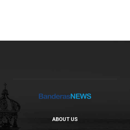
ABOUT US