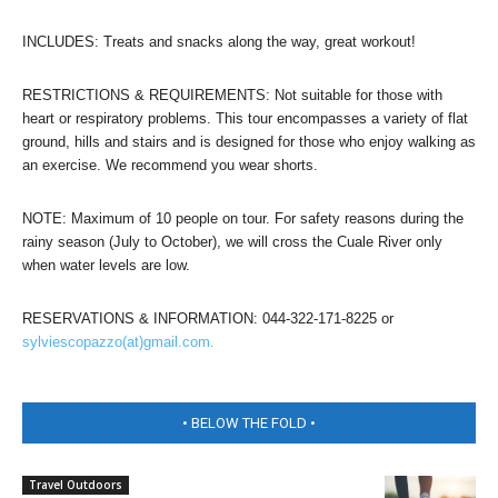
INCLUDES: Treats and snacks along the way, great workout!
RESTRICTIONS & REQUIREMENTS: Not suitable for those with
heart or respiratory problems. This tour encompasses a variety of flat
ground, hills and stairs and is designed for those who enjoy walking as
an exercise. We recommend you wear shorts.
NOTE: Maximum of 10 people on tour. For safety reasons during the
rainy season (July to October), we will cross the Cuale River only
when water levels are low.
RESERVATIONS & INFORMATION: 044-322-171-8225 or
sylviescopazzo(at)gmail.com.
• BELOW THE FOLD •
Travel Outdoors