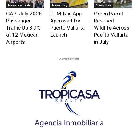
News Republic
News Bay
News Bay
GAP: July 2026
CTM Taxi App
Green Patrol
Passenger
Approved for
Rescued
Traffic Up 3.9%
Puerto Vallarta
Wildlife Across
at 12 Mexican
Launch
Puerto Vallarta
Airports
in July
- Advertisment -