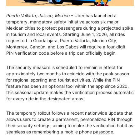
Puerto Vallarta, Jalisco, Mexico
– Uber has launched a
temporary, mandatory safety initiative across six major
Mexican cities to protect passengers during a projected spike
in tourism and local events. Starting June 1, 2026, all rides
requested in Guadalajara, Puerto Vallarta, Mexico City,
Monterrey, Cancún, and Los Cabos will require a four-digit
PIN verification code before a trip can officially begin.
The security measure is scheduled to remain in effect for
approximately two months to coincide with the peak season
for regional sporting and tourist activities. While the PIN
feature has been an optional tool within the app since 2020,
this seasonal update makes the verification process automatic
for every ride in the designated areas.
The temporary rollout follows a recent nationwide update that
allows users to create a permanent, personalized PIN through
their security settings, aiming to make the verification habit as
seamless as remembering a mobile phone passcode.