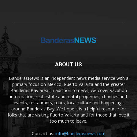
ABOUT US
BanderasNews is an independent news media service with a
primary focus on Mexico, Puerto Vallarta and the greater
Banderas Bay area. In addition to news, we cover vacation
information, real estate and rental properties, charities and
events, restaurants, tours, local culture and happenings
around Banderas Bay. We hope it is a helpful resource for
folks that are visiting Puerto Vallarta and for those that love it
too much to leave.
Contact us:
info@banderasnews.com