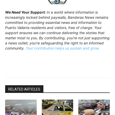
We Need Your Support:
In a world where information is
increasingly locked behind paywalls, Banderas News remains
committed to providing essential news and information to
Puerto Vallarta residents and visitors, free of charge. Your
support ensures we can continue delivering the stories that
matter most to you. By contributing, you’re not just supporting
a news outlet; you’re safeguarding the right to an informed
community.
Your contribution helps us sustain and grow.
RELATED ARTICLES