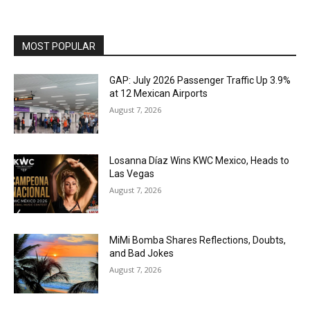
MOST POPULAR
GAP: July 2026 Passenger Traffic Up 3.9%
at 12 Mexican Airports
August 7, 2026
Losanna Díaz Wins KWC Mexico, Heads to
Las Vegas
August 7, 2026
MiMi Bomba Shares Reflections, Doubts,
and Bad Jokes
August 7, 2026