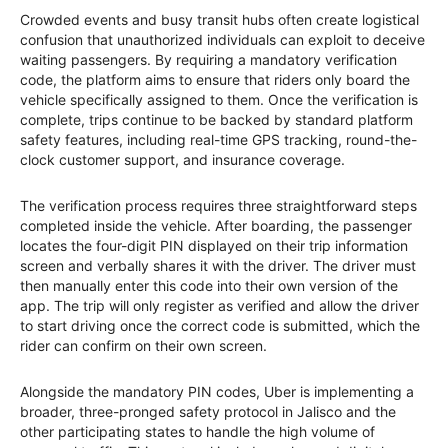
Crowded events and busy transit hubs often create logistical
confusion that unauthorized individuals can exploit to deceive
waiting passengers. By requiring a mandatory verification
code, the platform aims to ensure that riders only board the
vehicle specifically assigned to them. Once the verification is
complete, trips continue to be backed by standard platform
safety features, including real-time GPS tracking, round-the-
clock customer support, and insurance coverage.
The verification process requires three straightforward steps
completed inside the vehicle. After boarding, the passenger
locates the four-digit PIN displayed on their trip information
screen and verbally shares it with the driver. The driver must
then manually enter this code into their own version of the
app. The trip will only register as verified and allow the driver
to start driving once the correct code is submitted, which the
rider can confirm on their own screen.
Alongside the mandatory PIN codes, Uber is implementing a
broader, three-pronged safety protocol in Jalisco and the
other participating states to handle the high volume of