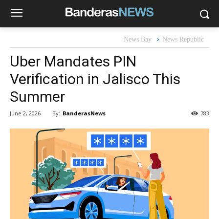
News Bay
News Republic
Uber Mandates PIN
Verification in Jalisco This
Summer
By:
BanderasNews
June 2, 2026
783