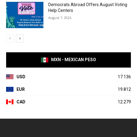
Democrats Abroad Offers August Voting
Help Centers
August 7, 2026
MXN - MEXICAN PESO
USD
17.136
EUR
19.812
CAD
12.279