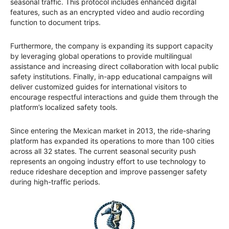
seasonal traffic. This protocol includes enhanced digital
features, such as an encrypted video and audio recording
function to document trips.
Furthermore, the company is expanding its support capacity
by leveraging global operations to provide multilingual
assistance and increasing direct collaboration with local public
safety institutions. Finally, in-app educational campaigns will
deliver customized guides for international visitors to
encourage respectful interactions and guide them through the
platform’s localized safety tools.
Since entering the Mexican market in 2013, the ride-sharing
platform has expanded its operations to more than 100 cities
across all 32 states. The current seasonal security push
represents an ongoing industry effort to use technology to
reduce rideshare deception and improve passenger safety
during high-traffic periods.