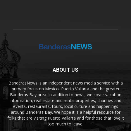
ABOUT US
BanderasNews is an independent news media service with a
primary focus on Mexico, Puerto Vallarta and the greater
Banderas Bay area. In addition to news, we cover vacation
information, real estate and rental properties, charities and
events, restaurants, tours, local culture and happenings
around Banderas Bay. We hope it is a helpful resource for
folks that are visiting Puerto Vallarta and for those that love it
too much to leave.