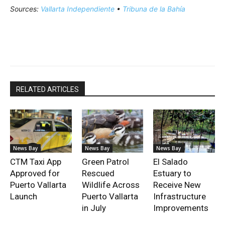
Sources:
Vallarta Independiente
•
Tribuna de la Bahía
RELATED ARTICLES
News Bay
News Bay
News Bay
CTM Taxi App
Green Patrol
El Salado
Approved for
Rescued
Estuary to
Puerto Vallarta
Wildlife Across
Receive New
Launch
Puerto Vallarta
Infrastructure
in July
Improvements