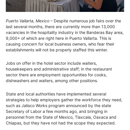
Puerto Vallarta, Mexico
– Despite numerous job fairs over the
last several months, there are currently more than 13,000
vacancies in the hospitality industry in the Banderas Bay area,
9,000+ of which are right here in Puerto Vallarta. This is
causing concern for local business owners, who fear their
establishments will not be properly staffed this winter.
Jobs on offer in the hotel sector include waiters,
housekeepers and administrative staff; in the restaurant
sector there are employment opportunities for cooks,
dishwashers and waiters, among other positions.
State and local authorities have implemented several
strategies to help employers gather the workforce they need,
such as Jalisco Works program announced by the state
Secretary of Labor a few months ago, and bringing in
personnel from the State of Mexico, Tlaxcala, Oaxaca and
Chiapas, but they have not had the scope they expected.