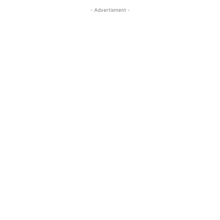
- Advertisment -