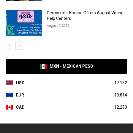
Democrats Abroad Offers August Voting
Help Centers
August 7, 2026
MXN - MEXICAN PESO
USD
17.132
EUR
19.814
CAD
12.280