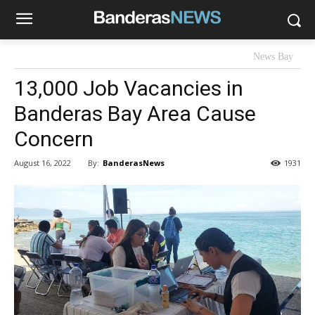
News Bay
13,000 Job Vacancies in
Banderas Bay Area Cause
Concern
By:
BanderasNews
August 16, 2022
1931