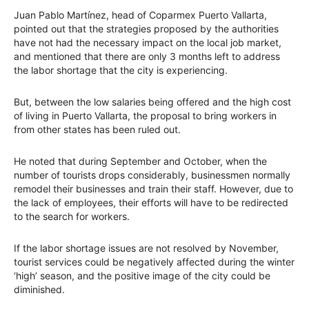
Juan Pablo Martínez, head of Coparmex Puerto Vallarta,
pointed out that the strategies proposed by the authorities
have not had the necessary impact on the local job market,
and mentioned that there are only 3 months left to address
the labor shortage that the city is experiencing.
But, between the low salaries being offered and the high cost
of living in Puerto Vallarta, the proposal to bring workers in
from other states has been ruled out.
He noted that during September and October, when the
number of tourists drops considerably, businessmen normally
remodel their businesses and train their staff. However, due to
the lack of employees, their efforts will have to be redirected
to the search for workers.
If the labor shortage issues are not resolved by November,
tourist services could be negatively affected during the winter
‘high’ season, and the positive image of the city could be
diminished.