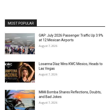
MOST POPULAR
GAP: July 2026 Passenger Traffic Up 3.9%
at 12 Mexican Airports
August 7, 2026
Losanna Díaz Wins KWC Mexico, Heads to
Las Vegas
August 7, 2026
MiMi Bomba Shares Reflections, Doubts,
and Bad Jokes
August 7, 2026