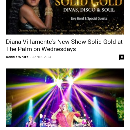
Diana Villamonte’s New Show Solid Gold at
The Palm on Wednesdays
Debbie White
-
April 8, 2024
0