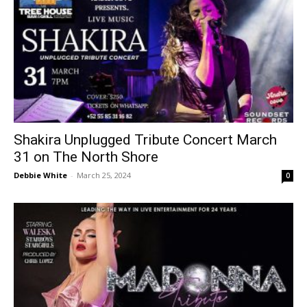
Shakira Unplugged Tribute Concert March
31 on The North Shore
Debbie White
-
March 25, 2024
0