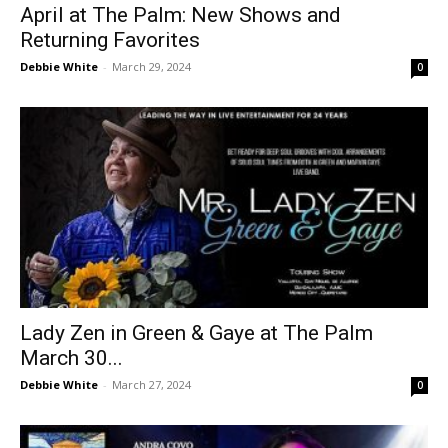
April at The Palm: New Shows and
Returning Favorites
Debbie White
-
March 29, 2024
0
Lady Zen in Green & Gaye at The Palm
March 30...
Debbie White
-
March 27, 2024
0