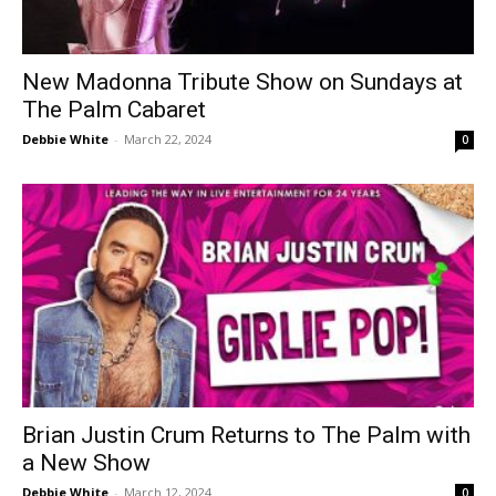
New Madonna Tribute Show on Sundays at
The Palm Cabaret
Debbie White
-
March 22, 2024
0
Brian Justin Crum Returns to The Palm with
a New Show
Debbie White
-
March 12, 2024
0