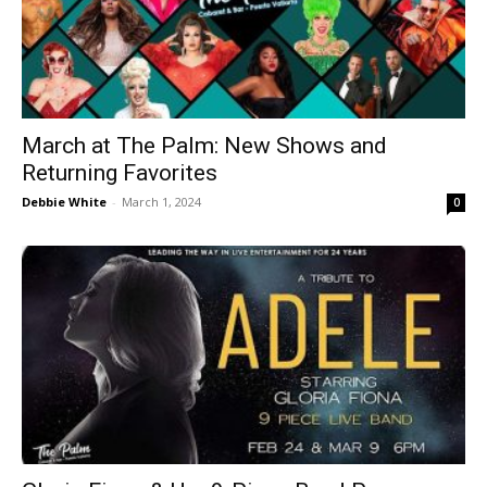
March at The Palm: New Shows and
Returning Favorites
Debbie White
-
March 1, 2024
0