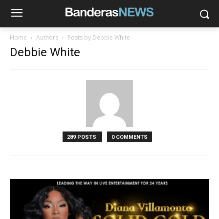
Home
Authors
Posts by Debbie White
Debbie White
289 POSTS
0 COMMENTS