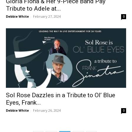
Gloria Fiona & Her 9-Piece Band Pay
Tribute to Adele at...
Debbie White
-
February 27, 2024
0
Sol Rose Dazzles in a Tribute to Ol’ Blue
Eyes, Frank...
Debbie White
-
February 26, 2024
0