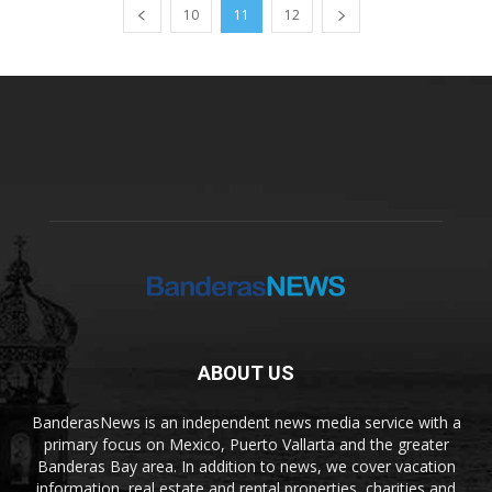
10
11
12
ABOUT US
BanderasNews is an independent news media service with a
primary focus on Mexico, Puerto Vallarta and the greater
Banderas Bay area. In addition to news, we cover vacation
information, real estate and rental properties, charities and