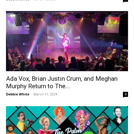
Ada Vox, Brian Justin Crum, and Meghan
Murphy Return to The...
Debbie White
-
March 11, 2024
0