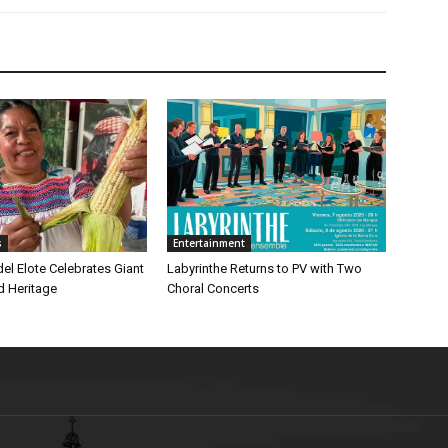
s
Entertainment
 del Elote Celebrates Giant
Labyrinthe Returns to PV with Two
d Heritage
Choral Concerts