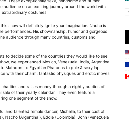
nce. These exceptionally sexy, handsome and fit men
he audience on an exciting journey around the world with
 extraordinary costumes.
 show will definitely ignite your imagination. Nacho is
 the performances. His showmanship, humor and gorgeous
 the audience through many countries, customs and
ts to decide some of the countries they would like to see
show, we experienced Mexico, Venezuela, India, Argentina,
s to Matadors to Egyptian Pharaohs to pole & sexy lap
ce with their charm, fantastic physiques and erotic moves.
’s charities and raises money through a nightly auction of
l sale of their yearly calendar. They even feature a
uring one segment of the show.
ul and talented female dancer, Michelle, to their cast of
a), Nacho (Argentina ), Eddie (Colombia), John (Venezuela