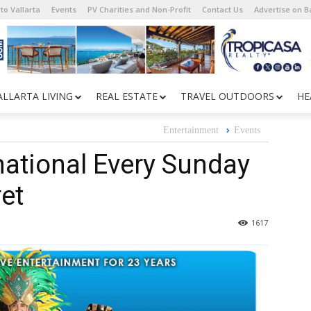
to Vallarta
Events
PV Charities and Non-Profit
Contact Us
Advertise on 
ALLARTA LIVING
REAL ESTATE
TRAVEL OUTDOORS
HE
Entertainment
Events
national Every Sunday
et
1617