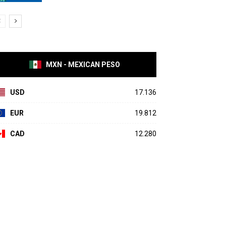
MXN - MEXICAN PESO
USD
17.136
EUR
19.812
CAD
12.280