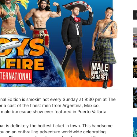
onal Edition is smokin’ hot every Sunday at 9:30 pm at The
er a cast of the finest men from Argentina, Mexico,
male burlesque show ever featured in Puerto Vallarta.
 is definitely the hottest ticket in town. This handsome
ou on an enthralling adventure worldwide celebrating