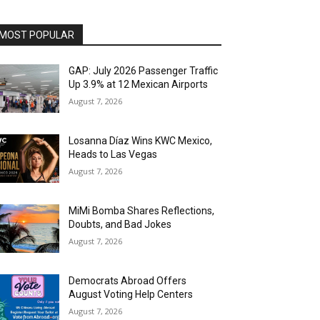
MOST POPULAR
GAP: July 2026 Passenger Traffic
Up 3.9% at 12 Mexican Airports
August 7, 2026
Losanna Díaz Wins KWC Mexico,
Heads to Las Vegas
August 7, 2026
MiMi Bomba Shares Reflections,
Doubts, and Bad Jokes
August 7, 2026
Democrats Abroad Offers
August Voting Help Centers
August 7, 2026