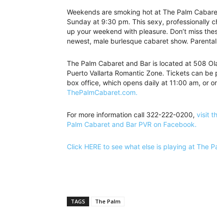
Weekends are smoking hot at The Palm Cabaret 
Sunday at 9:30 pm. This sexy, professionally c
up your weekend with pleasure. Don’t miss thes
newest, male burlesque cabaret show. Parental
The Palm Cabaret and Bar is located at 508 Olas
Puerto Vallarta Romantic Zone. Tickets can be 
box office, which opens daily at 11:00 am, or on
ThePalmCabaret.com.
For more information call 322-222-0200,
visit t
Palm Cabaret and Bar PVR on Facebook.
Click HERE to see what else is playing at The 
TAGS
The Palm