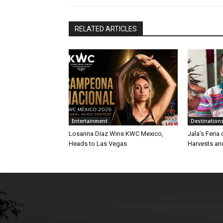
RELATED ARTICLES
Entertainment
Destination
Losanna Díaz Wins KWC Mexico,
Jala’s Feria
Heads to Las Vegas
Harvests an