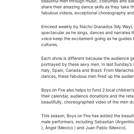
beautiful men through music, costumes and da
share their amazing dance skills as they take t
fabulous videos, exceptional choreography and
Emceed weekly by Nacho Granados (My Way), this
spectacular as he sings, dances and narrates
voice keep the excitement going as he guides
cultures.
Each show is different because the audience ge
portrayed by these sexy men. In last Sunday’s 
Italy, Spain, Canada and Brazil. From Mariachi
dances, these fabulous men fired up the audien
Boys on Fire also helps to fund 2 local children
their calendar, audience donations and the retai
beautifully, choreographed video of the men d
This season, Boys on Fire has added the beautif
male performers, including Sebastian (Argentin
), Ángel (Mexico ) and Juan Pablo (Mexico).