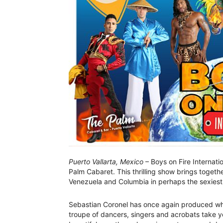
Puerto Vallarta, Mexico
– Boys on Fire Internati
Palm Cabaret. This thrilling show brings togeth
Venezuela and Columbia in perhaps the sexiest 
Sebastian Coronel has once again produced what
troupe of dancers, singers and acrobats take y