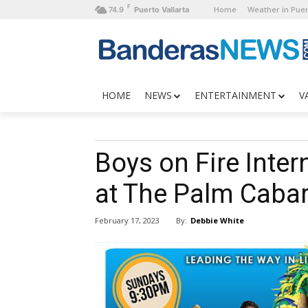
F
Home
Weather in Puer
74.9
Puerto Vallarta
HOME
NEWS
ENTERTAINMENT
V
Boys on Fire Inter
at The Palm Cabar
By:
Debbie White
February 17, 2023