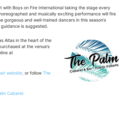
with Boys on Fire International taking the stage every
horeographed and musically exciting performance will fire
e gorgeous and well-trained dancers in this season’s
 guidance is suggested.
 Altas in the heart of the
purchased at the venue’s
line at
heir website,
or follow
The
Palm Cabaret.