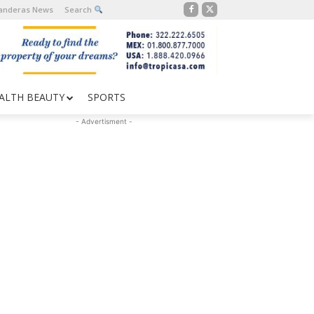
Banderas News
Search
ALTH BEAUTY
SPORTS
- Advertisment -