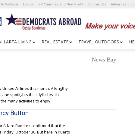
to Vallarta
Events
PV Charities and Non-Profit
Contact Us
Advertise on 
ALLARTA LIVING
REAL ESTATE
TRAVEL OUTDOORS
HE
News Bay
e
ly United Airlines this month. A lengthy
ine spotlights this idyllic beach
he many activities to enjoy.
ncy Button
or Alfaro Ramírez confirmed that the
s Friday, October 30. But here in Puerto