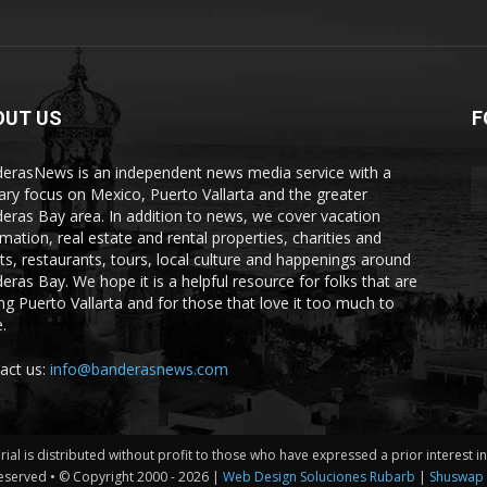
OUT US
F
erasNews is an independent news media service with a
ary focus on Mexico, Puerto Vallarta and the greater
eras Bay area. In addition to news, we cover vacation
rmation, real estate and rental properties, charities and
ts, restaurants, tours, local culture and happenings around
eras Bay. We hope it is a helpful resource for folks that are
ting Puerto Vallarta and for those that love it too much to
.
act us:
info@banderasnews.com
erial is distributed without profit to those who have expressed a prior interest 
eserved • © Copyright 2000 -
2026 |
Web Design Soluciones Rubarb
|
Shuswap