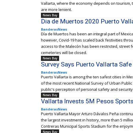
Vallarta, where the economy depends on tourism, t
are more lenient.
News Bay
Dia de Muertos 2020 Puerto Vall
BanderasNews
Día de Muertos has been an integral part of Mexican
however, Covid-19 has scaled back festivities throu
access to the Malecón has been restricted, street 
cemeteries will be closed.
News Bay
Survey Says Puerto Vallarta Safe
BanderasNews
Puerto Vallarta is among the ten safest cities in M
of the most recent National Survey of Urban Publi
public's perception of personal safety and security 
News Bay
Vallarta Invests 5M Pesos Sport
BanderasNews
Puerto Vallarta Mayor Arturo Dávalos Peña continu
the largest investment in history, more than 5 milli
Contreras Municipal Sports Stadium for the enjoyme
News Bay