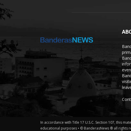
AB
Band
prim
Band
info
even
Band
visi
leave
Cont
In accordance with Title 17 U.S.C. Section 107, this mat
educational purposes • © BanderasNews ® all rights r