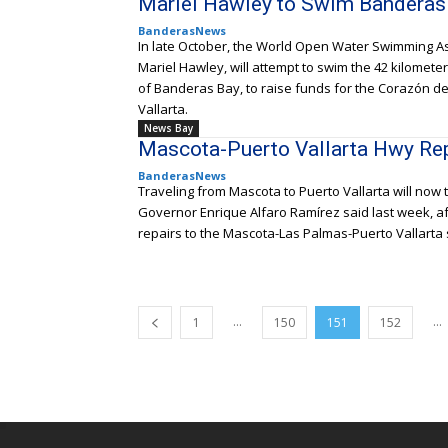
Mariel Hawley to Swim Banderas
BanderasNews
In late October, the World Open Water Swimming A
Mariel Hawley, will attempt to swim the 42 kilomet
of Banderas Bay, to raise funds for the Corazón de 
Vallarta.
News Bay
Mascota-Puerto Vallarta Hwy Re
BanderasNews
Traveling from Mascota to Puerto Vallarta will now
Governor Enrique Alfaro Ramírez said last week, a
repairs to the Mascota-Las Palmas-Puerto Vallarta 
...
...
1
150
151
152