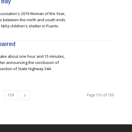
 Bay
ssociation's 2019 Woman of the Year,
ers between the north and south ends
Niña children's shelter in Puerto
paired
 take about one hour and 15 minutes,
fter announcing the conclusion of
section of State Highway 544.
159
Page 151 of 159