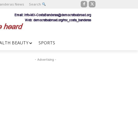
Banderas News
Search
ALTH BEAUTY
SPORTS
- Advertising -