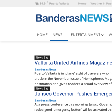
F
Home
Weather in Puer
84.9
Puerto Vallarta
HOME
NEWS
ENTERTAINMENT
V
News Bay
Vallarta United Airlines Magazin
BanderasNews
Puerto Vallarta is in 'plane' sight of travelers who f
article in the November issue of Hemispheres Magaz
destination and gives readers a broad overview of t
News Bay
Jalisco Governor Pushes Emerge
BanderasNews
At a press conference this morning, Jalisco Govern
redesigned 'emergency button' will be activated thi