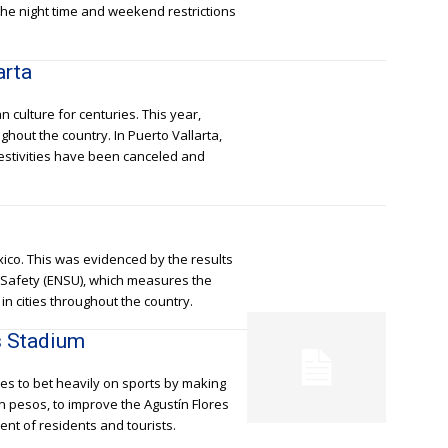
he night time and weekend restrictions
arta
 culture for centuries. This year,
ghout the country. In Puerto Vallarta,
festivities have been canceled and
exico. This was evidenced by the results
c Safety (ENSU), which measures the
in cities throughout the country.
s Stadium
es to bet heavily on sports by making
on pesos, to improve the Agustín Flores
nt of residents and tourists.