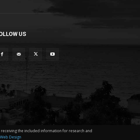
OLLOW US
in receiving the included information for research and
 Web Design