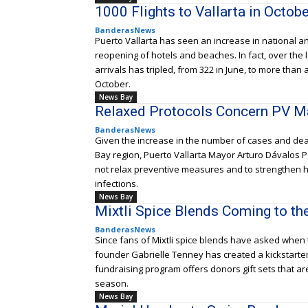
1000 Flights to Vallarta in Octobe
BanderasNews
Puerto Vallarta has seen an increase in national and
reopening of hotels and beaches. In fact, over the
arrivals has tripled, from 322 in June, to more tha
October.
News Bay
Relaxed Protocols Concern PV M
BanderasNews
Given the increase in the number of cases and de
Bay region, Puerto Vallarta Mayor Arturo Dávalos P
not relax preventive measures and to strengthen h
infections.
News Bay
Mixtli Spice Blends Coming to th
BanderasNews
Since fans of Mixtli spice blends have asked when 
founder Gabrielle Tenney has created a kickstarte
fundraising program offers donors gift sets that a
season.
News Bay