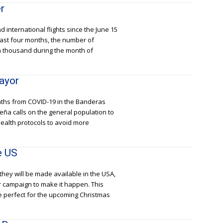
r
 international flights since the June 15
 last four months, the number of
n a thousand during the month of
ayor
aths from COVID-19 in the Banderas
eña calls on the general population to
ealth protocols to avoid more
e US
they will be made available in the USA,
r campaign to make it happen. This
re perfect for the upcoming Christmas