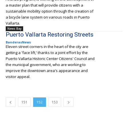
a master plan that will provide citizens with a
sustainable mobility option through the creation of
a bicycle lane system on various roads in Puerto
Vallarta.
News Bay
Puerto Vallarta Restoring Streets
BanderasNews
Eleven street corners in the heart of the city are
getting a 'face lift,' thanks to a joint effort by the
Puerto Vallarta Historic Center Citizens' Council and
the municipal government, who are working to
improve the downtown area's appearance and
visitor appeal.
151
152
153