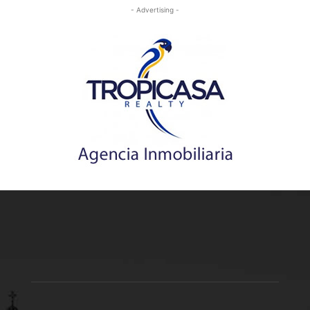
- Advertising -