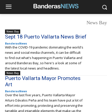
News Bay
News Bay
Sept 18 Puerto Vallarta News Brief
BanderasNews
With the COVID-19 pandemic dominating the world's
news and social media channels, it can be difficult
to find out what's happening in Puerto Vallarta and
around Banderas Bay, so here's a look at some of
the latest local news and headlines.
News Bay
Puerto Vallarta Mayor Promotes
Art
BanderasNews
Over the last five years, Puerto Vallarta Mayor
Arturo Dávalos Peña and his team have put a lot of
effort into promoting, protecting and preserving the
tangible and intangible elements that make up the