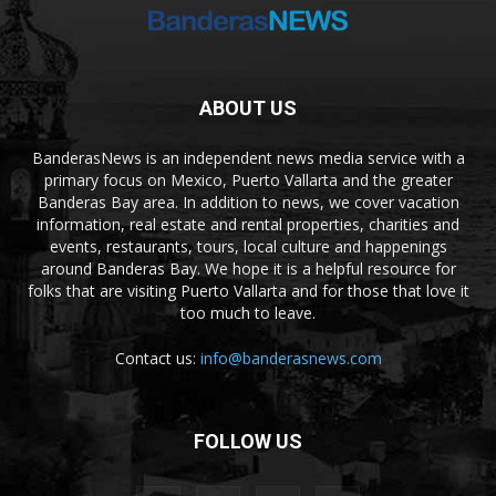
ABOUT US
BanderasNews is an independent news media service with a
primary focus on Mexico, Puerto Vallarta and the greater
Banderas Bay area. In addition to news, we cover vacation
information, real estate and rental properties, charities and
events, restaurants, tours, local culture and happenings
around Banderas Bay. We hope it is a helpful resource for
folks that are visiting Puerto Vallarta and for those that love it
too much to leave.
Contact us:
info@banderasnews.com
FOLLOW US