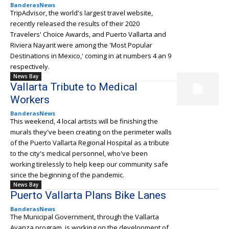
BanderasNews
TripAdvisor, the world's largest travel website,
recently released the results of their 2020
Travelers' Choice Awards, and Puerto Vallarta and
Riviera Nayarit were among the 'Most Popular
Destinations in Mexico,' coming in at numbers 4 an 9
respectively.
News Bay
Vallarta Tribute to Medical
Workers
BanderasNews
This weekend, 4 local artists will be finishing the
murals they've been creating on the perimeter walls
of the Puerto Vallarta Regional Hospital as a tribute
to the city's medical personnel, who've been
working tirelessly to help keep our community safe
since the beginning of the pandemic.
News Bay
Puerto Vallarta Plans Bike Lanes
BanderasNews
The Municipal Government, through the Vallarta
Avanza program, is working on the development of