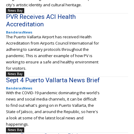
city's artistic identity and cultural heritage.
News Bay
PVR Receives ACI Health
Accreditation
BanderasNews
The Puerto Vallarta Airport has received Health
Accreditation from Airports Council International for
adhering to sanitary protocols throughout the
pandemic. This is another example of how PV is
working to ensure a safe and healthy environment
for visitors.
News Bay
Sept 4 Puerto Vallarta News Brief
BanderasNews
With the COVID-19 pandemic dominating the world's
news and social media channels, it can be difficult
to find out what's going on in Puerto Vallarta, the
State of Jalisco, and around the Republic, so here's
a look at some of the latest local news and
happenings.
News Bay