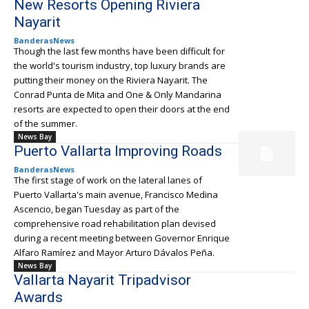
New Resorts Opening Riviera
Nayarit
BanderasNews
Though the last few months have been difficult for
the world's tourism industry, top luxury brands are
putting their money on the Riviera Nayarit. The
Conrad Punta de Mita and One & Only Mandarina
resorts are expected to open their doors at the end
of the summer.
News Bay
Puerto Vallarta Improving Roads
BanderasNews
The first stage of work on the lateral lanes of
Puerto Vallarta's main avenue, Francisco Medina
Ascencio, began Tuesday as part of the
comprehensive road rehabilitation plan devised
during a recent meeting between Governor Enrique
Alfaro Ramírez and Mayor Arturo Dávalos Peña.
News Bay
Vallarta Nayarit Tripadvisor
Awards