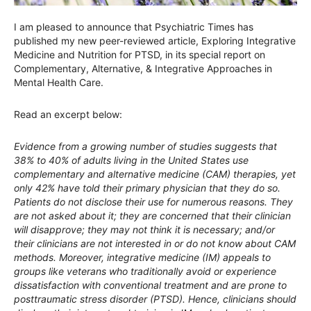
I am pleased to announce that Psychiatric Times has
published my new peer-reviewed article, Exploring Integrative
Medicine and Nutrition for PTSD, in its special report on
Complementary, Alternative, & Integrative Approaches in
Mental Health Care.
Read an excerpt below:
Evidence from a growing number of studies suggests that
38% to 40% of adults living in the United States use
complementary and alternative medicine (CAM) therapies, yet
only 42% have told their primary physician that they do so.
Patients do not disclose their use for numerous reasons. They
are not asked about it; they are concerned that their clinician
will disapprove; they may not think it is necessary; and/or
their clinicians are not interested in or do not know about CAM
methods. Moreover, integrative medicine (IM) appeals to
groups like veterans who traditionally avoid or experience
dissatisfaction with conventional treatment and are prone to
posttraumatic stress disorder (PTSD). Hence, clinicians should