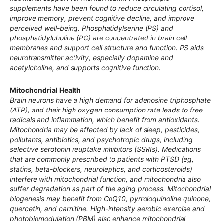
supplements have been found to reduce circulating cortisol,
improve memory, prevent cognitive decline, and improve
perceived well-being. Phosphatidylserine (PS) and
phosphatidylcholine (PC) are concentrated in brain cell
membranes and support cell structure and function. PS aids
neurotransmitter activity, especially dopamine and
acetylcholine, and supports cognitive function.
Mitochondrial Health
Brain neurons have a high demand for adenosine triphosphate
(ATP), and their high oxygen consumption rate leads to free
radicals and inflammation, which benefit from antioxidants.
Mitochondria may be affected by lack of sleep, pesticides,
pollutants, antibiotics, and psychotropic drugs, including
selective serotonin reuptake inhibitors (SSRIs). Medications
that are commonly prescribed to patients with PTSD (eg,
statins, beta-blockers, neuroleptics, and corticosteroids)
interfere with mitochondrial function, and mitochondria also
suffer degradation as part of the aging process. Mitochondrial
biogenesis may benefit from CoQ10, pyrroloquinoline quinone,
quercetin, and carnitine. High-intensity aerobic exercise and
photobiomodulation (PBM) also enhance mitochondrial