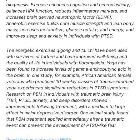
biogenesis. Exercise enhances cognition and neuroplasticity,
balances HPA function, reduces inflammatory markers, and
increases brain derived neurotrophic factor (BDNF).
Anaerobic exercise builds core muscle strength and lean body
mass; increases metabolism, glucose uptake, and energy; and
improves sleep and anxiety in individuals with PTSD.
The energetic exercises qigong and tai chi have been used
with survivors of torture and have improved well-being and
the quality of life in individuals with fibromyalgia. Yoga has
been found to increase levels of gamma-aminobutyric acid in
the brain. In one study, for example, African American female
veterans who practiced 10 weekly classes of trauma-informed
yoga experienced significant reductions in PTSD symptoms.
Research on PBM in individuals with traumatic brain injury
(TBI), PTSD, anxiety, and sleep disorders showed
improvements following treatment, with a medium to large
effect in major depressive disorder. One animal study found
that PBM treatment applied immediately after a traumatic
event can prevent the development of PTSD-like fear.
Read the complete article HERE.