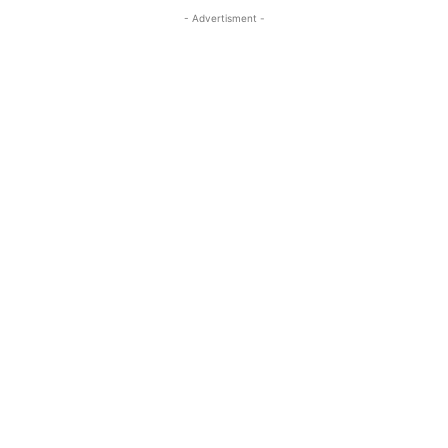
- Advertisment -