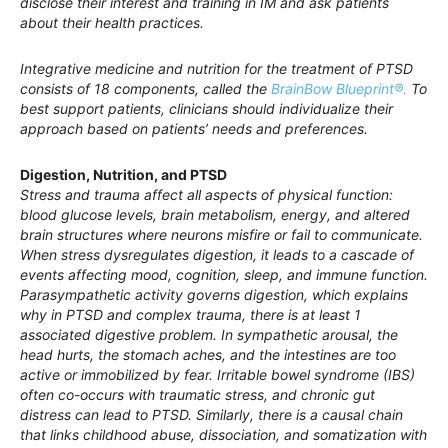
disclose their interest and training in IM and ask patients
about their health practices.
Integrative medicine and nutrition for the treatment of PTSD
consists of 18 components, called the
BrainBow Blueprint®.
To
best support patients, clinicians should individualize their
approach based on patients’ needs and preferences.
Digestion, Nutrition, and PTSD
Stress and trauma affect all aspects of physical function:
blood glucose levels, brain metabolism, energy, and altered
brain structures where neurons misfire or fail to communicate.
When stress dysregulates digestion, it leads to a cascade of
events affecting mood, cognition, sleep, and immune function.
Parasympathetic activity governs digestion, which explains
why in PTSD and complex trauma, there is at least 1
associated digestive problem. In sympathetic arousal, the
head hurts, the stomach aches, and the intestines are too
active or immobilized by fear. Irritable bowel syndrome (IBS)
often co-occurs with traumatic stress, and chronic gut
distress can lead to PTSD. Similarly, there is a causal chain
that links childhood abuse, dissociation, and somatization with