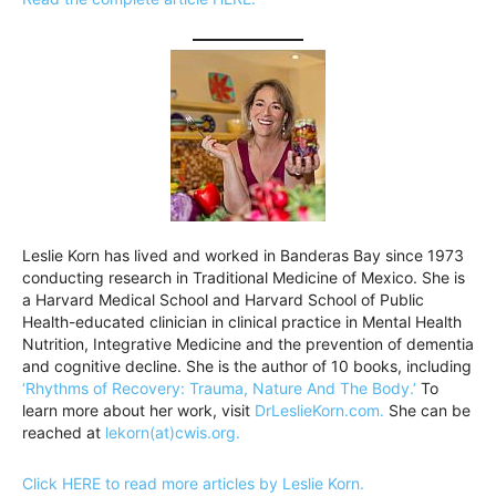
Leslie Korn has lived and worked in Banderas Bay since 1973
conducting research in Traditional Medicine of Mexico. She is
a Harvard Medical School and Harvard School of Public
Health-educated clinician in clinical practice in Mental Health
Nutrition, Integrative Medicine and the prevention of dementia
and cognitive decline. She is the author of 10 books, including
‘Rhythms of Recovery: Trauma, Nature And The Body.’
To
learn more about her work, visit
DrLeslieKorn.com.
She can be
reached at
lekorn(at)cwis.org.
Click HERE to read more articles by Leslie Korn.