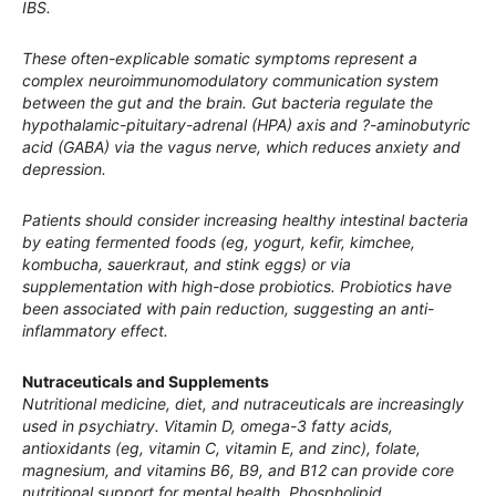
IBS.
These often-explicable somatic symptoms represent a
complex neuroimmunomodulatory communication system
between the gut and the brain. Gut bacteria regulate the
hypothalamic-pituitary-adrenal (HPA) axis and ?-aminobutyric
acid (GABA) via the vagus nerve, which reduces anxiety and
depression.
Patients should consider increasing healthy intestinal bacteria
by eating fermented foods (eg, yogurt, kefir, kimchee,
kombucha, sauerkraut, and stink eggs) or via
supplementation with high-dose probiotics. Probiotics have
been associated with pain reduction, suggesting an anti-
inflammatory effect.
Nutraceuticals and Supplements
Nutritional medicine, diet, and nutraceuticals are increasingly
used in psychiatry. Vitamin D, omega-3 fatty acids,
antioxidants (eg, vitamin C, vitamin E, and zinc), folate,
magnesium, and vitamins B6, B9, and B12 can provide core
nutritional support for mental health. Phospholipid