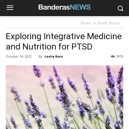
Books
Health Beauty
Exploring Integrative Medicine
and Nutrition for PTSD
By:
Leslie Korn
October 14, 2022
2970