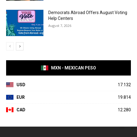
Democrats Abroad Offers August Voting
Help Centers
August 7, 2026
MXN - MEXICAN PESO
USD
17.132
EUR
19.814
CAD
12.280