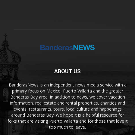
ABOUT US
BanderasNews is an independent news media service with a
primary focus on Mexico, Puerto Vallarta and the greater
Banderas Bay area. In addition to news, we cover vacation
information, real estate and rental properties, charities and
events, restaurants, tours, local culture and happenings
around Banderas Bay. We hope it is a helpful resource for
folks that are visiting Puerto Vallarta and for those that love it
too much to leave.