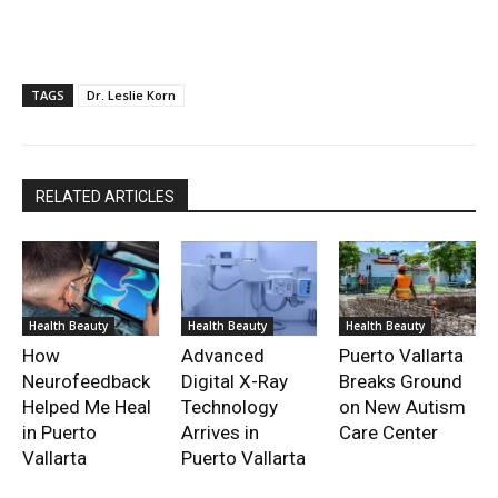
TAGS
Dr. Leslie Korn
RELATED ARTICLES
Health Beauty
Health Beauty
Health Beauty
How
Advanced
Puerto Vallarta
Neurofeedback
Digital X-Ray
Breaks Ground
Helped Me Heal
Technology
on New Autism
in Puerto
Arrives in
Care Center
Vallarta
Puerto Vallarta