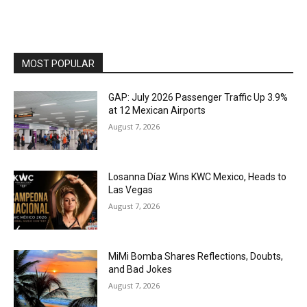
MOST POPULAR
GAP: July 2026 Passenger Traffic Up 3.9%
at 12 Mexican Airports
August 7, 2026
Losanna Díaz Wins KWC Mexico, Heads to
Las Vegas
August 7, 2026
MiMi Bomba Shares Reflections, Doubts,
and Bad Jokes
August 7, 2026