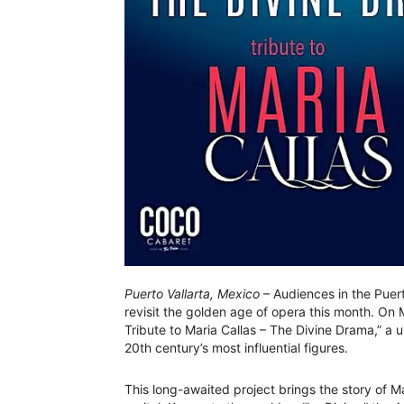
Puerto Vallarta, Mexico
– Audiences in the Puert
revisit the golden age of opera this month. On
Tribute to Maria Callas – The Divine Drama,” a 
20th century’s most influential figures.
This long-awaited project brings the story of M