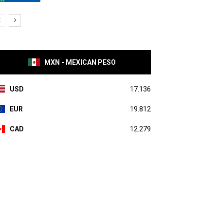
MXN - MEXICAN PESO
USD
17.136
EUR
19.812
CAD
12.279