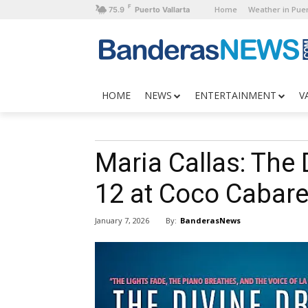
F
Home
Weather in Puer
75.9
Puerto Vallarta
HOME
NEWS
ENTERTAINMENT
V
Maria Callas: The
12 at Coco Cabare
By:
BanderasNews
January 7, 2026