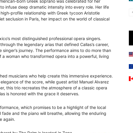
e American-born Greek soprano was celebrated for her
o infuse deep dramatic intensity into every role. Her life
igh-profile relationship with Greek tycoon Aristotle
et seclusion in Paris, her impact on the world of classical
ico’s most distinguished professional opera singers.
through the legendary arias that defined Callas’s career,
he singer’s journey. The performance aims to do more than
t of a woman who transformed opera into a powerful, living
ed musicians who help create this immersive experience.
 elegance of the score, while guest artist Manuel Alvarez
er, this trio recreates the atmosphere of a classic opera
las is honored with the grace it deserves.
rformance, which promises to be a highlight of the local
ll fade and the piano will breathe, allowing the enduring
e again.
abaret by The Palm is located in Zona