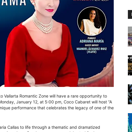
o Vallarta Romantic Zone will have a rare opportunity to
 Monday, January 12, at 5:00 pm, Coco Cabaret will host “A
unique performance that celebrates the legacy of one of the
aria Callas to life through a thematic and dramatized