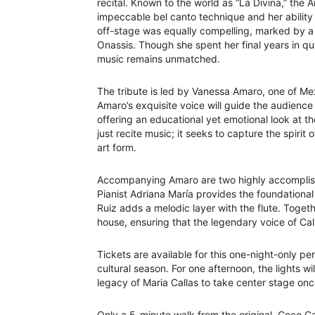
recital. Known to the world as “La Divina,” th
impeccable bel canto technique and her ability t
off-stage was equally compelling, marked by a h
Onassis. Though she spent her final years in qui
music remains unmatched.
The tribute is led by Vanessa Amaro, one of Mex
Amaro’s exquisite voice will guide the audience 
offering an educational yet emotional look at t
just recite music; it seeks to capture the spiri
art form.
Accompanying Amaro are two highly accomplish
Pianist Adriana María provides the foundational
Ruiz adds a melodic layer with the flute. Togeth
house, ensuring that the legendary voice of Cal
Tickets are available for this one-night-only pe
cultural season. For one afternoon, the lights wi
legacy of Maria Callas to take center stage onc
Only a 5-minute walk from the original, Coco C