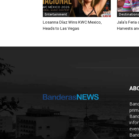
Entertainment
Destination
Losanna Díaz Wins KWC Mexico,
Jala’s Feria
Heads to Las Vegas
Harvests an
AB
Band
prim
Band
info
even
Band