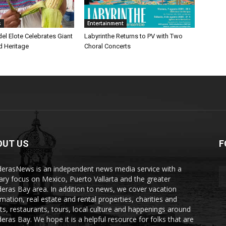
s
Entertainment
 del Elote Celebrates Giant
Labyrinthe Returns to PV with Two
d Heritage
Choral Concerts
OUT US
F
erasNews is an independent news media service with a
ary focus on Mexico, Puerto Vallarta and the greater
eras Bay area. In addition to news, we cover vacation
rmation, real estate and rental properties, charities and
ts, restaurants, tours, local culture and happenings around
eras Bay. We hope it is a helpful resource for folks that are