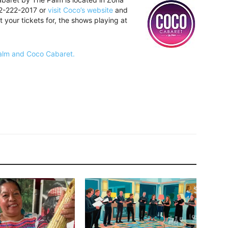
22-222-2017 or
visit Coco’s website
and
t your tickets for, the shows playing at
Palm and Coco Cabaret.