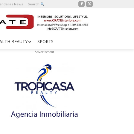
Banderas News
Search
ALTH BEAUTY
SPORTS
- Advertisment -