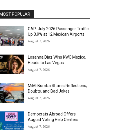
MOST POPULAR
GAP: July 2026 Passenger Traffic
Up 3.9% at 12 Mexican Airports
August 7, 2026
Losanna Díaz Wins KWC Mexico,
Heads to Las Vegas
August 7, 2026
MiMi Bomba Shares Reflections,
Doubts, and Bad Jokes
August 7, 2026
Democrats Abroad Offers
August Voting Help Centers
August 7, 2026