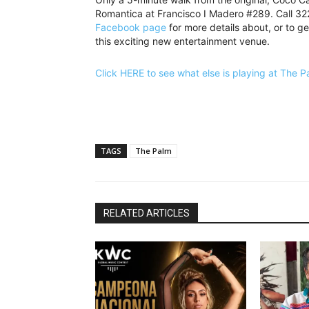
Romantica at Francisco I Madero #289. Call 3
Facebook page
for more details about, or to ge
this exciting new entertainment venue.
Click HERE to see what else is playing at The 
TAGS
The Palm
RELATED ARTICLES