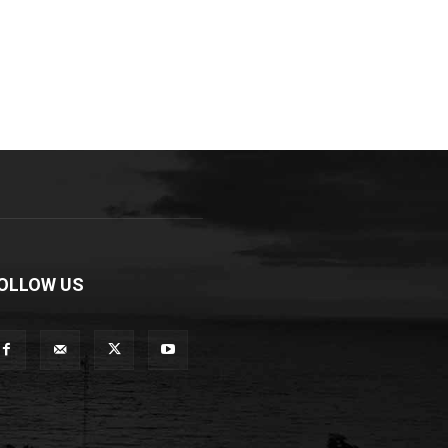
OLLOW US