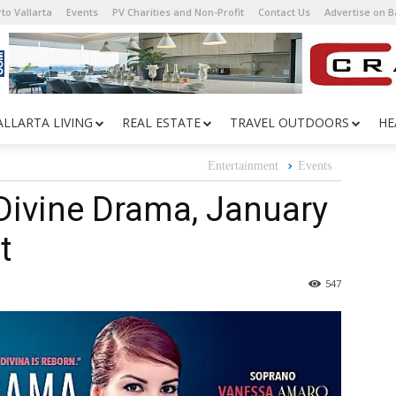
to Vallarta
Events
PV Charities and Non-Profit
Contact Us
Advertise on 
ALLARTA LIVING
REAL ESTATE
TRAVEL OUTDOORS
HE
Entertainment
Events
 Divine Drama, January
t
547