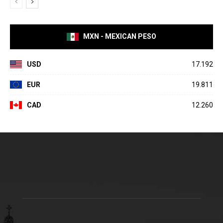
MXN - MEXICAN PESO
USD
17.192
EUR
19.811
CAD
12.260