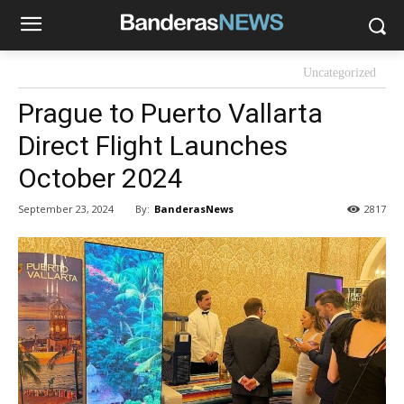
Uncategorized
Prague to Puerto Vallarta
Direct Flight Launches
October 2024
By:
BanderasNews
September 23, 2024
2817