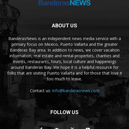
ABOUT US
BanderasNews is an independent news media service with a
primary focus on Mexico, Puerto Vallarta and the greater
Banderas Bay area. In addition to news, we cover vacation
information, real estate and rental properties, charities and
events, restaurants, tours, local culture and happenings
around Banderas Bay. We hope it is a helpful resource for
folks that are visiting Puerto Vallarta and for those that love it
too much to leave.
Contact us:
info@banderasnews.com
FOLLOW US