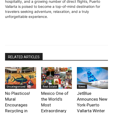
hospitality, and a growing number of direct flights, Puerto
Vallarta is poised to become a top-of-mind destination for
travelers seeking adventure, relaxation, and a truly
unforgettable experience.
RELATED ARTICLES
Uncategorized
Real Estate
News
No Plasticos!
Mexico One of
JetBlue
Mural
the World’s
Announces New
Encourages
Most
York-Puerto
Recycling in
Extraordinary
Vallarta Winter