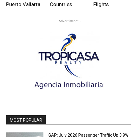
Puerto Vallarta
Countries
Flights
- Advertisment -
MOST POPULAR
GAP: July 2026 Passenger Traffic Up 3.9%