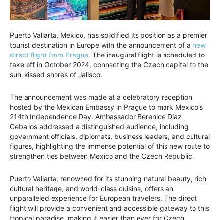
Puerto Vallarta, Mexico, has solidified its position as a premier
tourist destination in Europe with the announcement of a
new
direct flight from Prague.
The inaugural flight is scheduled to
take off in October 2024, connecting the Czech capital to the
sun-kissed shores of Jalisco.
The announcement was made at a celebratory reception
hosted by the Mexican Embassy in Prague to mark Mexico’s
214th Independence Day. Ambassador Berenice Díaz
Ceballos addressed a distinguished audience, including
government officials, diplomats, business leaders, and cultural
figures, highlighting the immense potential of this new route to
strengthen ties between Mexico and the Czech Republic.
Puerto Vallarta, renowned for its stunning natural beauty, rich
cultural heritage, and world-class cuisine, offers an
unparalleled experience for European travelers. The direct
flight will provide a convenient and accessible gateway to this
tropical paradise, making it easier than ever for Czech