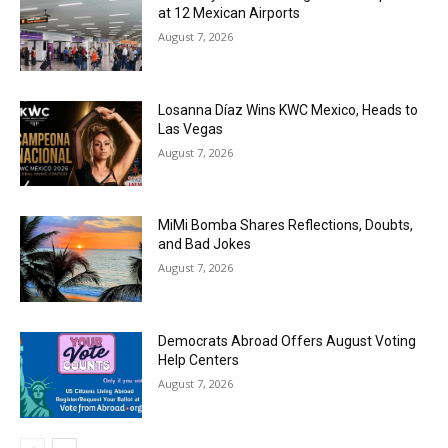
at 12 Mexican Airports
August 7, 2026
Losanna Díaz Wins KWC Mexico, Heads to
Las Vegas
August 7, 2026
MiMi Bomba Shares Reflections, Doubts,
and Bad Jokes
August 7, 2026
Democrats Abroad Offers August Voting
Help Centers
August 7, 2026