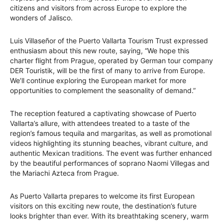
citizens and visitors from across Europe to explore the
wonders of Jalisco.
Luis Villaseñor of the Puerto Vallarta Tourism Trust expressed
enthusiasm about this new route, saying, “We hope this
charter flight from Prague, operated by German tour company
DER Touristik, will be the first of many to arrive from Europe.
We’ll continue exploring the European market for more
opportunities to complement the seasonality of demand.”
The reception featured a captivating showcase of Puerto
Vallarta’s allure, with attendees treated to a taste of the
region’s famous tequila and margaritas, as well as promotional
videos highlighting its stunning beaches, vibrant culture, and
authentic Mexican traditions. The event was further enhanced
by the beautiful performances of soprano Naomi Villegas and
the Mariachi Azteca from Prague.
As Puerto Vallarta prepares to welcome its first European
visitors on this exciting new route, the destination’s future
looks brighter than ever. With its breathtaking scenery, warm