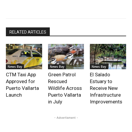
RELATED ARTICLES
News Bay
News Bay
News Bay
CTM Taxi App
Green Patrol
El Salado
Approved for
Rescued
Estuary to
Puerto Vallarta
Wildlife Across
Receive New
Launch
Puerto Vallarta
Infrastructure
in July
Improvements
- Advertisment -