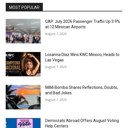
MOST POPULAR
GAP: July 2026 Passenger Traffic Up 3.9%
at 12 Mexican Airports
August 7, 2026
Losanna Díaz Wins KWC Mexico, Heads to
Las Vegas
August 7, 2026
MiMi Bomba Shares Reflections, Doubts,
and Bad Jokes
August 7, 2026
Democrats Abroad Offers August Voting
Help Centers