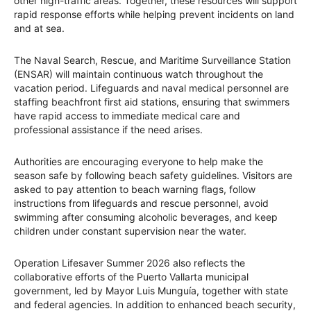
other high-traffic areas. Together, these resources will support
rapid response efforts while helping prevent incidents on land
and at sea.
The Naval Search, Rescue, and Maritime Surveillance Station
(ENSAR) will maintain continuous watch throughout the
vacation period. Lifeguards and naval medical personnel are
staffing beachfront first aid stations, ensuring that swimmers
have rapid access to immediate medical care and
professional assistance if the need arises.
Authorities are encouraging everyone to help make the
season safe by following beach safety guidelines. Visitors are
asked to pay attention to beach warning flags, follow
instructions from lifeguards and rescue personnel, avoid
swimming after consuming alcoholic beverages, and keep
children under constant supervision near the water.
Operation Lifesaver Summer 2026 also reflects the
collaborative efforts of the Puerto Vallarta municipal
government, led by Mayor Luis Munguía, together with state
and federal agencies. In addition to enhanced beach security,