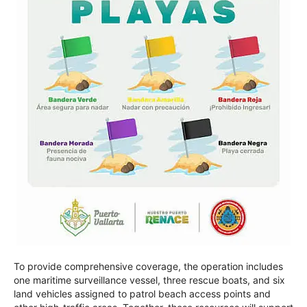
To provide comprehensive coverage, the operation includes
one maritime surveillance vessel, three rescue boats, and six
land vehicles assigned to patrol beach access points and