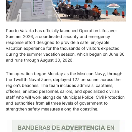
Puerto Vallarta has officially launched Operation Lifesaver
Summer 2026, a coordinated security and emergency
response effort designed to provide a safe, enjoyable
vacation experience for the thousands of visitors expected
during the summer vacation season, which began on June 30
and runs through August 30, 2026.
The operation began Monday as the Mexican Navy, through
the Twelfth Naval Zone, deployed 127 personnel across the
region’s beaches. The team includes admirals, captains,
officers, enlisted personnel, sailors, and specialized civilian
staff who will work alongside Municipal Police, Civil Protection
and authorities from all three levels of government to
strengthen safety measures along the coastline.