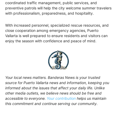
coordinated traffic management, public services, and
preventive patrols will help the city welcome summer travelers
with professionalism, preparedness, and hospitality.
With increased personnel, specialized rescue resources, and
close cooperation among emergency agencies, Puerto
Vallarta is well prepared to ensure residents and visitors can
enjoy the season with confidence and peace of mind.
Your local news matters. Banderas News is your trusted
source for Puerto Vallarta news and information, keeping you
informed about the issues that affect your daily life. Unlike
other media outlets, we believe news should be free and
accessible to everyone.
Your contribution
helps us maintain
this commitment and continue serving our community.