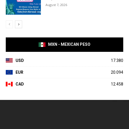
August 7, 2026
MXN - MEXICAN PESO
USD
17.380
EUR
20.094
CAD
12.458