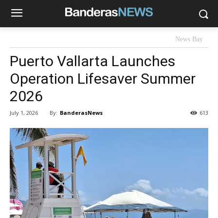
News Bay
Puerto Vallarta Launches
Operation Lifesaver Summer
2026
By:
BanderasNews
July 1, 2026
613