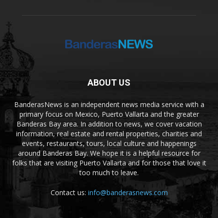
ABOUT US
BanderasNews is an independent news media service with a
primary focus on Mexico, Puerto Vallarta and the greater
Banderas Bay area. In addition to news, we cover vacation
information, real estate and rental properties, charities and
events, restaurants, tours, local culture and happenings
around Banderas Bay. We hope it is a helpful resource for
folks that are visiting Puerto Vallarta and for those that love it
too much to leave.
Contact us:
info@banderasnews.com