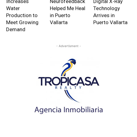
Increases
Neurofeedback
Digital X-Ray
Water
Helped Me Heal
Technology
Production to
in Puerto
Arrives in
Meet Growing
Vallarta
Puerto Vallarta
Demand
- Advertisment -