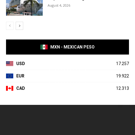
August 4, 2026
MXN - MEXICAN PESO
USD
17.257
EUR
19.922
CAD
12.313