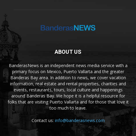
ABOUT US
BanderasNews is an independent news media service with a
primary focus on Mexico, Puerto Vallarta and the greater
Banderas Bay area. In addition to news, we cover vacation
information, real estate and rental properties, charities and
events, restaurants, tours, local culture and happenings
around Banderas Bay. We hope it is a helpful resource for
folks that are visiting Puerto Vallarta and for those that love it
too much to leave.
Contact us:
info@banderasnews.com