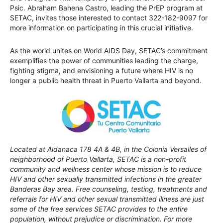
Psic. Abraham Bahena Castro, leading the PrEP program at
SETAC, invites those interested to contact 322-182-9097 for
more information on participating in this crucial initiative.
As the world unites on World AIDS Day, SETAC’s commitment
exemplifies the power of communities leading the charge,
fighting stigma, and envisioning a future where HIV is no
longer a public health threat in Puerto Vallarta and beyond.
Located at Aldanaca 178 4A & 4B, in the Colonia Versalles of
neighborhood of Puerto Vallarta, SETAC is a non-profit
community and wellness center whose mission is to reduce
HIV and other sexually transmitted infections in the greater
Banderas Bay area. Free counseling, testing, treatments and
referrals for HIV and other sexual transmitted illness are just
some of the free services SETAC provides to the entire
population, without prejudice or discrimination. For more