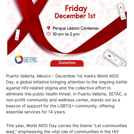
Puerto Vallarta, Mexico
– December 1st marks World AIDS
Day, a global initiative bringing attention to the ongoing battle
against HIV-related stigma and the collective effort to
eliminate this public health threat. In Puerto Vallarta, SETAC, a
non-profit community and wellness center, stands out as a
beacon of support for the LGBTQ+ community, offering
essential services for 14 years.
This year, World AIDS Day carries the theme “Let communities
lead,” emphasizing the vital role of communities in the HIV