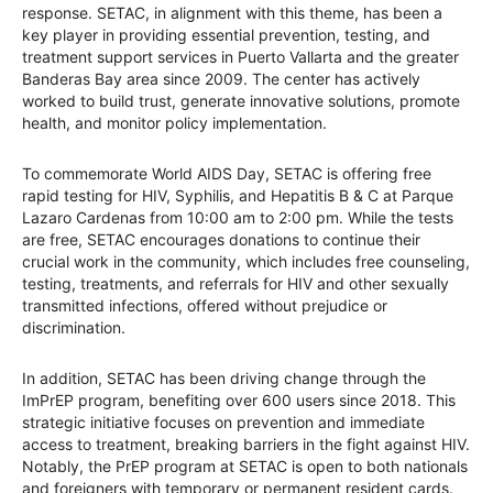
response. SETAC, in alignment with this theme, has been a
key player in providing essential prevention, testing, and
treatment support services in Puerto Vallarta and the greater
Banderas Bay area since 2009. The center has actively
worked to build trust, generate innovative solutions, promote
health, and monitor policy implementation.
To commemorate World AIDS Day, SETAC is offering free
rapid testing for HIV, Syphilis, and Hepatitis B & C at Parque
Lazaro Cardenas from 10:00 am to 2:00 pm. While the tests
are free, SETAC encourages donations to continue their
crucial work in the community, which includes free counseling,
testing, treatments, and referrals for HIV and other sexually
transmitted infections, offered without prejudice or
discrimination.
In addition, SETAC has been driving change through the
ImPrEP program, benefiting over 600 users since 2018. This
strategic initiative focuses on prevention and immediate
access to treatment, breaking barriers in the fight against HIV.
Notably, the PrEP program at SETAC is open to both nationals
and foreigners with temporary or permanent resident cards.