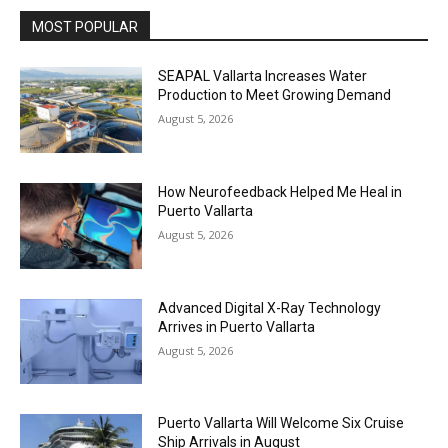
MOST POPULAR
SEAPAL Vallarta Increases Water
Production to Meet Growing Demand
August 5, 2026
How Neurofeedback Helped Me Heal in
Puerto Vallarta
August 5, 2026
Advanced Digital X-Ray Technology
Arrives in Puerto Vallarta
August 5, 2026
Puerto Vallarta Will Welcome Six Cruise
Ship Arrivals in August