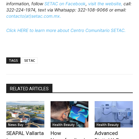
information, follow
SETAC on Facebook
,
visit the website,
call:
322-224-1974, text via Whatsapp: 322-108-9066 or email:
contacto(at)setac.com.mx.
Click HERE to learn more about Centro Comunitario SETAC.
TAGS
SETAC
RELATED ARTICLES
News Bay
Health Beauty
Health Beauty
SEAPAL Vallarta
How
Advanced