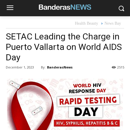
Health Beauty
News Bay
SETAC Leading the Charge in
Puerto Vallarta on World AIDS
Day
By:
BanderasNews
December 1, 2023
2515