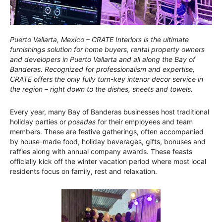
Puerto Vallarta, Mexico – CRATE Interiors is the ultimate
furnishings solution for home buyers, rental property owners
and developers in Puerto Vallarta and all along the Bay of
Banderas. Recognized for professionalism and expertise,
CRATE offers the only fully turn-key interior decor service in
the region – right down to the dishes, sheets and towels.
Every year, many Bay of Banderas businesses host traditional
holiday parties or
posadas
for their employees and team
members. These are festive gatherings, often accompanied
by house-made food, holiday beverages, gifts, bonuses and
raffles along with annual company awards. These feasts
officially kick off the winter vacation period where most local
residents focus on family, rest and relaxation.