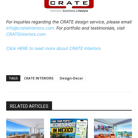
For inquiries regarding the CRATE design service, please email
info@crateinteriors.com.
For portfolio and testimonials, visit
CRATEinteriors.com.
Click HERE to read more about CRATE Interiors.
TAGS
CRATE INTERIORS
Design-Decor
RELATED ARTICLES