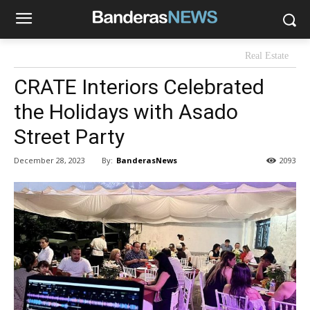
Real Estate
CRATE Interiors Celebrated
the Holidays with Asado
Street Party
By:
BanderasNews
December 28, 2023
2093