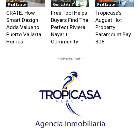
Real Estate
Real Estate
Real Estate
CRATE: How
Free Tool Helps
Tropicasa’s
Smart Design
Buyers Find The
August Hot
Adds Value to
Perfect Riviera
Property:
Puerto Vallarta
Nayarit
Paramount Bay
Homes
Community
308
- Advertisment -