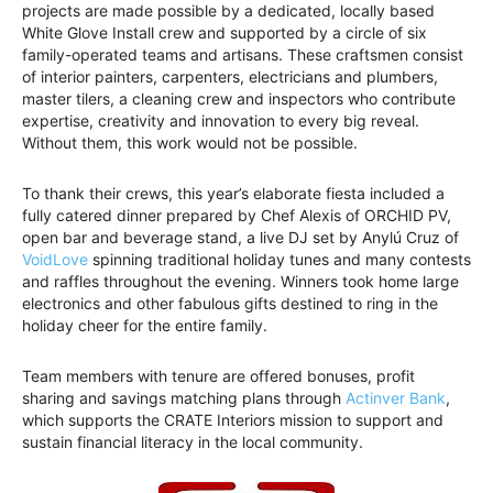
projects are made possible by a dedicated, locally based
White Glove Install crew and supported by a circle of six
family-operated teams and artisans. These craftsmen consist
of interior painters, carpenters, electricians and plumbers,
master tilers, a cleaning crew and inspectors who contribute
expertise, creativity and innovation to every big reveal.
Without them, this work would not be possible.
To thank their crews, this year’s elaborate fiesta included a
fully catered dinner prepared by Chef Alexis of ORCHID PV,
open bar and beverage stand, a live DJ set by Anylú Cruz of
VoidLove
spinning traditional holiday tunes and many contests
and raffles throughout the evening. Winners took home large
electronics and other fabulous gifts destined to ring in the
holiday cheer for the entire family.
Team members with tenure are offered bonuses, profit
sharing and savings matching plans through
Actinver Bank
,
which supports the CRATE Interiors mission to support and
sustain financial literacy in the local community.