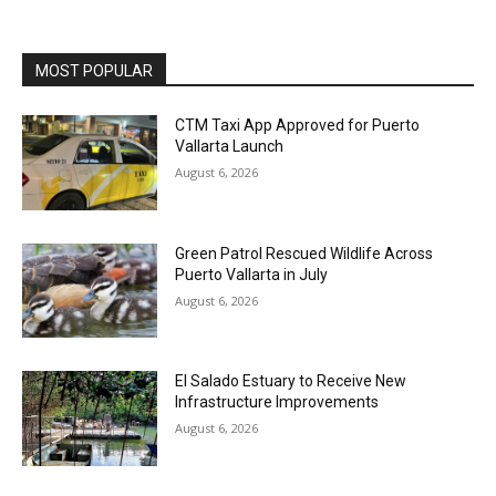
MOST POPULAR
CTM Taxi App Approved for Puerto
Vallarta Launch
August 6, 2026
Green Patrol Rescued Wildlife Across
Puerto Vallarta in July
August 6, 2026
El Salado Estuary to Receive New
Infrastructure Improvements
August 6, 2026