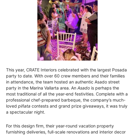
This year, CRATE Interiors celebrated with the largest Posada
party to date. With over 60 crew members and their families
in attendance, the team hosted an authentic Asado street
party in the Marina Vallarta area. An
Asado
is perhaps the
most traditional of all the year-end festivities. Complete with a
professional chef-prepared barbeque, the company’s much-
loved
piñata
contests and grand prize giveaways, it was truly
a spectacular night.
For this design firm, their year-round vacation property
furnishing deliveries, full-scale renovations and interior decor