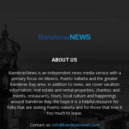
ABOUT US
BanderasNews is an independent news media service with a
primary focus on Mexico, Puerto Vallarta and the greater
Banderas Bay area. In addition to news, we cover vacation
information, real estate and rental properties, charities and
events, restaurants, tours, local culture and happenings
around Banderas Bay. We hope it is a helpful resource for
folks that are visiting Puerto Vallarta and for those that love it
too much to leave.
Contact us:
info@banderasnews.com