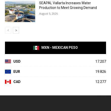
SEAPAL Vallarta Increases Water
Production to Meet Growing Demand
August 5, 2026
MXN - MEXICAN PESO
USD
17.207
EUR
19.826
CAD
12.277