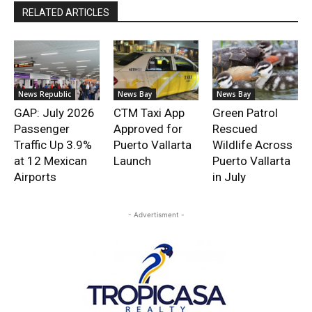
RELATED ARTICLES
News Republic
News Bay
News Bay
GAP: July 2026
CTM Taxi App
Green Patrol
Passenger
Approved for
Rescued
Traffic Up 3.9%
Puerto Vallarta
Wildlife Across
at 12 Mexican
Launch
Puerto Vallarta
Airports
in July
- Advertisment -