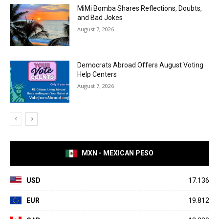
MiMi Bomba Shares Reflections, Doubts,
and Bad Jokes
August 7, 2026
Democrats Abroad Offers August Voting
Help Centers
August 7, 2026
MXN - MEXICAN PESO
USD
17.136
EUR
19.812