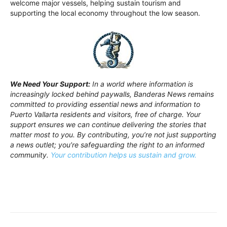
welcome major vessels, helping sustain tourism and
supporting the local economy throughout the low season.
We Need Your Support:
In a world where information is
increasingly locked behind paywalls, Banderas News remains
committed to providing essential news and information to
Puerto Vallarta residents and visitors, free of charge. Your
support ensures we can continue delivering the stories that
matter most to you. By contributing, you’re not just supporting
a news outlet; you’re safeguarding the right to an informed
community.
Your contribution helps us sustain and grow.