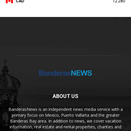
CAD
12.280
ABOUT US
BanderasNews is an independent news media service with a
primary focus on Mexico, Puerto Vallarta and the greater
Banderas Bay area. In addition to news, we cover vacation
information, real estate and rental properties, charities and