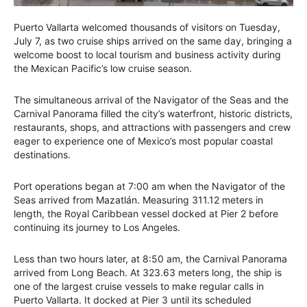
Puerto Vallarta welcomed thousands of visitors on Tuesday,
July 7, as two cruise ships arrived on the same day, bringing a
welcome boost to local tourism and business activity during
the Mexican Pacific’s low cruise season.
The simultaneous arrival of the Navigator of the Seas and the
Carnival Panorama filled the city’s waterfront, historic districts,
restaurants, shops, and attractions with passengers and crew
eager to experience one of Mexico’s most popular coastal
destinations.
Port operations began at 7:00 am when the Navigator of the
Seas arrived from Mazatlán. Measuring 311.12 meters in
length, the Royal Caribbean vessel docked at Pier 2 before
continuing its journey to Los Angeles.
Less than two hours later, at 8:50 am, the Carnival Panorama
arrived from Long Beach. At 323.63 meters long, the ship is
one of the largest cruise vessels to make regular calls in
Puerto Vallarta. It docked at Pier 3 until its scheduled