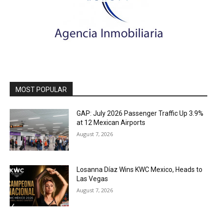
MOST POPULAR
GAP: July 2026 Passenger Traffic Up 3.9%
at 12 Mexican Airports
August 7, 2026
Losanna Díaz Wins KWC Mexico, Heads to
Las Vegas
August 7, 2026