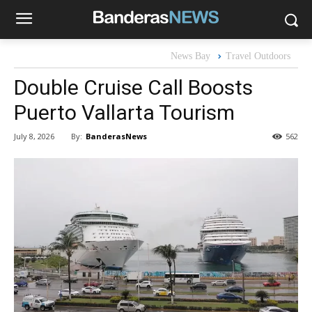
News Bay
Travel Outdoors
Double Cruise Call Boosts
Puerto Vallarta Tourism
By:
BanderasNews
July 8, 2026
562