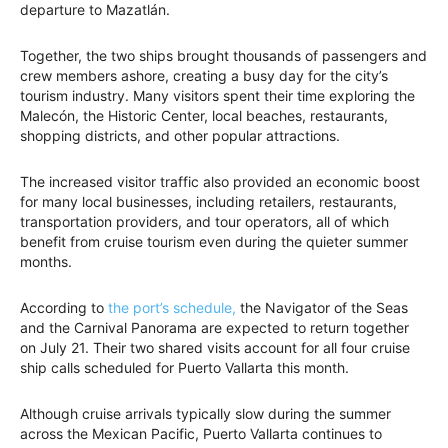
departure to Mazatlán.
Together, the two ships brought thousands of passengers and
crew members ashore, creating a busy day for the city’s
tourism industry. Many visitors spent their time exploring the
Malecón, the Historic Center, local beaches, restaurants,
shopping districts, and other popular attractions.
The increased visitor traffic also provided an economic boost
for many local businesses, including retailers, restaurants,
transportation providers, and tour operators, all of which
benefit from cruise tourism even during the quieter summer
months.
According to
the port’s schedule,
the Navigator of the Seas
and the Carnival Panorama are expected to return together
on July 21. Their two shared visits account for all four cruise
ship calls scheduled for Puerto Vallarta this month.
Although cruise arrivals typically slow during the summer
across the Mexican Pacific, Puerto Vallarta continues to