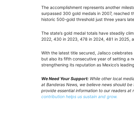
The accomplishment represents another milestone
surpassed 300 gold medals in 2007, reached t
historic 500-gold threshold just three years late
The state’s gold medal totals have steadily cli
2022, 430 in 2023, 478 in 2024, 481 in 2025, 
With the latest title secured, Jalisco celebrate
but also its fifth consecutive year of setting a
strengthening its reputation as Mexico’s leading
We Need Your Support:
While other local medi
at Banderas News, we believe news should be f
provide essential information to our readers at 
contribution helps us sustain and grow.