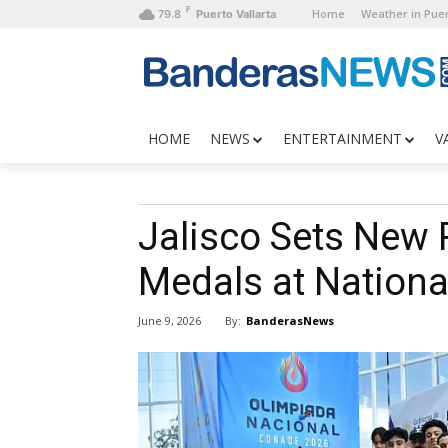
F
Home
Weather in Puer
79.8
Puerto Vallarta
HOME
NEWS
ENTERTAINMENT
V
Jalisco Sets New 
Medals at Nationa
By:
BanderasNews
June 9, 2026