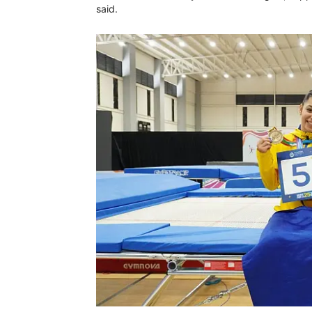
said.