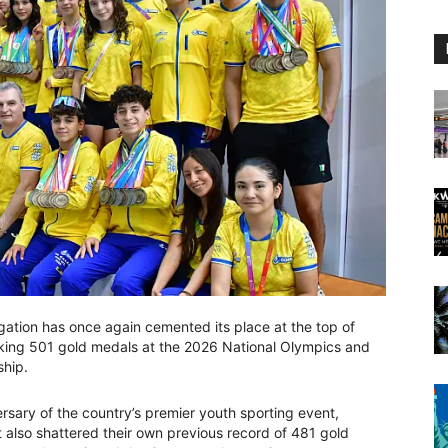
gation has once again cemented its place at the top of
king 501 gold medals at the 2026 National Olympics and
ship.
rsary of the country’s premier youth sporting event,
ut also shattered their own previous record of 481 gold