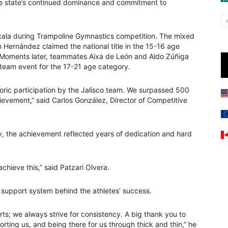
the state’s continued dominance and commitment to
cala during Trampoline Gymnastics competition. The mixed
Hernández claimed the national title in the 15-16 age
 Moments later, teammates Aixa de León and Aldo Zúñiga
team event for the 17-21 age category.
storic participation by the Jalisco team. We surpassed 500
evement,” said Carlos González, Director of Competitive
, the achievement reflected years of dedication and hard
hieve this,” said Patzari Olvera.
 support system behind the athletes’ success.
rts; we always strive for consistency. A big thank you to
ting us, and being there for us through thick and thin,” he