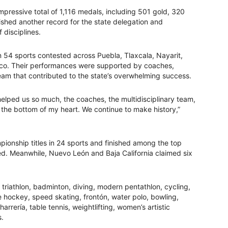
impressive total of 1,116 medals, including 501 gold, 320
ished another record for the state delegation and
 disciplines.
n 54 sports contested across Puebla, Tlaxcala, Nayarit,
isco. Their performances were supported by coaches,
 team that contributed to the state’s overwhelming success.
helped us so much, the coaches, the multidisciplinary team,
 the bottom of my heart. We continue to make history,”
onship titles in 24 sports and finished among the top
ted. Meanwhile, Nuevo León and Baja California claimed six
triathlon, badminton, diving, modern pentathlon, cycling,
e hockey, speed skating, frontón, water polo, bowling,
rrería, table tennis, weightlifting, women’s artistic
s.