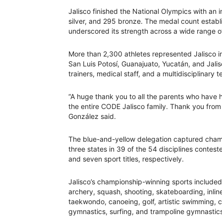
Jalisco finished the National Olympics with an 
silver, and 295 bronze. The medal count establ
underscored its strength across a wide range of
More than 2,300 athletes represented Jalisco i
San Luis Potosí, Guanajuato, Yucatán, and Jal
trainers, medical staff, and a multidisciplinary
“A huge thank you to all the parents who have 
the entire CODE Jalisco family. Thank you from
González said.
The blue-and-yellow delegation captured champi
three states in 39 of the 54 disciplines contes
and seven sport titles, respectively.
Jalisco’s championship-winning sports included 
archery, squash, shooting, skateboarding, inlin
taekwondo, canoeing, golf, artistic swimming, cha
gymnastics, surfing, and trampoline gymnastic