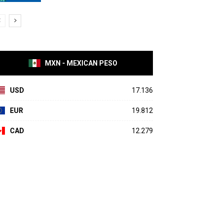
MXN - MEXICAN PESO
USD
17.136
EUR
19.812
CAD
12.279