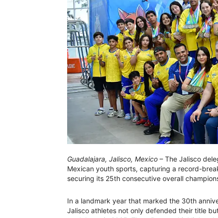
Guadalajara, Jalisco, Mexico
– The Jalisco dele
Mexican youth sports, capturing a record-brea
securing its 25th consecutive overall champion
In a landmark year that marked the 30th annive
Jalisco athletes not only defended their title b