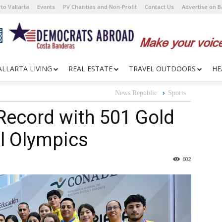
to Vallarta
Events
PV Charities and Non-Profit
Contact Us
Advertise on 
ALLARTA LIVING
REAL ESTATE
TRAVEL OUTDOORS
HE
News Republic
Sports
Record with 501 Gold
l Olympics
602