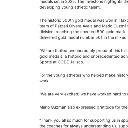
medals set in 2025. The milestone highlights 
developing young athletic talent.
The historic 500th gold medal was won in Tlax
team of Patzari Olvera Ayala and Mario Guzmán 
division, reaching the coveted 500-gold mark.
delivered gold medal number 501 in the mixed 
“We are thrilled and incredibly proud of this hi
gold medals, a historic and unprecedented achi
Sports at CODE Jalisco.
For the young athletes who helped make history
work.
“We are very excited; we have worked hard to ac
Mario Guzmán also expressed gratitude for the
“Thank you all so much for supporting us in spo
the coaches for always understanding us, suppor