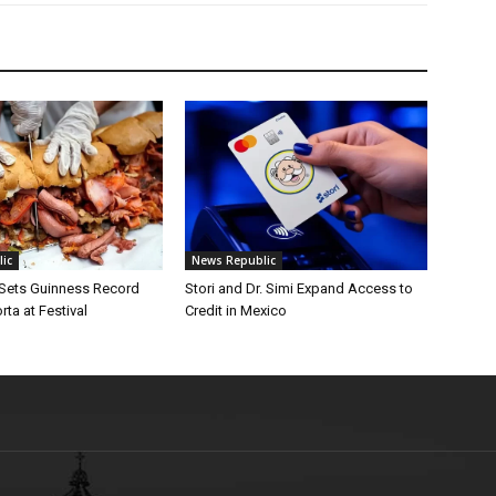
ic
News Republic
 Sets Guinness Record
Stori and Dr. Simi Expand Access to
rta at Festival
Credit in Mexico