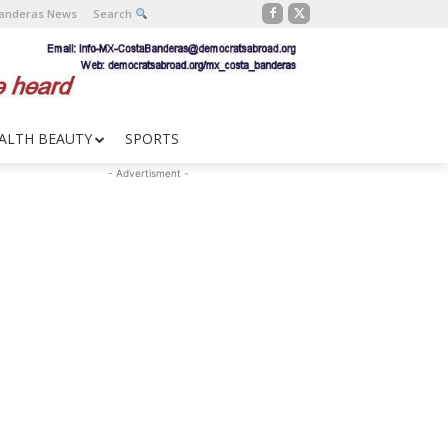
Banderas News
Search
ALTH BEAUTY
SPORTS
- Advertisment -