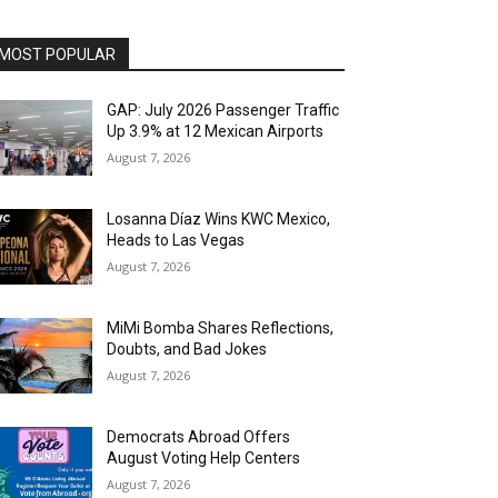
MOST POPULAR
GAP: July 2026 Passenger Traffic
Up 3.9% at 12 Mexican Airports
August 7, 2026
Losanna Díaz Wins KWC Mexico,
Heads to Las Vegas
August 7, 2026
MiMi Bomba Shares Reflections,
Doubts, and Bad Jokes
August 7, 2026
Democrats Abroad Offers
August Voting Help Centers
August 7, 2026