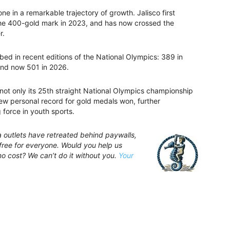
 in a remarkable trajectory of growth. Jalisco first
he 400-gold mark in 2023, and has now crossed the
r.
mbed in recent editions of the National Olympics: 389 in
and now 501 in 2026.
s not only its 25th straight National Olympics championship
 new personal record for gold medals won, further
 force in youth sports.
a outlets have retreated behind paywalls,
ree for everyone. Would you help us
no cost? We can’t do it without you.
Your