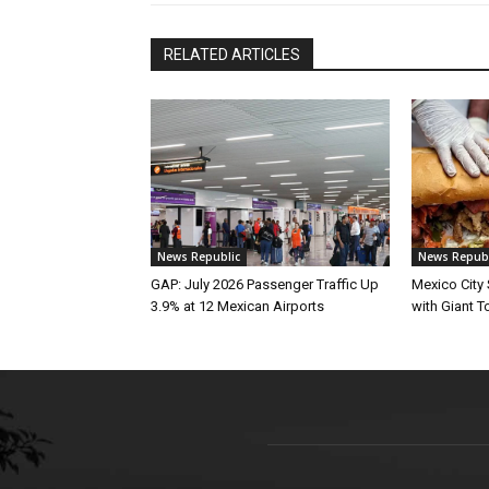
RELATED ARTICLES
News Republic
News Republ
GAP: July 2026 Passenger Traffic Up
Mexico City
3.9% at 12 Mexican Airports
with Giant To