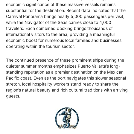
economic significance of these massive vessels remains
substantial for the destination. Recent data indicates that the
Carnival Panorama brings nearly 5,000 passengers per visit,
while the Navigator of the Seas carries close to 4,000
travelers. Each combined docking brings thousands of
international visitors to the area, providing a meaningful
economic boost for numerous local families and businesses
operating within the tourism sector.
The continued presence of these prominent ships during the
quieter summer months emphasizes Puerto Vallarta’s long-
standing reputation as a premier destination on the Mexican
Pacific coast. Even as the port navigates this slower seasonal
stretch, local hospitality workers stand ready to share the
region’s natural beauty and rich cultural traditions with arriving
guests.