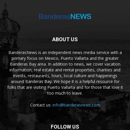
ABOUT US
BanderasNews is an independent news media service with a
primary focus on Mexico, Puerto Vallarta and the greater
Banderas Bay area. In addition to news, we cover vacation
information, real estate and rental properties, charities and
events, restaurants, tours, local culture and happenings
around Banderas Bay. We hope it is a helpful resource for
folks that are visiting Puerto Vallarta and for those that love it
too much to leave.
Contact us:
info@banderasnews.com
FOLLOW US