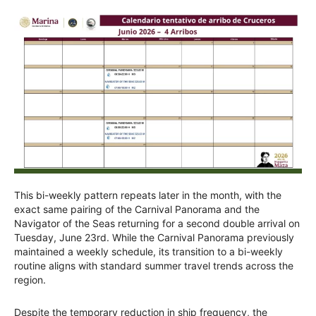
This bi-weekly pattern repeats later in the month, with the
exact same pairing of the Carnival Panorama and the
Navigator of the Seas returning for a second double arrival on
Tuesday, June 23rd. While the Carnival Panorama previously
maintained a weekly schedule, its transition to a bi-weekly
routine aligns with standard summer travel trends across the
region.
Despite the temporary reduction in ship frequency, the