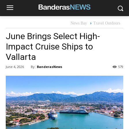
News Bay
Travel Outdoors
June Brings Select High-
Impact Cruise Ships to
Vallarta
By:
BanderasNews
June 4, 2026
579