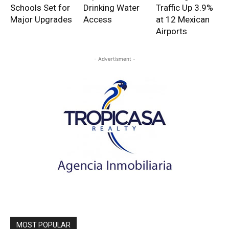
Schools Set for
Drinking Water
Traffic Up 3.9%
Major Upgrades
Access
at 12 Mexican
Airports
- Advertisment -
MOST POPULAR