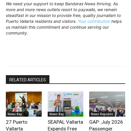
We need your support to keep Banderas News thriving. As
more and more news outlets resort to paywalls, we remain
steadfast in our mission to provide free, quality journalism to
Puerto Vallarta residents and visitors.
Your contribution
helps
us maintain this commitment and continue serving our
community.
RELATED ARTICLES
News Bay
News Bay
News Republic
27 Puerto
SEAPAL Vallarta
GAP: July 2026
Vallarta
Expands Free
Passenger