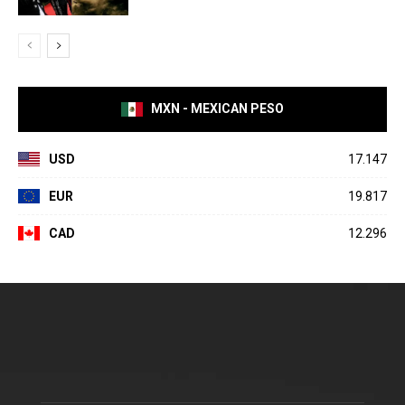
MXN - MEXICAN PESO
USD
17.147
EUR
19.817
CAD
12.296