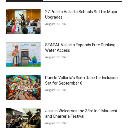
27 Puerto Vallarta Schools Set for Major
Upgrades
August 10, 2026
SEAPAL Vallarta Expands Free Drinking
Water Access
August 10, 2026
Puerto Vallarta’s Sixth Race for Inclusion
Set for September 6
August 10, 2026
Jalisco Welcomes the 33rd Int’l Mariachi
and Charrería Festival
August 10, 2026