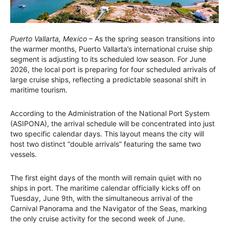
Puerto Vallarta, Mexico
– As the spring season transitions into
the warmer months, Puerto Vallarta’s international cruise ship
segment is adjusting to its scheduled low season. For June
2026, the local port is preparing for four scheduled arrivals of
large cruise ships, reflecting a predictable seasonal shift in
maritime tourism.
According to the Administration of the National Port System
(ASIPONA), the arrival schedule will be concentrated into just
two specific calendar days. This layout means the city will
host two distinct “double arrivals” featuring the same two
vessels.
The first eight days of the month will remain quiet with no
ships in port. The maritime calendar officially kicks off on
Tuesday, June 9th, with the simultaneous arrival of the
Carnival Panorama and the Navigator of the Seas, marking
the only cruise activity for the second week of June.