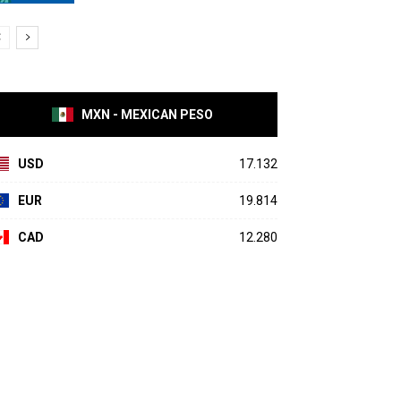
MXN - MEXICAN PESO
USD
17.132
EUR
19.814
CAD
12.280