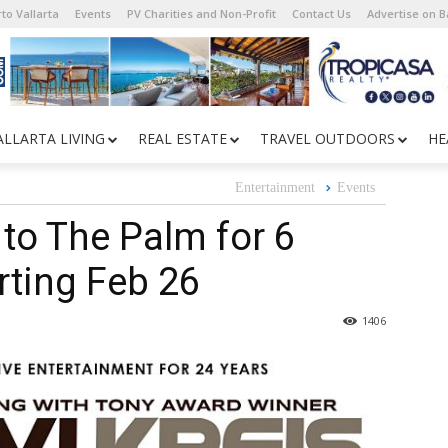
to Vallarta
Events
PV Charities and Non-Profit
Contact Us
Advertise on 
ALLARTA LIVING
REAL ESTATE
TRAVEL OUTDOORS
HE
Entertainment
Events
 to The Palm for 6
ting Feb 26
1406