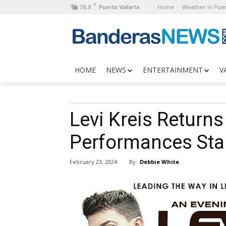
F
Home
Weather in Puer
78.9
Puerto Vallarta
HOME
NEWS
ENTERTAINMENT
V
Levi Kreis Returns
Performances Star
By:
Debbie White
February 23, 2024