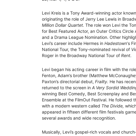
Levi Kreis is a Tony Award-winning actor known
originating the role of Jerry Lee Lewis in Broad
Million Dollar Quartet.
The role won Levi the To
for Best Featured Actor, an Outer Critics Circle
and a Drama League Nomination. Other highligh
Levi’s career include Hermes in
Hadestown
‘s Fi
National Tour, the Tony-nominated revival of
Vi
Roger in the Broadway National Tour of
Rent
.
Levi began his acting career in film with the rol
Fenton, Adam’s brother (Matthew McConaughey) 
Paxton’s directorial debut,
Frailty.
He has recen
returned to the screen in
A Very Sordid Weddin
winning Best Comedy, Best Screenplay and Be
Ensemble at the FilmOut Festival. He followed t
with a modern western called
The Divide,
whic
appeared in fifteen different film festivals garn
several awards and wide recognition.
Musically, Levi’s gospel-rich vocals and churc