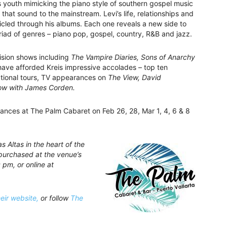
s youth mimicking the piano style of southern gospel music
that sound to the mainstream. Levi’s life, relationships and
cled through his albums. Each one reveals a new side to
riad of genres – piano pop, gospel, country, R&B and jazz.
vision shows including
The Vampire Diaries, Sons of Anarchy
ave afforded Kreis impressive accolades – top ten
national tours, TV appearances on
The View, David
ow with James Corden.
mances at The Palm Cabaret on Feb 26, 28, Mar 1, 4, 6 & 8
 Altas in the heart of the
purchased at the venue’s
 pm, or online at
heir website,
or follow
The