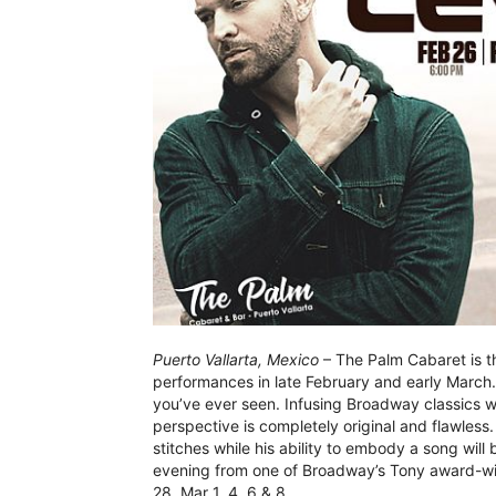
Puerto Vallarta, Mexico
– The Palm Cabaret is th
performances in late February and early March. 
you’ve ever seen. Infusing Broadway classics wi
perspective is completely original and flawless.
stitches while his ability to embody a song will 
evening from one of Broadway’s Tony award-win
28, Mar 1, 4, 6 & 8.