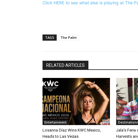
Click HERE to see what else is playing at The 
TAGS
The Palm
RELATED ARTICLES
Entertainment
Destination
Losanna Díaz Wins KWC Mexico,
Jala’s Feria
Heads to Las Vegas
Harvests an