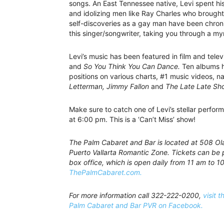
songs. An East Tennessee native, Levi spent hi
and idolizing men like Ray Charles who brought 
self-discoveries as a gay man have been chroni
this singer/songwriter, taking you through a my
Levi’s music has been featured in film and tele
and
So You Think You Can Dance.
Ten albums h
positions on various charts, #1 music videos, 
Letterman, Jimmy Fallon
and
The Late Late Sh
Make sure to catch one of Levi’s stellar perfor
at 6:00 pm. This is a ‘Can’t Miss’ show!
The Palm Cabaret and Bar is located at 508 Olas
Puerto Vallarta Romantic Zone. Tickets can be 
box office, which is open daily from 11 am to 10
ThePalmCabaret.com.
For more information call 322-222-0200,
visit t
Palm Cabaret and Bar PVR on Facebook.