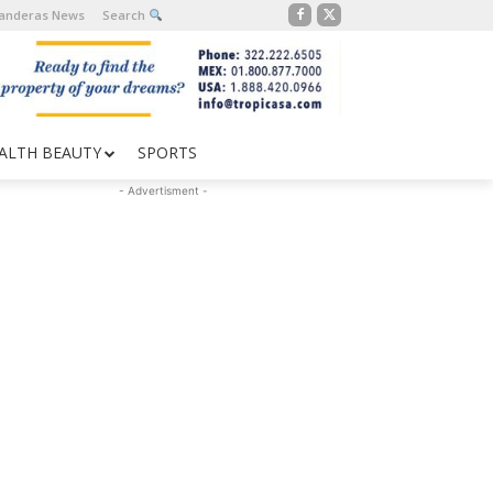
Banderas News
Search
ALTH BEAUTY
SPORTS
- Advertisment -