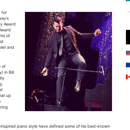
 for
way’s
ny Award
 Award
ts of
rst
olet
and
e of
in Bill
tly
g,
st
hat up
h
ering
h-inspired piano style have defined some of his best-known