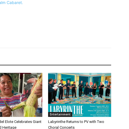
Palm Cabaret.
s
Entertainment
 del Elote Celebrates Giant
Labyrinthe Returns to PV with Two
d Heritage
Choral Concerts