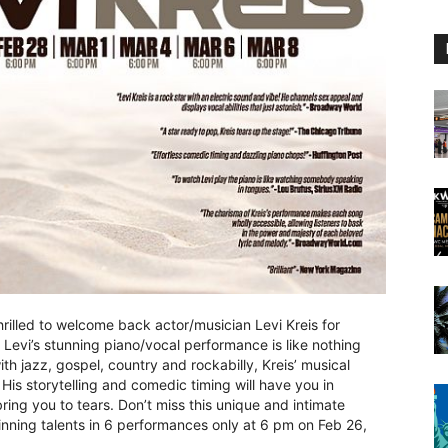
rilled to welcome back actor/musician Levi Kreis for
Levi’s stunning piano/vocal performance is like nothing
th jazz, gospel, country and rockabilly, Kreis’ musical
 His storytelling and comedic timing will have you in
bring you to tears. Don’t miss this unique and intimate
ning talents in 6 performances only at 6 pm on Feb 26,