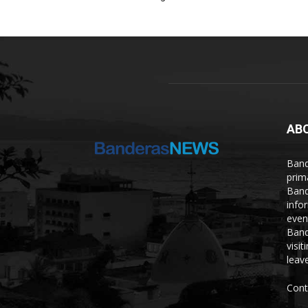
AB
Band
prim
Band
info
even
Band
visi
leave
Cont