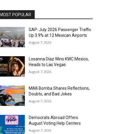
MOST POPULAR
GAP: July 2026 Passenger Traffic
Up 3.9% at 12 Mexican Airports
August 7, 2026
Losanna Díaz Wins KWC Mexico,
Heads to Las Vegas
August 7, 2026
MiMi Bomba Shares Reflections,
Doubts, and Bad Jokes
August 7, 2026
Democrats Abroad Offers
August Voting Help Centers
August 7, 2026