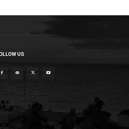
OLLOW US