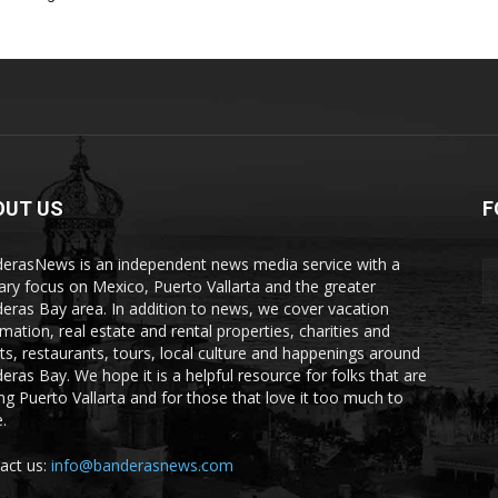
OUT US
F
erasNews is an independent news media service with a
ary focus on Mexico, Puerto Vallarta and the greater
eras Bay area. In addition to news, we cover vacation
rmation, real estate and rental properties, charities and
ts, restaurants, tours, local culture and happenings around
eras Bay. We hope it is a helpful resource for folks that are
ting Puerto Vallarta and for those that love it too much to
.
act us:
info@banderasnews.com