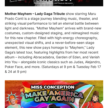
Mother Mayhem – Lady Gaga Tribute
show starring Maru
Prado Conti is a stage journey blending music, theater, and
striking visual performance to tell an eternal battle between
light and darkness. “Mother Mayhem” arrives with brand-new
costumes, custom-designed staging, and reimagined music
for this new chapter. Filled with high-energy choreography,
unexpected visual shifts, and a never-before-seen stage
element, this new show pays homage to “Mayhem,” Lady
Gaga’s latest tour, featuring highlights from her most recent
album – including Abracadabra, Garden of Eden, and Vanish
into You – alongside iconic classics such as Judas, Alejandro,
Poker Face, and more. (Saturdays at 9 pm & Tuesday Feb 17
& 24 at 9 pm)