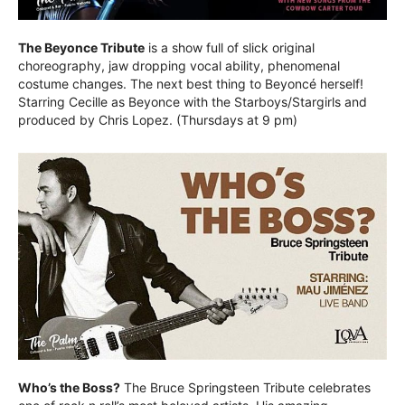
The Beyonce Tribute
is a show full of slick original
choreography, jaw dropping vocal ability, phenomenal
costume changes. The next best thing to Beyoncé herself!
Starring Cecille as Beyonce with the Starboys/Stargirls and
produced by Chris Lopez. (Thursdays at 9 pm)
Who’s the Boss?
The Bruce Springsteen Tribute celebrates