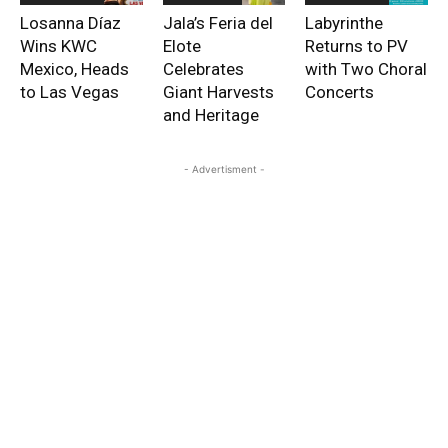
Losanna Díaz
Jala’s Feria del
Labyrinthe
Wins KWC
Elote
Returns to PV
Mexico, Heads
Celebrates
with Two Choral
to Las Vegas
Giant Harvests
Concerts
and Heritage
- Advertisment -