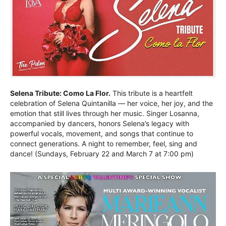
Selena Tribute: Como La Flor.
This tribute is a heartfelt
celebration of Selena Quintanilla — her voice, her joy, and the
emotion that still lives through her music. Singer Losanna,
accompanied by dancers, honors Selena’s legacy with
powerful vocals, movement, and songs that continue to
connect generations. A night to remember, feel, sing and
dance! (Sundays, February 22 and March 7 at 7:00 pm)