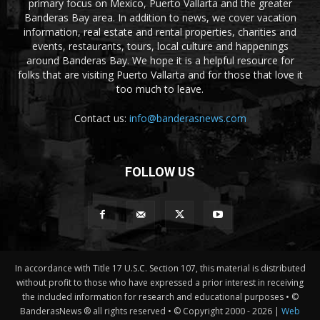
primary focus on Mexico, Puerto Vallarta and the greater
Banderas Bay area. In addition to news, we cover vacation
information, real estate and rental properties, charities and
events, restaurants, tours, local culture and happenings
around Banderas Bay. We hope it is a helpful resource for
folks that are visiting Puerto Vallarta and for those that love it
too much to leave.
Contact us:
info@banderasnews.com
FOLLOW US
In accordance with Title 17 U.S.C. Section 107, this material is distributed
without profit to those who have expressed a prior interest in receiving
the included information for research and educational purposes • ©
BanderasNews ® all rights reserved • © Copyright 2000 -
2026 |
Web