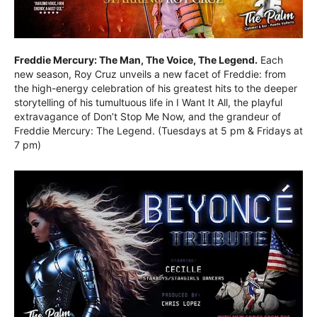
Freddie Mercury: The Man, The Voice, The Legend.
Each
new season, Roy Cruz unveils a new facet of Freddie: from
the high-energy celebration of his greatest hits to the deeper
storytelling of his tumultuous life in I Want It All, the playful
extravagance of Don’t Stop Me Now, and the grandeur of
Freddie Mercury: The Legend. (Tuesdays at 5 pm & Fridays at
7 pm)