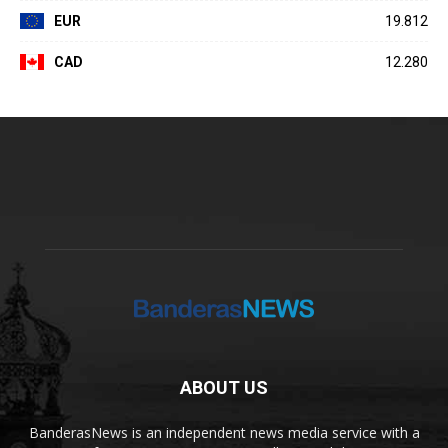
EUR
19.812
CAD
12.280
ABOUT US
BanderasNews is an independent news media service with a