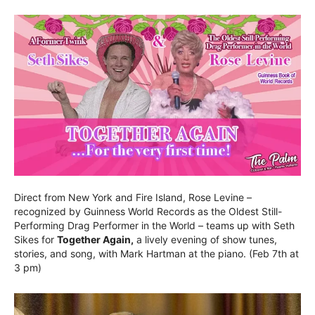
Direct from New York and Fire Island, Rose Levine –
recognized by Guinness World Records as the Oldest Still-
Performing Drag Performer in the World – teams up with Seth
Sikes for
Together Again,
a lively evening of show tunes,
stories, and song, with Mark Hartman at the piano. (Feb 7th at
3 pm)