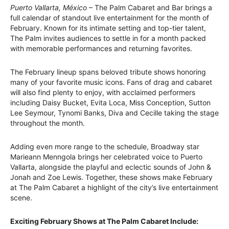
Puerto Vallarta, México
– The Palm Cabaret and Bar brings a
full calendar of standout live entertainment for the month of
February. Known for its intimate setting and top-tier talent,
The Palm invites audiences to settle in for a month packed
with memorable performances and returning favorites.
The February lineup spans beloved tribute shows honoring
many of your favorite music icons. Fans of drag and cabaret
will also find plenty to enjoy, with acclaimed performers
including Daisy Bucket, Evita Loca, Miss Conception, Sutton
Lee Seymour, Tynomi Banks, Diva and Cecille taking the stage
throughout the month.
Adding even more range to the schedule, Broadway star
Marieann Menngola brings her celebrated voice to Puerto
Vallarta, alongside the playful and eclectic sounds of John &
Jonah and Zoe Lewis. Together, these shows make February
at The Palm Cabaret a highlight of the city’s live entertainment
scene.
Exciting February Shows at The Palm Cabaret Include: