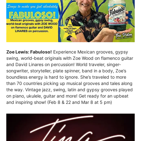
Zoe Lewis: Fabuloso!
Experience Mexican grooves, gypsy
swing, world-beat originals with Zoe Wood on flamenco guitar
and David Linares on percussion! World traveler, singer-
songwriter, storyteller, plate spinner, band in a body, Zoe’s
boundless energy is hard to ignore. She’s traveled to more
than 70 countries picking up musical grooves and tales along
the way. Vintage jazz, swing, latin and gypsy grooves played
on piano, ukulele, guitar and more! Get ready for an upbeat
and inspiring show! (Feb 8 & 22 and Mar 8 at 5 pm)