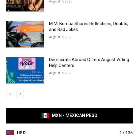
August 7, 2026
MiMi Bomba Shares Reflections, Doubts,
and Bad Jokes
August 7, 2026
Democrats Abroad Offers August Voting
Help Centers
August 7, 2026
MXN - MEXICAN PESO
USD
17.136