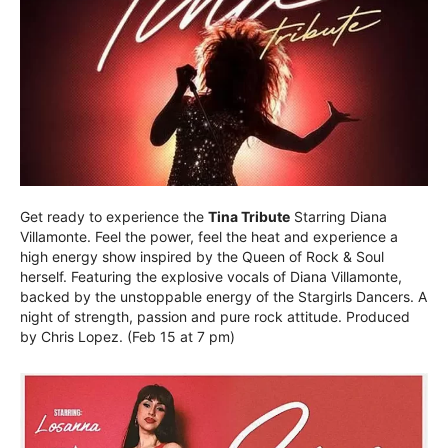
Get ready to experience the
Tina Tribute
Starring Diana
Villamonte. Feel the power, feel the heat and experience a
high energy show inspired by the Queen of Rock & Soul
herself. Featuring the explosive vocals of Diana Villamonte,
backed by the unstoppable energy of the Stargirls Dancers. A
night of strength, passion and pure rock attitude. Produced
by Chris Lopez. (Feb 15 at 7 pm)