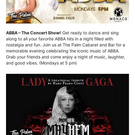
ABBA – The Concert Show!
Get ready to dance and sing
along to all your favorite ABBA hits in a night filled with
nostalgia and fun. Join us at The Palm Cabaret and Bar for a
memorable evening celebrating the iconic music of ABBA.
Grab your friends and come enjoy a night of music, laughter,
and good vibes. (Mondays at 5 pm)