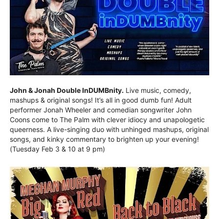
John & Jonah Double InDUMBnity.
Live music, comedy,
mashups & original songs! It’s all in good dumb fun! Adult
performer Jonah Wheeler and comedian songwriter John
Coons come to The Palm with clever idiocy and unapologetic
queerness. A live-singing duo with unhinged mashups, original
songs, and kinky commentary to brighten up your evening!
(Tuesday Feb 3 & 10 at 9 pm)