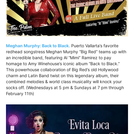
Meghan Murphy: Back to Black.
Puerto Vallarta’s favorite
redhead songstress Meghan Murphy “Big Red” teams up with
an incredible band, featuring Al “Mimi” Ramirez to pay
homage to Amy Winehouse’s iconic album “Back to Black.”
This powerhouse collaboration of Big Red’s old Hollywood
charm and Latin Band twist on this legendary album, their
combined melodies & world class musicality will knock your
socks off. (Wednesdays at 5 pm & Sundays at 7 pm through
February 11th)