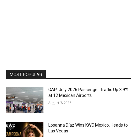
MOST POPULAR
GAP: July 2026 Passenger Traffic Up 3.9%
at 12 Mexican Airports
August 7, 2026
Losanna Díaz Wins KWC Mexico, Heads to
Las Vegas