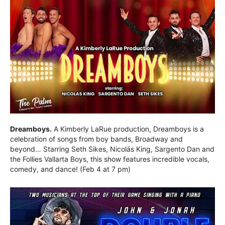
Dreamboys.
A Kimberly LaRue production, Dreamboys is a
celebration of songs from boy bands, Broadway and
beyond… Starring Seth Sikes, Nicolás King, Sargento Dan and
the Follies Vallarta Boys, this show features incredible vocals,
comedy, and dance! (Feb 4 at 7 pm)