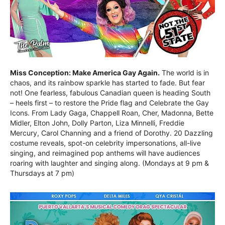
Miss Conception: Make America Gay Again.
The world is in
chaos, and its rainbow sparkle has started to fade. But fear
not! One fearless, fabulous Canadian queen is heading South
– heels first – to restore the Pride flag and Celebrate the Gay
Icons. From Lady Gaga, Chappell Roan, Cher, Madonna, Bette
Midler, Elton John, Dolly Parton, Liza Minnelli, Freddie
Mercury, Carol Channing and a friend of Dorothy. 20 Dazzling
costume reveals, spot-on celebrity impersonations, all-live
singing, and reimagined pop anthems will have audiences
roaring with laughter and singing along. (Mondays at 9 pm &
Thursdays at 7 pm)