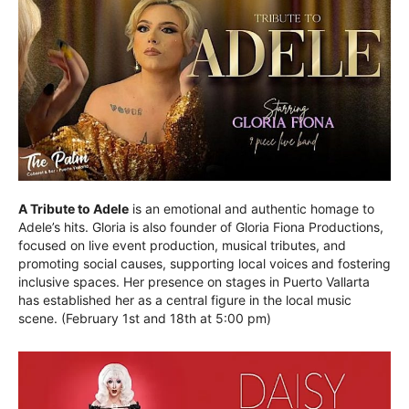
A Tribute to Adele
is an emotional and authentic homage to
Adele’s hits. Gloria is also founder of Gloria Fiona Productions,
focused on live event production, musical tributes, and
promoting social causes, supporting local voices and fostering
inclusive spaces. Her presence on stages in Puerto Vallarta
has established her as a central figure in the local music
scene. (February 1st and 18th at 5:00 pm)