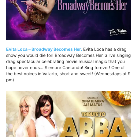
Evita Loca – Broadway Becomes Her.
Evita Loca has a drag
show you would die for! Broadway Becomes Her, a live singing
drag spectacular celebrating movie musical magic that you
hope never ends… Siempre Cantando! Sing forever! One of
the best voices in Vallarta, short and sweet! (Wednesdays at 9
pm)