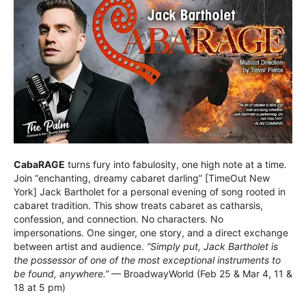
CabaRAGE
turns fury into fabulosity, one high note at a time.
Join “enchanting, dreamy cabaret darling” [TimeOut New
York] Jack Bartholet for a personal evening of song rooted in
cabaret tradition. This show treats cabaret as catharsis,
confession, and connection. No characters. No
impersonations. One singer, one story, and a direct exchange
between artist and audience.
“Simply put, Jack Bartholet is
the possessor of one of the most exceptional instruments to
be found, anywhere.”
— BroadwayWorld (Feb 25 & Mar 4, 11 &
18 at 5 pm)