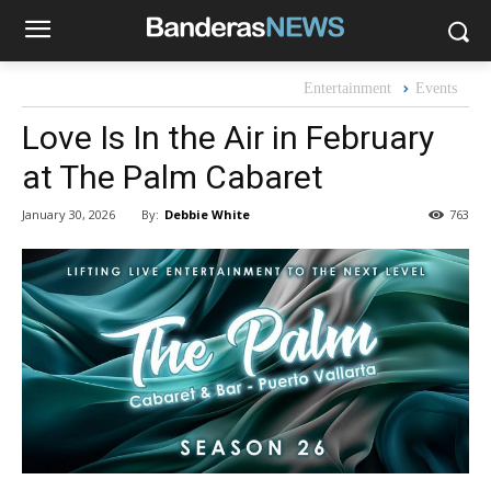
Entertainment
Events
Love Is In the Air in February
at The Palm Cabaret
By:
Debbie White
January 30, 2026
763