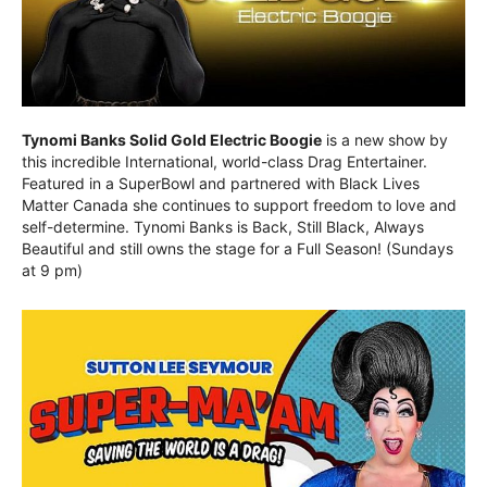
Tynomi Banks Solid Gold Electric Boogie
is a new show by
this incredible International, world-class Drag Entertainer.
Featured in a SuperBowl and partnered with Black Lives
Matter Canada she continues to support freedom to love and
self-determine. Tynomi Banks is Back, Still Black, Always
Beautiful and still owns the stage for a Full Season! (Sundays
at 9 pm)