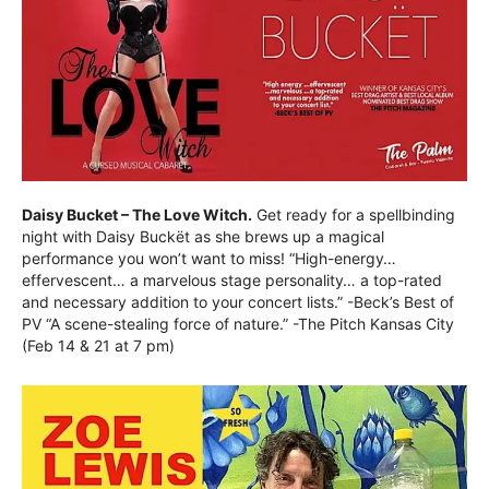
Daisy Bucket – The Love Witch.
Get ready for a spellbinding
night with Daisy Buckët as she brews up a magical
performance you won’t want to miss! “High-energy…
effervescent… a marvelous stage personality… a top-rated
and necessary addition to your concert lists.” -Beck’s Best of
PV “A scene-stealing force of nature.” -The Pitch Kansas City
(Feb 14 & 21 at 7 pm)