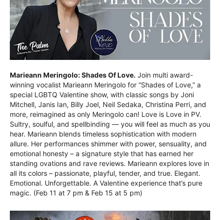
Marieann Meringolo: Shades Of Love.
Join multi award-
winning vocalist Marieann Meringolo for “Shades of Love,” a
special LGBTQ Valentine show, with classic songs by Joni
Mitchell, Janis Ian, Billy Joel, Neil Sedaka, Christina Perri, and
more, reimagined as only Meringolo can! Love is Love in PV.
Sultry, soulful, and spellbinding — you will feel as much as you
hear. Marieann blends timeless sophistication with modern
allure. Her performances shimmer with power, sensuality, and
emotional honesty – a signature style that has earned her
standing ovations and rave reviews. Marieann explores love in
all its colors – passionate, playful, tender, and true. Elegant.
Emotional. Unforgettable. A Valentine experience that’s pure
magic. (Feb 11 at 7 pm & Feb 15 at 5 pm)