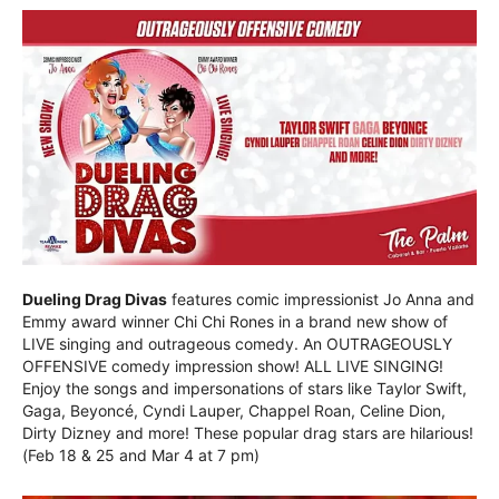
Dueling Drag Divas
features comic impressionist Jo Anna and
Emmy award winner Chi Chi Rones in a brand new show of
LIVE singing and outrageous comedy. An OUTRAGEOUSLY
OFFENSIVE comedy impression show! ALL LIVE SINGING!
Enjoy the songs and impersonations of stars like Taylor Swift,
Gaga, Beyoncé, Cyndi Lauper, Chappel Roan, Celine Dion,
Dirty Dizney and more! These popular drag stars are hilarious!
(Feb 18 & 25 and Mar 4 at 7 pm)