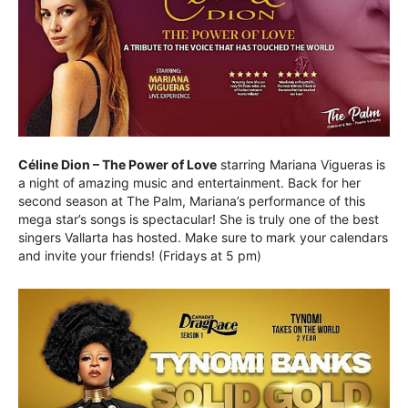
Céline Dion – The Power of Love
starring Mariana Vigueras is
a night of amazing music and entertainment. Back for her
second season at The Palm, Mariana’s performance of this
mega star’s songs is spectacular! She is truly one of the best
singers Vallarta has hosted. Make sure to mark your calendars
and invite your friends! (Fridays at 5 pm)