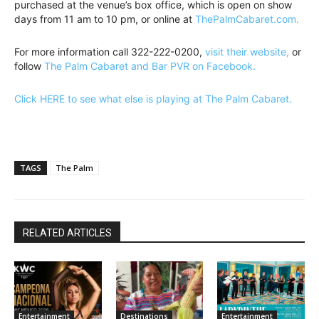
purchased at the venue’s box office, which is open on show
days from 11 am to 10 pm, or online at
ThePalmCabaret.com.
For more information call 322-222-0200,
visit their website,
or
follow
The Palm Cabaret and Bar PVR on Facebook.
Click HERE to see what else is playing at The Palm Cabaret.
TAGS
The Palm
RELATED ARTICLES
Entertainment
Destinations
Entertainment