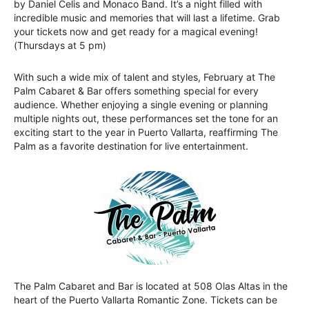
by Daniel Celis and Monaco Band. It’s a night filled with
incredible music and memories that will last a lifetime. Grab
your tickets now and get ready for a magical evening!
(Thursdays at 5 pm)
With such a wide mix of talent and styles, February at The
Palm Cabaret & Bar offers something special for every
audience. Whether enjoying a single evening or planning
multiple nights out, these performances set the tone for an
exciting start to the year in Puerto Vallarta, reaffirming The
Palm as a favorite destination for live entertainment.
The Palm Cabaret and Bar is located at 508 Olas Altas in the
heart of the Puerto Vallarta Romantic Zone. Tickets can be