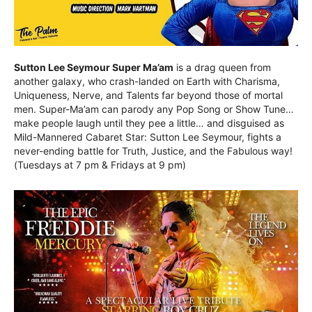
Sutton Lee Seymour Super Ma’am
is a drag queen from
another galaxy, who crash-landed on Earth with Charisma,
Uniqueness, Nerve, and Talents far beyond those of mortal
men. Super-Ma’am can parody any Pop Song or Show Tune…
make people laugh until they pee a little… and disguised as
Mild-Mannered Cabaret Star: Sutton Lee Seymour, fights a
never-ending battle for Truth, Justice, and the Fabulous way!
(Tuesdays at 7 pm & Fridays at 9 pm)