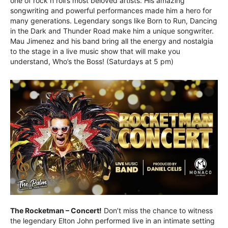
one of rock n roll’s most beloved artists. His amazing
songwriting and powerful performances made him a hero for
many generations. Legendary songs like Born to Run, Dancing
in the Dark and Thunder Road make him a unique songwriter.
Mau Jimenez and his band bring all the energy and nostalgia
to the stage in a live music show that will make you
understand, Who’s the Boss! (Saturdays at 5 pm)
The Rocketman – Concert!
Don’t miss the chance to witness
the legendary Elton John performed live in an intimate setting