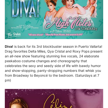
Diva!
is back for its 3rd blockbuster season in Puerto Vallarta!
Drag favorites Delta Miles, Qya Cristal and Roxy Pops present
an all-new show featuring stunning live vocals, 24 elaborate
peekaboo costume changes and choreography that
celebrates the sexy and seedy side of life with bawdy humor
and show-stopping, panty-dropping numbers that whisk you
from Broadway to Beyoncé to the bedroom. (Saturdays at 7
pm)