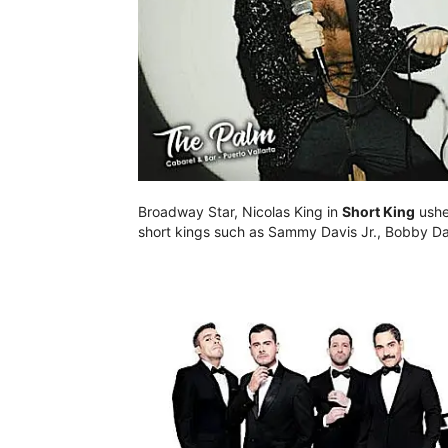
Broadway Star, Nicolas King in
Short King
usher
short kings such as Sammy Davis Jr., Bobby Da