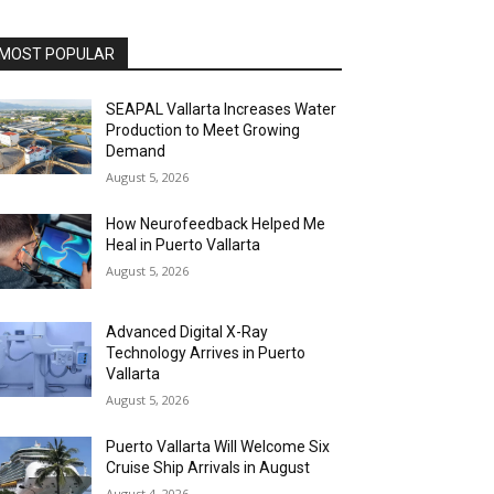
MOST POPULAR
SEAPAL Vallarta Increases Water
Production to Meet Growing
Demand
August 5, 2026
How Neurofeedback Helped Me
Heal in Puerto Vallarta
August 5, 2026
Advanced Digital X-Ray
Technology Arrives in Puerto
Vallarta
August 5, 2026
Puerto Vallarta Will Welcome Six
Cruise Ship Arrivals in August
August 4, 2026