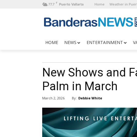
F
Home
Weather in Puert
77.7
Puerto Vallarta
HOME
NEWS
ENTERTAINMENT
V
New Shows and Fa
Palm in March
By:
Debbie White
March 2, 2026