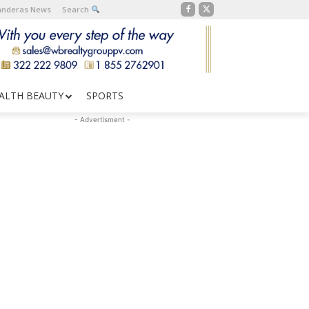
Banderas News
Search
ALTH BEAUTY
SPORTS
- Advertisment -