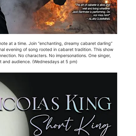
 note at a time. Join “enchanting, dreamy cabaret darling”
al evening of song rooted in cabaret tradition. This show
onnection. No characters. No impersonations. One singer,
ist and audience. (Wednesdays at 5 pm)