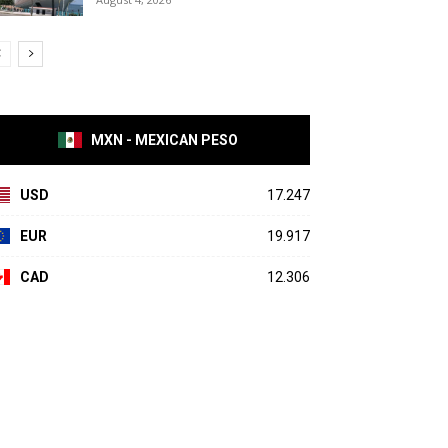
MXN - MEXICAN PESO
USD
17.247
EUR
19.917
CAD
12.306