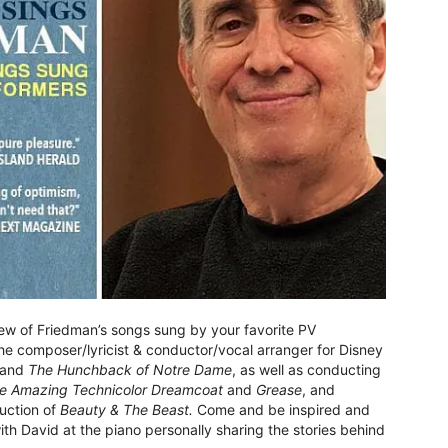
iew of Friedman’s songs sung by your favorite PV
e composer/lyricist & conductor/vocal arranger for Disney
and
The Hunchback of Notre Dame
, as well as conducting
e Amazing Technicolor Dreamcoat
and
Grease
, and
uction of
Beauty & The Beast.
Come and be inspired and
th David at the piano personally sharing the stories behind