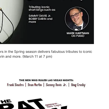
s in the Spring season delivers fabulous tributes to iconic
rin and more. (March 11 at 7 pm)