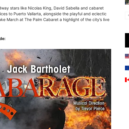
way stars like Nicolas King, David Sabella and cabaret
ices to Puerto Vallarta, alongside the playful and eclectic
e March at The Palm Cabaret a highlight of the city’s live
de: