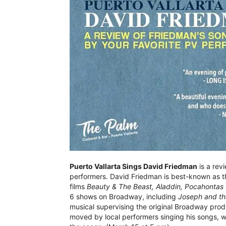
Puerto Vallarta Sings David Friedman
is a rev
performers. David Friedman is best-known as th
films
Beauty & The Beast, Aladdin, Pocahontas
6 shows on Broadway, including
Joseph and th
musical supervising the original Broadway prod
moved by local performers singing his songs, wi