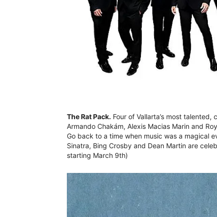
The Rat Pack.
Four of Vallarta’s most talente
Armando Chakám, Alexis Macias Marin and Roy 
Go back to a time when music was a magical e
Sinatra, Bing Crosby and Dean Martin are celeb
starting March 9th)