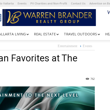
o Vallarta
Events
PV Charities and Non-Profit
Contact Us
Advertise on 
ALLARTA LIVING
REAL ESTATE
TRAVEL OUTDOORS
HE
Entertainment
Events
n Favorites at The
762