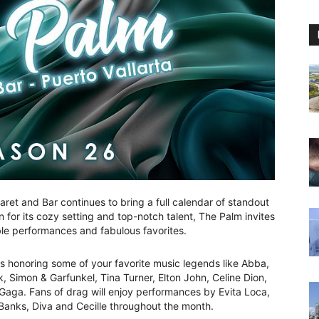
et and Bar continues to bring a full calendar of standout
 for its cozy setting and top-notch talent, The Palm invites
le performances and fabulous favorites.
s honoring some of your favorite music legends like Abba,
 Simon & Garfunkel, Tina Turner, Elton John, Celine Dion,
aga. Fans of drag will enjoy performances by Evita Loca,
anks, Diva and Cecille throughout the month.