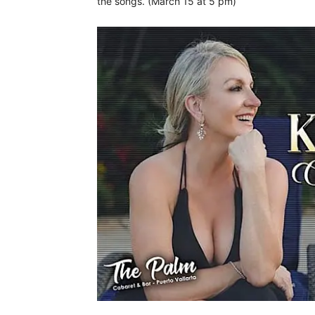
the songs. (March 15 at 5 pm)