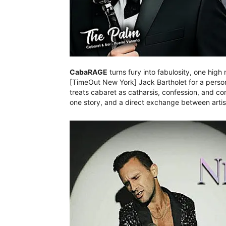
CabaRAGE
turns fury into fabulosity, one high
[TimeOut New York] Jack Bartholet for a person
treats cabaret as catharsis, confession, and c
one story, and a direct exchange between art