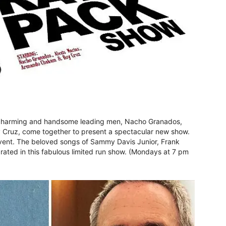
d, charming and handsome leading men, Nacho Granados,
Cruz, come together to present a spectacular new show.
vent. The beloved songs of Sammy Davis Junior, Frank
rated in this fabulous limited run show. (Mondays at 7 pm