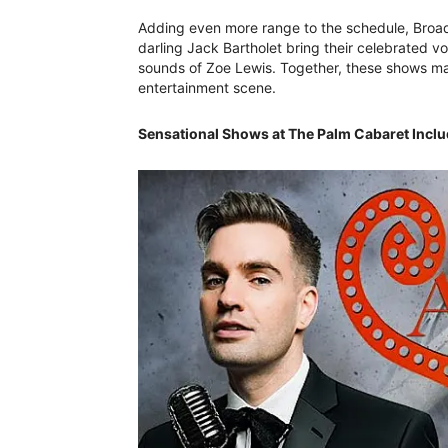
Adding even more range to the schedule, Broad
darling Jack Bartholet bring their celebrated vo
sounds of Zoe Lewis. Together, these shows mak
entertainment scene.
Sensational Shows at The Palm Cabaret Inclu