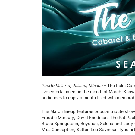
Puerto Vallarta, Jalisco, México
– The Palm Cabar
live entertainment in the month of March. Known
audiences to enjoy a month filled with memorab
The March lineup features popular tribute show
Freddie Mercury, David Friedman, The Rat Pack,
Bruce Springsteen, Beyonce, Selena and Lady G
Miss Conception, Sutton Lee Seymour, Tynomi B