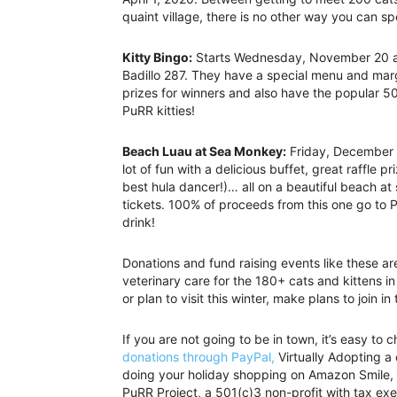
quaint village, there is no other way you can s
Kitty Bingo:
Starts Wednesday, November 20 a
Badillo 287. They have a special menu and marg
prizes for winners and also have the popular 50
PuRR kitties!
Beach Luau at Sea Monkey:
Friday, December 1
lot of fun with a delicious buffet, great raffle 
best hula dancer!)… all on a beautiful beach at
tickets. 100% of proceeds from this one go to 
drink!
Donations and fund raising events like these ar
veterinary care for the 180+ cats and kittens in 
or plan to visit this winter, make plans to join in
If you are not going to be in town, it’s easy 
donations through PayPal,
Virtually Adopting a
doing your holiday shopping on Amazon Smile, 
PuRR Project, a 501(c)3 non-profit with tax ex