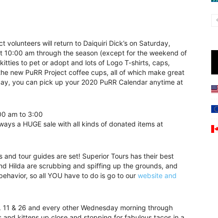
 volunteers will return to Daiquiri Dick’s on Saturday,
t 10:00 am through the season (except for the weekend of
tties to pet or adopt and lots of Logo T-shirts, caps,
he new PuRR Project coffee cups, all of which make great
urday, you can pick up your 2020 PuRR Calendar anytime at
00 am to 3:00
lways a HUGE sale with all kinds of donated items at
 and tour guides are set! Superior Tours has their best
and Hilda are scrubbing and spiffing up the grounds, and
ehavior, so all YOU have to do is go to our
website and
c. 11 & 26 and every other Wednesday morning through
 and kittens up close and stopping for fabulous tacos in a