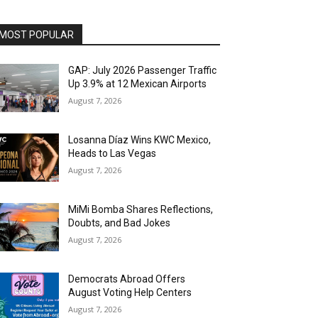
MOST POPULAR
GAP: July 2026 Passenger Traffic
Up 3.9% at 12 Mexican Airports
August 7, 2026
Losanna Díaz Wins KWC Mexico,
Heads to Las Vegas
August 7, 2026
MiMi Bomba Shares Reflections,
Doubts, and Bad Jokes
August 7, 2026
Democrats Abroad Offers
August Voting Help Centers
August 7, 2026