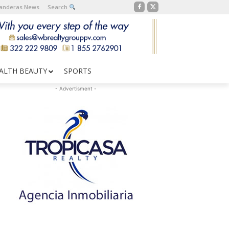
Banderas News
Search
ALTH BEAUTY
SPORTS
- Advertisment -