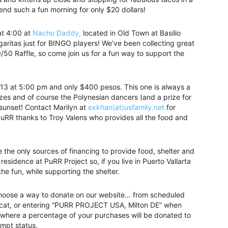
pend such a fun morning for only $20 dollars!
t 4:00 at
Nacho Daddy,
located in Old Town at Basilio
aritas just for BINGO players! We’ve been collecting great
/50 Raffle, so come join us for a fun way to support the
3 at 5:00 pm and only $400 pesos. This one is always a
prizes and of course the Polynesian dancers (and a prize for
 sunset! Contact Marilyn at
exkhan(at)usfamily.net
for
PuRR thanks to Troy Valens who provides all the food and
e the only sources of financing to provide food, shelter and
residence at PuRR Project so, if you live in Puerto Vallarta
 the fun, while supporting the shelter.
to choose a way to donate on our website… from scheduled
 cat, or entering “PURR PROJECT USA, Milton DE” when
where a percentage of your purchases will be donated to
empt status.