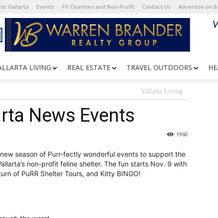
to Vallarta
Events
PV Charities and Non-Profit
Contact Us
Advertise on 
ALLARTA LIVING
REAL ESTATE
TRAVEL OUTDOORS
HE
Vallarta Living
arta News Events
1960
new season of Purr-fectly wonderful events to support the
larta’s non-profit feline shelter. The fun starts Nov. 9 with
urn of PuRR Shelter Tours, and Kitty BINGO!