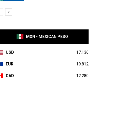
MXN - MEXICAN PESO
USD
17.136
EUR
19.812
CAD
12.280