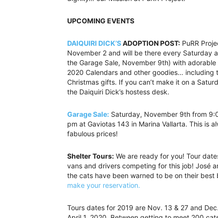
UPCOMING EVENTS
DAIQUIRI DICK’S
ADOPTION POST:
PuRR Project
November 2 and will be there every Saturday a
the Garage Sale, November 9th) with adorable ki
2020 Calendars and other goodies… including t
Christmas gifts. If you can’t make it on a Sat
the Daiquiri Dick’s hostess desk.
Garage Sale:
Saturday, November 9th from 9:
pm at Gaviotas 143 in Marina Vallarta. This is a
fabulous prices!
Shelter Tours:
We are ready for you! Tour dates
vans and drivers competing for this job! José 
the cats have been warned to be on their best b
make your reservation.
Tours dates for 2019 are Nov. 13 & 27 and De
April 1, 2020. Between getting to meet 200 cats