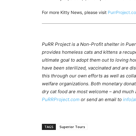
For more Kitty News, please visit
PurrProject.c
PuRR Project is a Non-Profit shelter in Puer
provides homeless cats and kittens a recupe
ultimate goal to adopt them out to loving ho
have been sterilized, vaccinated and are d
this through our own efforts as well as coll
welfare organizations. Both monetary donati
dry cat food are most welcome – and much a
PuRRProject.com
or send an email to
info(a
TAGS
Superior Tours