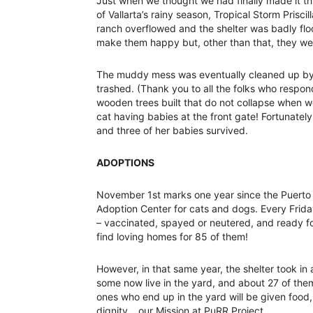
Just when we thought we had finally made it t
of Vallarta’s rainy season, Tropical Storm Prisci
ranch overflowed and the shelter was badly flo
make them happy but, other than that, they we
The muddy mess was eventually cleaned up by J
trashed. (Thank you to all the folks who respo
wooden trees built that do not collapse when w
cat having babies at the front gate! Fortunatel
and three of her babies survived.
ADOPTIONS
November 1st marks one year since the Puerto 
Adoption Center for cats and dogs. Every Friday 
– vaccinated, spayed or neutered, and ready f
find loving homes for 85 of them!
However, in that same year, the shelter took in
some now live in the yard, and about 27 of t
ones who end up in the yard will be given food, m
dignity… our Mission at PuRR Project.