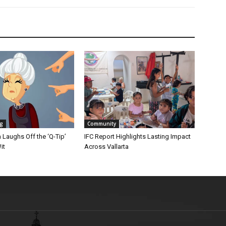
ng
Community
Laughs Off the ‘Q-Tip’
IFC Report Highlights Lasting Impact
it
Across Vallarta