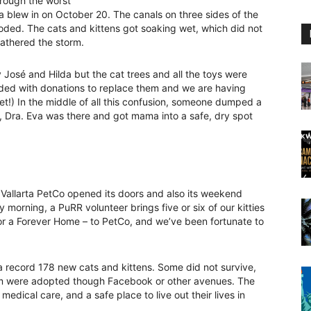
hrough the worst
lla blew in on October 20. The canals on three sides of the
oded. The cats and kittens got soaking wet, which did not
athered the storm.
osé and Hilda but the cat trees and all the toys were
nded with donations to replace them and we are having
et!) In the middle of all this confusion, someone dumped a
y, Dra. Eva was there and got mama into a safe, dry spot
Vallarta PetCo opened its doors and also its weekend
morning, a PuRR volunteer brings five or six of our kitties
or a Forever Home – to PetCo, and we’ve been fortunate to
 a record 178 new cats and kittens. Some did not survive,
hem were adopted though Facebook or other avenues. The
edical care, and a safe place to live out their lives in