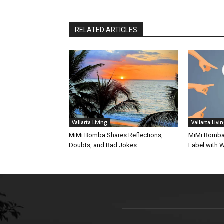
RELATED ARTICLES
Vallarta Living
Vallarta Livi
MiMi Bomba Shares Reflections,
MiMi Bomba 
Doubts, and Bad Jokes
Label with W