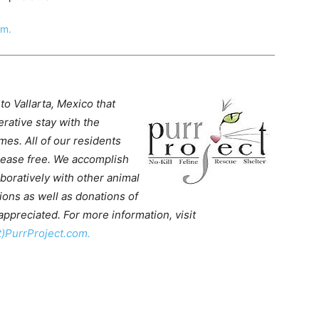
om.
to Vallarta, Mexico that
rative stay with the
mes. All of our residents
isease free. We accomplish
aboratively with other animal
ons as well as donations of
ppreciated. For more information, visit
t)PurrProject.com.