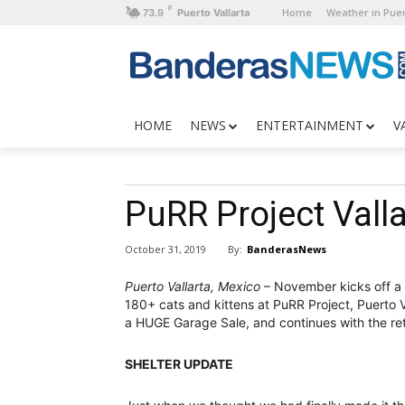
F
Home
Weather in Puer
73.9
Puerto Vallarta
HOME
NEWS
ENTERTAINMENT
V
PuRR Project Vall
By:
BanderasNews
October 31, 2019
Puerto Vallarta, Mexico
– November kicks off a 
180+ cats and kittens at PuRR Project, Puerto Val
a HUGE Garage Sale, and continues with the ret
SHELTER UPDATE