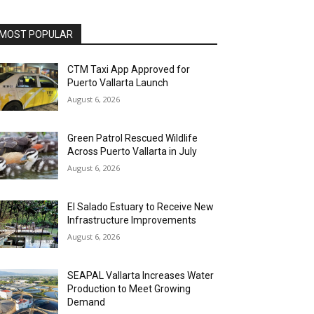
MOST POPULAR
CTM Taxi App Approved for
Puerto Vallarta Launch
August 6, 2026
Green Patrol Rescued Wildlife
Across Puerto Vallarta in July
August 6, 2026
El Salado Estuary to Receive New
Infrastructure Improvements
August 6, 2026
SEAPAL Vallarta Increases Water
Production to Meet Growing
Demand