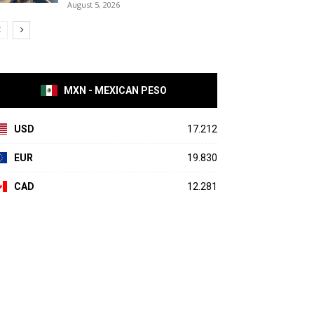
August 5, 2026
MXN - MEXICAN PESO
USD
17.212
EUR
19.830
CAD
12.281