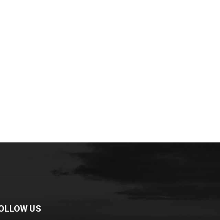
OLLOW US