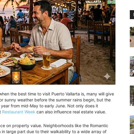
hen the best time to visit Puerto Vallarta is, many will give
for sunny weather before the summer rains begin, but the
 year from mid-May to early June. Not only does it
ut
Restaurant Week
can also influence real estate value.
fluence on property value. Neighborhoods like the Romantic
n large part due to their walkability to a wide array of