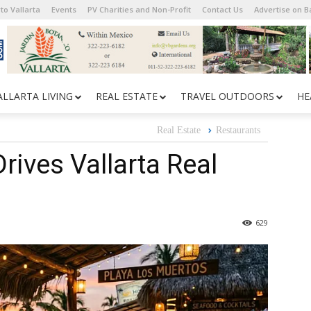
to Vallarta
Events
PV Charities and Non-Profit
Contact Us
Advertise on 
ALLARTA LIVING
REAL ESTATE
TRAVEL OUTDOORS
HE
Real Estate
Restaurants
rives Vallarta Real
629