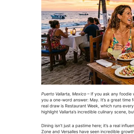
Puerto Vallarta, Mexico
– If you ask any foodie w
you a one-word answer: May. It’s a great time 
real draw is Restaurant Week, which runs every
highlight Vallarta’s incredible culinary scene, b
Dining isn’t just a pastime here; it’s a real in
Zone and Versalles have seen incredible growth i