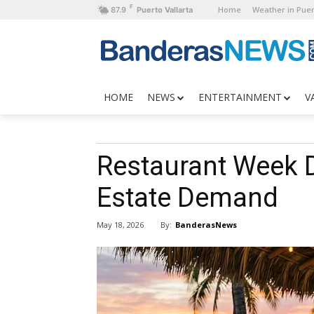
F
Home
Weather in Puer
87.9
Puerto Vallarta
HOME
NEWS
ENTERTAINMENT
V
Restaurant Week D
Estate Demand
By:
BanderasNews
May 18, 2026