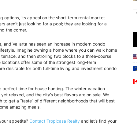
g options, its appeal on the short-term rental market
s aren’t just looking for a pool; they are looking for a
und the corner.
ce, and Vallarta has seen an increase in modern condo
lifestyle. Imagine owning a home where you can walk home
 terrace, and then strolling two blocks to a three-course
locations offer some of the strongest long-term
re desirable for both full-time living and investment condo
perfect time for house hunting. The winter vacation
yet relaxed, and the city’s best flavors are on sale. We
to get a “taste” of different neighborhoods that will best
g some amazing meals.
 your appetite?
Contact Tropicasa Realty
and let’s find your