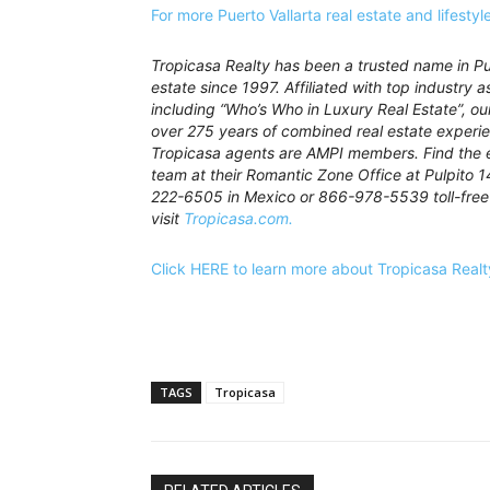
For more Puerto Vallarta real estate and lifesty
Tropicasa Realty has been a trusted name in Pue
estate since 1997. Affiliated with top industry a
including “Who’s Who in Luxury Real Estate”, o
over 275 years of combined real estate experie
Tropicasa agents are AMPI members. Find the 
team at their Romantic Zone Office at Pulpito 1
222-6505 in Mexico or 866-978-5539 toll-free 
visit
Tropicasa.com.
Click HERE to learn more about Tropicasa Realt
TAGS
Tropicasa