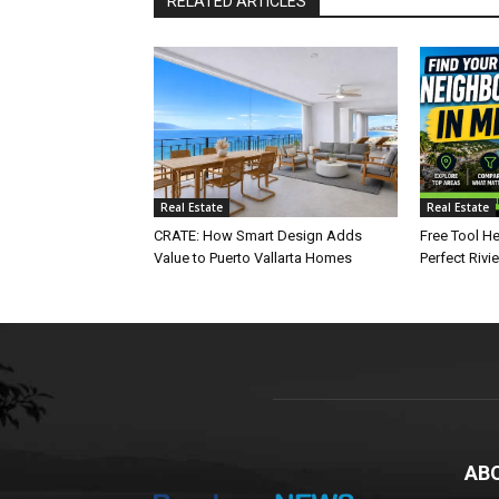
RELATED ARTICLES
Real Estate
Real Estate
CRATE: How Smart Design Adds
Free Tool He
Value to Puerto Vallarta Homes
Perfect Rivi
AB