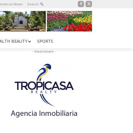
Banderas News
Search
ALTH BEAUTY
SPORTS
- Advertisment -