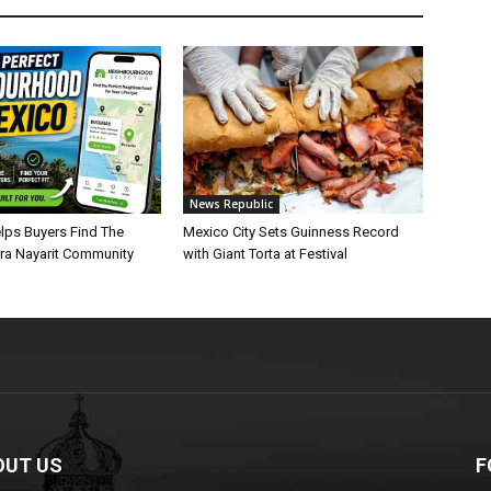
News Republic
lps Buyers Find The
Mexico City Sets Guinness Record
era Nayarit Community
with Giant Torta at Festival
OUT US
F