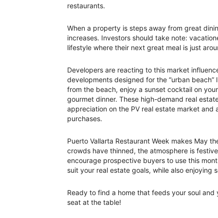
restaurants.
When a property is steps away from great dinin
increases. Investors should take note: vacationer
lifestyle where their next great meal is just aro
Developers are reacting to this market influen
developments designed for the “urban beach” 
from the beach, enjoy a sunset cocktail on your
gourmet dinner. These high-demand real estate 
appreciation on the PV real estate market and a
purchases.
Puerto Vallarta Restaurant Week makes May the 
crowds have thinned, the atmosphere is festive 
encourage prospective buyers to use this month 
suit your real estate goals, while also enjoyin
Ready to find a home that feeds your soul and
seat at the table!