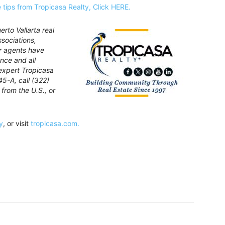
le tips from Tropicasa Realty, Click HERE.
rto Vallarta real
ssociations,
ur agents have
nce and all
expert Tropicasa
45-A, call (322)
from the U.S., or
y
, or visit
tropicasa.com.