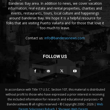
Banderas Bay area. In addition to news, we cover vacation
information, real estate and rental properties, charities and
events, restaurants, tours, local culture and happenings
around Banderas Bay. We hope it is a helpful resource for
folks that are visiting Puerto Vallarta and for those that love it
too much to leave.
Contact us:
info@banderasnews.com
FOLLOW US
In accordance with Title 17 U.S.C. Section 107, this material is distributed
without profit to those who have expressed a prior interest in receiving
the included information for research and educational purposes • ©
BanderasNews ® all rights reserved • © Copyright 2000 -
2026 |
Web
Design Soluciones Rubarb
|
Shuswap Web Design