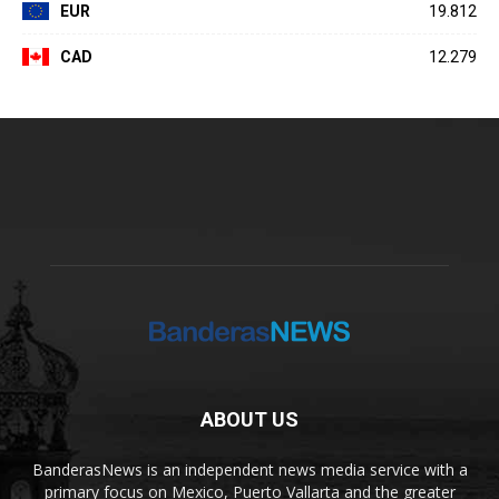
EUR
19.812
CAD
12.279
ABOUT US
BanderasNews is an independent news media service with a
primary focus on Mexico, Puerto Vallarta and the greater