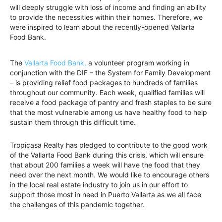
will deeply struggle with loss of income and finding an ability
to provide the necessities within their homes. Therefore, we
were inspired to learn about the recently-opened Vallarta
Food Bank.
The
Vallarta Food Bank,
a volunteer program working in
conjunction with the DIF – the System for Family Development
– is providing relief food packages to hundreds of families
throughout our community. Each week, qualified families will
receive a food package of pantry and fresh staples to be sure
that the most vulnerable among us have healthy food to help
sustain them through this difficult time.
Tropicasa Realty has pledged to contribute to the good work
of the Vallarta Food Bank during this crisis, which will ensure
that about 200 families a week will have the food that they
need over the next month. We would like to encourage others
in the local real estate industry to join us in our effort to
support those most in need in Puerto Vallarta as we all face
the challenges of this pandemic together.