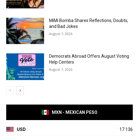
MiMi Bomba Shares Reflections, Doubts,
and Bad Jokes
August 7, 2026
Democrats Abroad Offers August Voting
Help Centers
August 7, 2026
MXN - MEXICAN PESO
USD
17.136