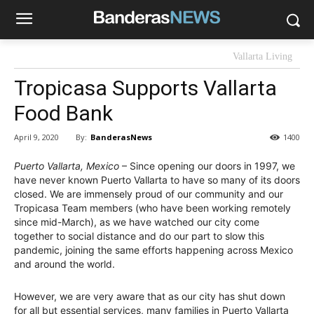
Vallarta Living
Tropicasa Supports Vallarta
Food Bank
By:
BanderasNews
April 9, 2020
1400
Puerto Vallarta, Mexico
– Since opening our doors in 1997, we
have never known Puerto Vallarta to have so many of its doors
closed. We are immensely proud of our community and our
Tropicasa Team members (who have been working remotely
since mid-March), as we have watched our city come
together to social distance and do our part to slow this
pandemic, joining the same efforts happening across Mexico
and around the world.
However, we are very aware that as our city has shut down
for all but essential services, many families in Puerto Vallarta