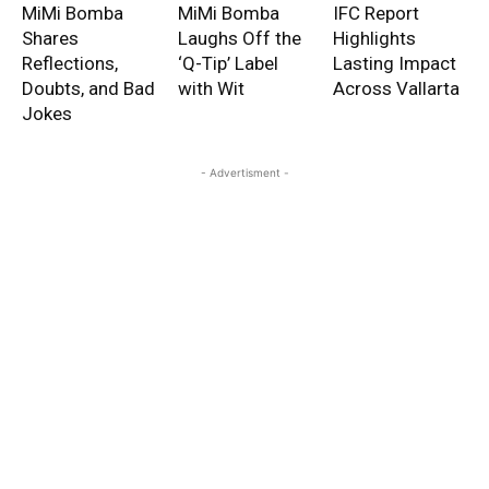
MiMi Bomba
MiMi Bomba
IFC Report
Shares
Laughs Off the
Highlights
Reflections,
‘Q-Tip’ Label
Lasting Impact
Doubts, and Bad
with Wit
Across Vallarta
Jokes
- Advertisment -