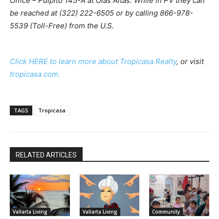
Office – Pulpito 145-A at Olas Altas. While in PV they can
be reached at (322) 222-6505 or by calling 866-978-
5539 (Toll-Free) from the U.S.
Click HERE to learn more about Tropicasa Realty
, or visit
tropicasa.com.
TAGS
Tropicasa
RELATED ARTICLES
Vallarta Living
Vallarta Living
Community