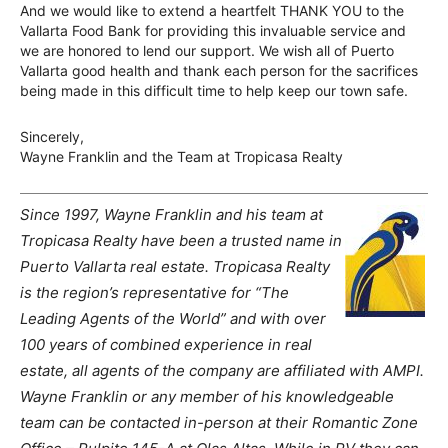
And we would like to extend a heartfelt THANK YOU to the
Vallarta Food Bank for providing this invaluable service and
we are honored to lend our support. We wish all of Puerto
Vallarta good health and thank each person for the sacrifices
being made in this difficult time to help keep our town safe.
Sincerely,
Wayne Franklin and the Team at Tropicasa Realty
Since 1997, Wayne Franklin and his team at
Tropicasa Realty have been a trusted name in
Puerto Vallarta real estate. Tropicasa Realty
is the region’s representative for “The
Leading Agents of the World” and with over
100 years of combined experience in real
estate, all agents of the company are affiliated with AMPI.
Wayne Franklin or any member of his knowledgeable
team can be contacted in-person at their Romantic Zone