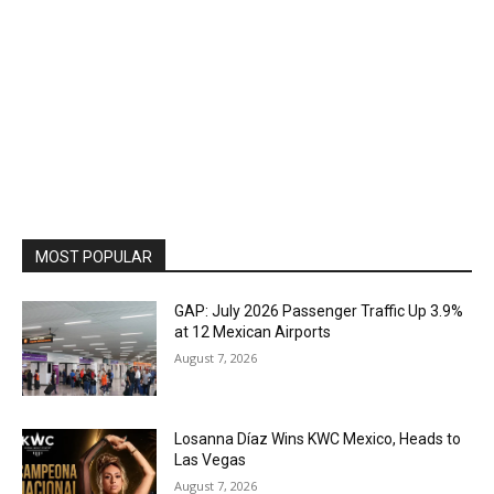
MOST POPULAR
GAP: July 2026 Passenger Traffic Up 3.9%
at 12 Mexican Airports
August 7, 2026
Losanna Díaz Wins KWC Mexico, Heads to
Las Vegas
August 7, 2026