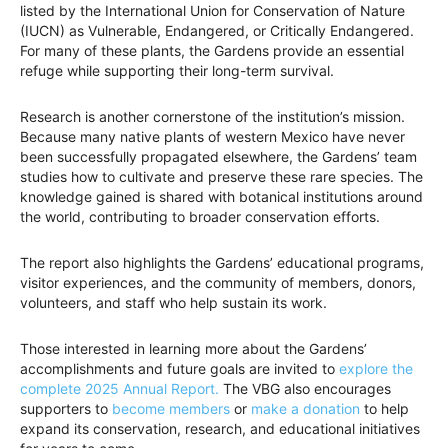
listed by the International Union for Conservation of Nature
(IUCN) as Vulnerable, Endangered, or Critically Endangered.
For many of these plants, the Gardens provide an essential
refuge while supporting their long-term survival.
Research is another cornerstone of the institution’s mission.
Because many native plants of western Mexico have never
been successfully propagated elsewhere, the Gardens’ team
studies how to cultivate and preserve these rare species. The
knowledge gained is shared with botanical institutions around
the world, contributing to broader conservation efforts.
The report also highlights the Gardens’ educational programs,
visitor experiences, and the community of members, donors,
volunteers, and staff who help sustain its work.
Those interested in learning more about the Gardens’
accomplishments and future goals are invited to
explore the
complete 2025 Annual Report.
The VBG also encourages
supporters to
become members
or
make a donation
to help
expand its conservation, research, and educational initiatives