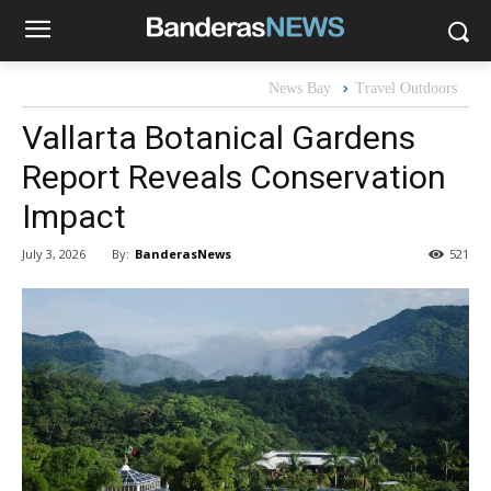
News Bay
Travel Outdoors
Vallarta Botanical Gardens
Report Reveals Conservation
Impact
By:
BanderasNews
July 3, 2026
521