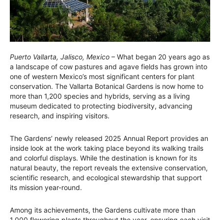
Puerto Vallarta, Jalisco, Mexico
– What began 20 years ago as
a landscape of cow pastures and agave fields has grown into
one of western Mexico’s most significant centers for plant
conservation. The Vallarta Botanical Gardens is now home to
more than 1,200 species and hybrids, serving as a living
museum dedicated to protecting biodiversity, advancing
research, and inspiring visitors.
The Gardens’ newly released 2025 Annual Report provides an
inside look at the work taking place beyond its walking trails
and colorful displays. While the destination is known for its
natural beauty, the report reveals the extensive conservation,
scientific research, and ecological stewardship that support
its mission year-round.
Among its achievements, the Gardens cultivate more than
1,000 flowering plants throughout the year, ensuring each visit