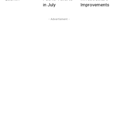
in July
Improvements
- Advertisment -