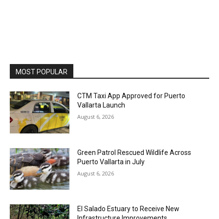
MOST POPULAR
CTM Taxi App Approved for Puerto
Vallarta Launch
August 6, 2026
Green Patrol Rescued Wildlife Across
Puerto Vallarta in July
August 6, 2026
El Salado Estuary to Receive New
Infrastructure Improvements