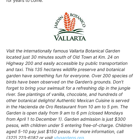
for years to come.
Visit the internationally famous Vallarta Botanical Garden
located just 30 minutes south of Old Town at Km. 24 on
Highway 200 and easily accessible by public transportation
and taxi. This 135 hectares wildlife preserve and botanical
garden have something fun for everyone. Over 200 species of
birds have been observed on the Garden’s grounds. Don’t
forget to bring your swimsuit for a refreshing dip in the jungle
river. See plantings of vanilla, chocolate, and hundreds of
other botanical delights! Authentic Mexican Cuisine is served
in the Hacienda de Oro Restaurant from 10 am to 5 pm. The
Garden is open daily from 9 am to 6 pm (closed Mondays
from April 1 to December 1). Garden admission is just $300
pesos, with children under 5 entering free-of-charge. Children
aged 5-10 pay just $150 pesos. For more information, call
(322) 223-6182 or visit
vbgardens.org.