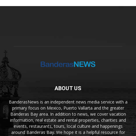
ABOUT US
BanderasNews is an independent news media service with a
primary focus on Mexico, Puerto Vallarta and the greater
Banderas Bay area. In addition to news, we cover vacation
information, real estate and rental properties, charities and
events, restaurants, tours, local culture and happenings
around Banderas Bay. We hope it is a helpful resource for