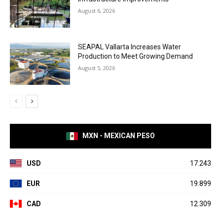
August 6, 2026
SEAPAL Vallarta Increases Water
Production to Meet Growing Demand
August 5, 2026
MXN - MEXICAN PESO
USD
17.243
EUR
19.899
CAD
12.309