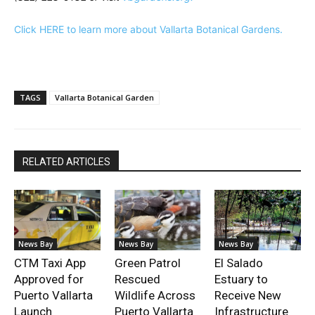
Click HERE to learn more about Vallarta Botanical Gardens.
TAGS
Vallarta Botanical Garden
RELATED ARTICLES
News Bay
News Bay
News Bay
CTM Taxi App
Green Patrol
El Salado
Approved for
Rescued
Estuary to
Puerto Vallarta
Wildlife Across
Receive New
Launch
Puerto Vallarta
Infrastructure