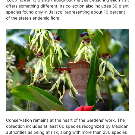
offers something different. Its collection also includes 30 plant
species found only in Jalisco, representing about 10 percent
of the state’s endemic flora.
Conservation remains at the heart of the Gardens’ work. The
collection includes at least 60 species recognized by Mexican
authorities as being at risk, along with more than 250 species