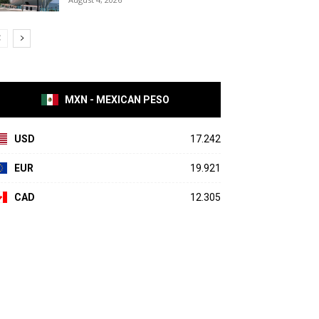
MXN - MEXICAN PESO
USD
17.242
EUR
19.921
CAD
12.305