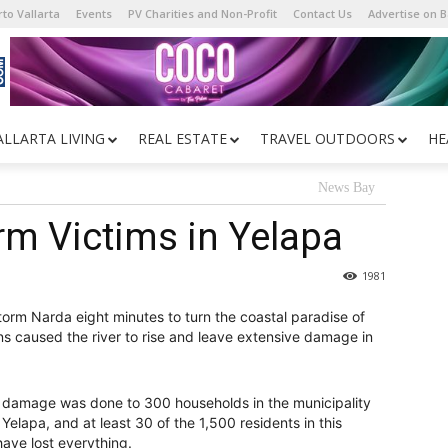
to Vallarta
Events
PV Charities and Non-Profit
Contact Us
Advertise on 
ALLARTA LIVING
REAL ESTATE
TRAVEL OUTDOORS
HE
News Bay
rm Victims in Yelapa
1981
Storm Narda eight minutes to turn the coastal paradise of
 rains caused the river to rise and leave extensive damage in
of damage was done to 300 households in the municipality
Yelapa, and at least 30 of the 1,500 residents in this
 have lost everything.