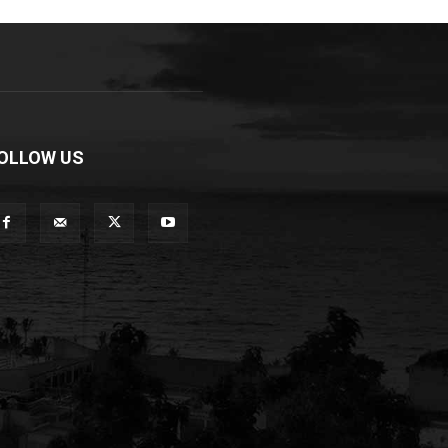
OLLOW US