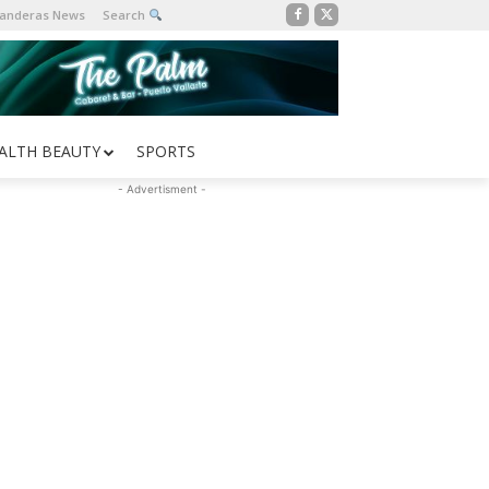
Banderas News
Search
ALTH BEAUTY
SPORTS
- Advertisment -