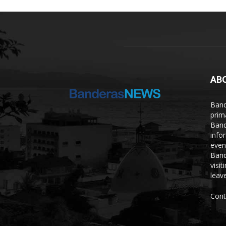
AB
Band
prim
Band
info
even
Band
visi
leave
Cont