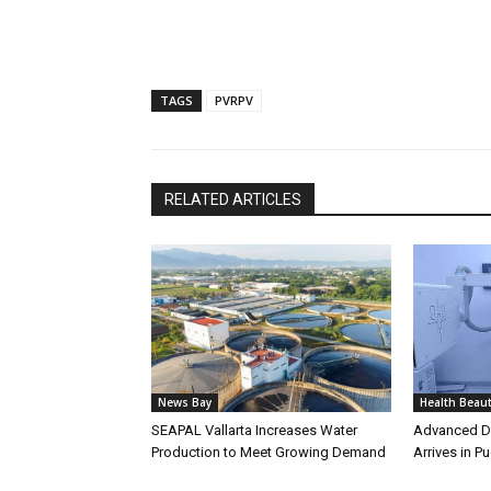
TAGS
PVRPV
RELATED ARTICLES
News Bay
Health Beau
SEAPAL Vallarta Increases Water
Advanced Di
Production to Meet Growing Demand
Arrives in Pu