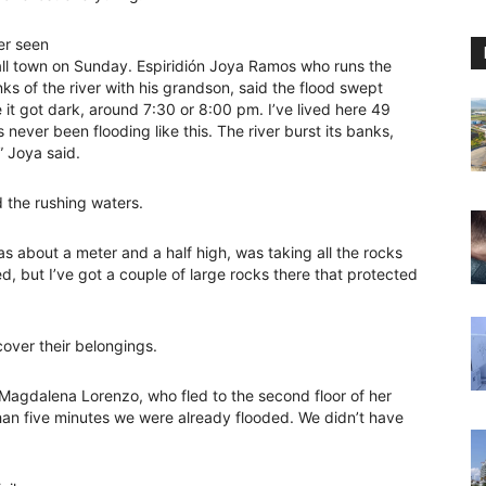
er seen
all town on Sunday. Espiridión Joya Ramos who runs the
nks of the river with his grandson, said the flood swept
 it got dark, around 7:30 or 8:00 pm. I’ve lived here 49
never been flooding like this. The river burst its banks,
” Joya said.
 the rushing waters.
was about a meter and a half high, was taking all the rocks
d, but I’ve got a couple of large rocks there that protected
over their belongings.
a Magdalena Lorenzo, who fled to the second floor of her
than five minutes we were already flooded. We didn’t have