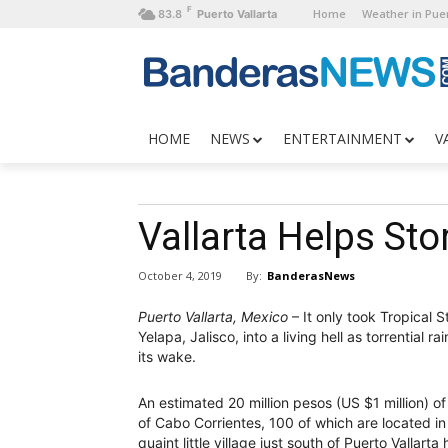
F
Home
Weather in Puer
83.8
Puerto Vallarta
HOME
NEWS
ENTERTAINMENT
V
Vallarta Helps Sto
By:
BanderasNews
October 4, 2019
Puerto Vallarta, Mexico
– It only took Tropical 
Yelapa, Jalisco, into a living hell as torrential
its wake.
An estimated 20 million pesos (US $1 million) 
of Cabo Corrientes, 100 of which are located in 
quaint little village just south of Puerto Vallarta