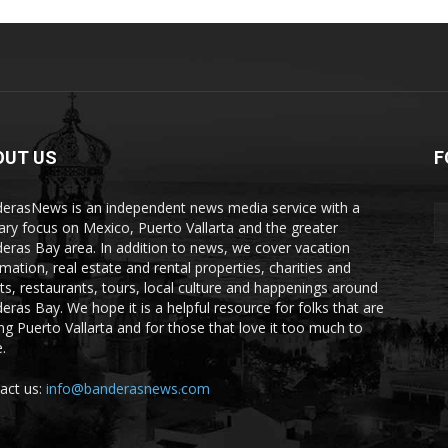
OUT US
F
erasNews is an independent news media service with a
ary focus on Mexico, Puerto Vallarta and the greater
eras Bay area. In addition to news, we cover vacation
rmation, real estate and rental properties, charities and
ts, restaurants, tours, local culture and happenings around
eras Bay. We hope it is a helpful resource for folks that are
ting Puerto Vallarta and for those that love it too much to
.
act us:
info@banderasnews.com