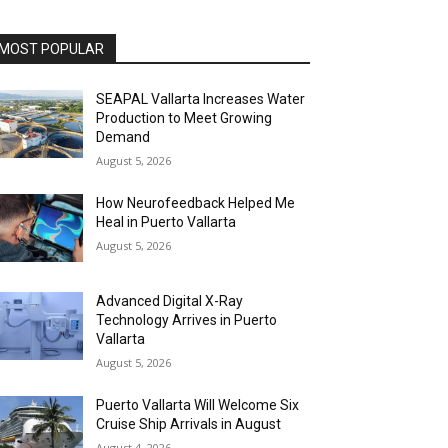
MOST POPULAR
SEAPAL Vallarta Increases Water
Production to Meet Growing
Demand
August 5, 2026
How Neurofeedback Helped Me
Heal in Puerto Vallarta
August 5, 2026
Advanced Digital X-Ray
Technology Arrives in Puerto
Vallarta
August 5, 2026
Puerto Vallarta Will Welcome Six
Cruise Ship Arrivals in August
August 4, 2026