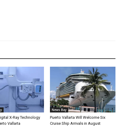
ty
News Bay
gital X-Ray Technology
Puerto Vallarta Will Welcome Six
erto Vallarta
Cruise Ship Arrivals in August