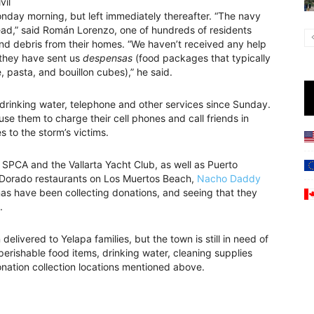
vil
ay morning, but left immediately thereafter. “The navy
ead,” said Román Lorenzo, one of hundreds of residents
d debris from their homes. “We haven’t received any help
 they have sent us
despensas
(food packages that typically
e, pasta, and bouillon cubes),” he said.
 drinking water, telephone and other services since Sunday.
e them to charge their cell phones and call friends in
 to the storm’s victims.
 SPCA and the Vallarta Yacht Club, as well as Puerto
l Dorado restaurants on Los Muertos Beach,
Nacho Daddy
s have been collecting donations, and seeing that they
.
delivered to Yelapa families, but the town is still in need of
erishable food items, drinking water, cleaning supplies
nation collection locations mentioned above.