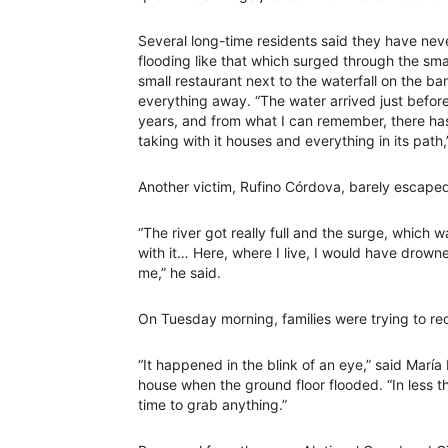
Several long-time residents said they have nev
flooding like that which surged through the sm
small restaurant next to the waterfall on the ba
everything away. “The water arrived just before
years, and from what I can remember, there has 
taking with it houses and everything in its path,
Another victim, Rufino Córdova, barely escaped
“The river got really full and the surge, which 
with it… Here, where I live, I would have drowne
me,” he said.
On Tuesday morning, families were trying to rec
“It happened in the blink of an eye,” said Marí
house when the ground floor flooded. “In less 
time to grab anything.”