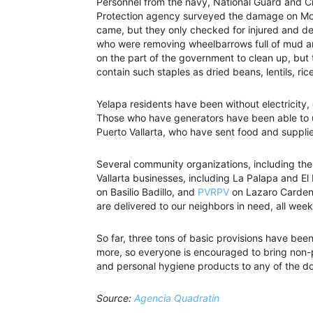
Personnel from the navy, National Guard and Ci
Protection agency surveyed the damage on Mond
came, but they only checked for injured and d
who were removing wheelbarrows full of mud an
on the part of the government to clean up, but
contain such staples as dried beans, lentils, ric
Yelapa residents have been without electricity,
Those who have generators have been able to us
Puerto Vallarta, who have sent food and supplies
Several community organizations, including the
Vallarta businesses, including La Palapa and E
on Basilio Badillo, and
PVRPV
on Lazaro Cardena
are delivered to our neighbors in need, all week
So far, three tons of basic provisions have been 
more, so everyone is encouraged to bring non-p
and personal hygiene products to any of the do
Source:
Agencia Quadratin