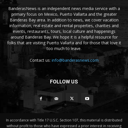
BanderasNews is an independent news media service with a
primary focus on Mexico, Puerto Vallarta and the greater
Banderas Bay area. In addition to news, we cover vacation
information, real estate and rental properties, charities and
events, restaurants, tours, local culture and happenings
around Banderas Bay. We hope it is a helpful resource for
folks that are visiting Puerto Vallarta and for those that love it
too much to leave.
Contact us:
info@banderasnews.com
FOLLOW US
In accordance with Title 17 U.S.C. Section 107, this material is distributed
without profit to those who have expressed a prior interest in receiving