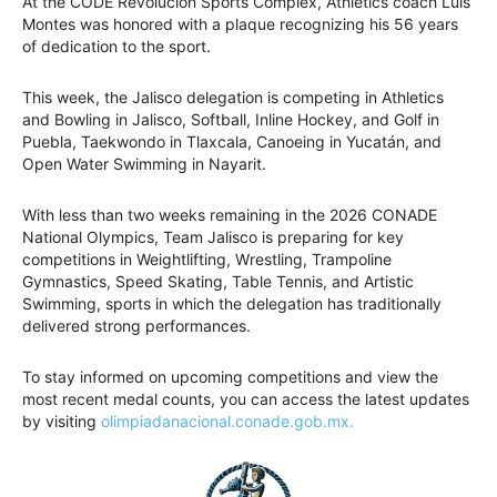
At the CODE Revolución Sports Complex, Athletics coach Luis
Montes was honored with a plaque recognizing his 56 years
of dedication to the sport.
This week, the Jalisco delegation is competing in Athletics
and Bowling in Jalisco, Softball, Inline Hockey, and Golf in
Puebla, Taekwondo in Tlaxcala, Canoeing in Yucatán, and
Open Water Swimming in Nayarit.
With less than two weeks remaining in the 2026 CONADE
National Olympics, Team Jalisco is preparing for key
competitions in Weightlifting, Wrestling, Trampoline
Gymnastics, Speed Skating, Table Tennis, and Artistic
Swimming, sports in which the delegation has traditionally
delivered strong performances.
To stay informed on upcoming competitions and view the
most recent medal counts, you can access the latest updates
by visiting
olimpiadanacional.conade.gob.mx.