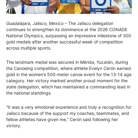
Guadalajara, Jalisco, Mexico
– The Jalisco delegation
continues to strengthen its dominance at the 2026 CONADE
National Olympics, surpassing an impressive milestone of 300
gold medals after another successful week of competition
across multiple sports.
The landmark medal was secured in Mérida, Yucatán, during
the Canoeing competition, where athlete Evelyn Cerón earned
gold in the women’s 500-meter canoe event for the 13-14 age
category. Her victory marked another proud moment for the
state delegation, which has maintained a commanding lead in
the national standings.
“It was a very emotional experience and truly a recognition for
Jalisco because of the support my coaches, teammates, and
fellow athletes have given me,” Cerón said following her
victory.