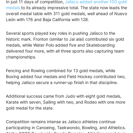
In just 11 days of competition,
Jalisco added another 100 gold
medals
to its already impressive total. The state now leads the
overall medal table with 311 gold medals, well ahead of Nuevo
León with 176 and Baja California with 128.
Several sports played key roles in pushing Jalisco to the
historic mark. Fronton (similar to Jai alai) contributed six gold
medals, while Water Polo added five and Skateboarding
delivered four more, with all three sports also capturing team
championships.
Fencing and Rowing combined for 13 gold medals, while
Boxing added four medals and Field Hockey contributed two,
helping Jalisco secure a runner-up finish in that discipline.
Additional success came from Judo with eight gold medals,
Karate with seven, Sailing with two, and Rodeo with one more
gold medal for the state.
Competition remains intense as Jalisco athletes continue
participating in Canoeing, Taekwondo, Bowling, and Athletics.