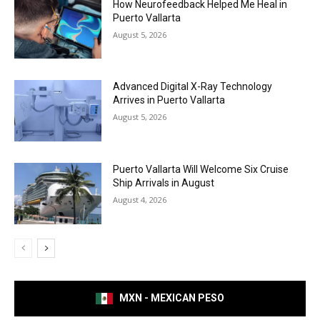
How Neurofeedback Helped Me Heal in
Puerto Vallarta
August 5, 2026
Advanced Digital X-Ray Technology
Arrives in Puerto Vallarta
August 5, 2026
Puerto Vallarta Will Welcome Six Cruise
Ship Arrivals in August
August 4, 2026
MXN - MEXICAN PESO