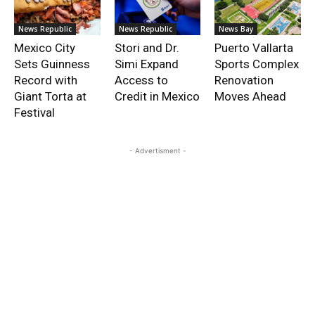
News Republic
News Republic
News Bay
Mexico City
Stori and Dr.
Puerto Vallarta
Sets Guinness
Simi Expand
Sports Complex
Record with
Access to
Renovation
Giant Torta at
Credit in Mexico
Moves Ahead
Festival
- Advertisment -