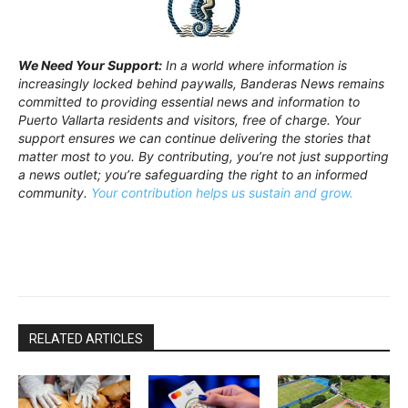
We Need Your Support:
In a world where information is
increasingly locked behind paywalls, Banderas News remains
committed to providing essential news and information to
Puerto Vallarta residents and visitors, free of charge. Your
support ensures we can continue delivering the stories that
matter most to you. By contributing, you’re not just supporting
a news outlet; you’re safeguarding the right to an informed
community.
Your contribution helps us sustain and grow.
RELATED ARTICLES