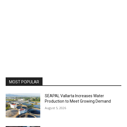
MOST POPULAR
SEAPAL Vallarta Increases Water
Production to Meet Growing Demand
August 5, 2026