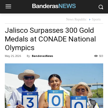
News Republic
Sports
Jalisco Surpasses 300 Gold
Medals at CONADE National
Olympics
By:
BanderasNews
May 25, 2026
503