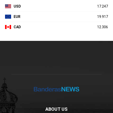
USD
17.247
EUR
19.917
CAD
12.306
ABOUT US