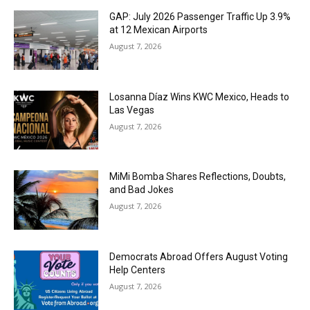
GAP: July 2026 Passenger Traffic Up 3.9%
at 12 Mexican Airports
August 7, 2026
Losanna Díaz Wins KWC Mexico, Heads to
Las Vegas
August 7, 2026
MiMi Bomba Shares Reflections, Doubts,
and Bad Jokes
August 7, 2026
Democrats Abroad Offers August Voting
Help Centers
August 7, 2026