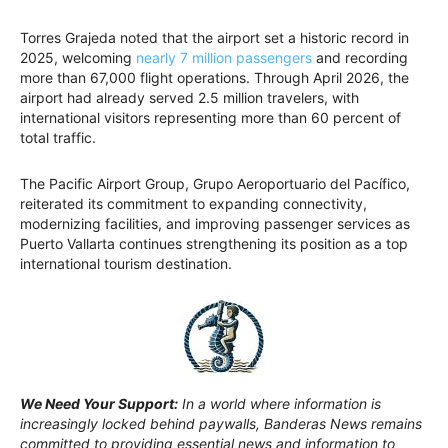
Torres Grajeda noted that the airport set a historic record in
2025, welcoming
nearly 7 million passengers
and recording
more than 67,000 flight operations. Through April 2026, the
airport had already served 2.5 million travelers, with
international visitors representing more than 60 percent of
total traffic.
The Pacific Airport Group, Grupo Aeroportuario del Pacífico,
reiterated its commitment to expanding connectivity,
modernizing facilities, and improving passenger services as
Puerto Vallarta continues strengthening its position as a top
international tourism destination.
We Need Your Support:
In a world where information is
increasingly locked behind paywalls, Banderas News remains
committed to providing essential news and information to