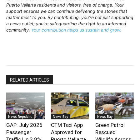
Puerto Vallarta residents and visitors, free of charge. Your
support ensures we can continue delivering the stories that
matter most to you. By contributing, you’re not just supporting
a news outlet; you’re safeguarding the right to an informed
community.
Your contribution helps us sustain and grow.
RELATED ARTICLES
News Republic
News Bay
News Bay
GAP: July 2026
CTM Taxi App
Green Patrol
Passenger
Approved for
Rescued
Traffic Up 3.9%
Puerto Vallarta
Wildlife Across