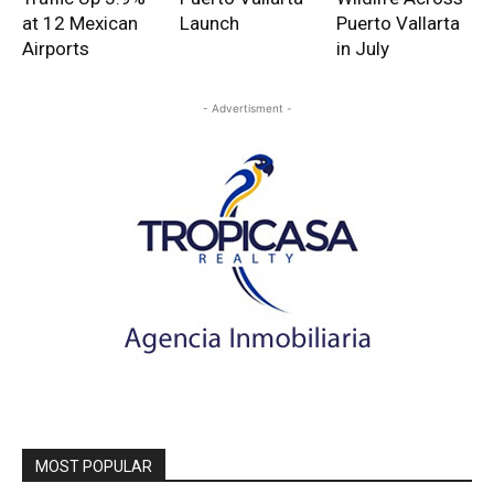
at 12 Mexican
Launch
Puerto Vallarta
Airports
in July
- Advertisment -
MOST POPULAR