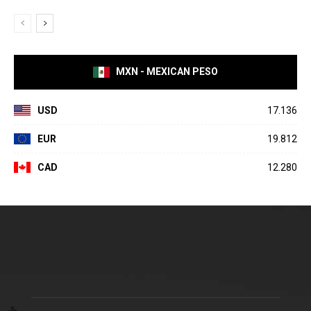
MXN - MEXICAN PESO
USD
17.136
EUR
19.812
CAD
12.280