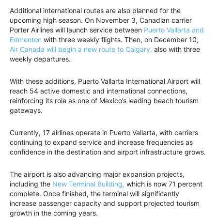
Additional international routes are also planned for the
upcoming high season. On November 3, Canadian carrier
Porter Airlines will launch service between
Puerto Vallarta and
Edmonton
with three weekly flights. Then, on December 10,
Air Canada will begin a new route to Calgary,
also with three
weekly departures.
With these additions, Puerto Vallarta International Airport will
reach 54 active domestic and international connections,
reinforcing its role as one of Mexico’s leading beach tourism
gateways.
Currently, 17 airlines operate in Puerto Vallarta, with carriers
continuing to expand service and increase frequencies as
confidence in the destination and airport infrastructure grows.
The airport is also advancing major expansion projects,
including the
New Terminal Building,
which is now 71 percent
complete. Once finished, the terminal will significantly
increase passenger capacity and support projected tourism
growth in the coming years.