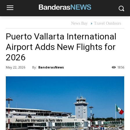
News Bay
Travel Outdoors
Puerto Vallarta International
Airport Adds New Flights for
2026
By:
BanderasNews
May 22, 2026
1856