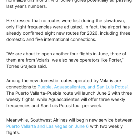
last year’s numbers.
He stressed that no routes were lost during the slowdown,
only flight frequencies were adjusted. In fact, the airport has
already confirmed eight new routes for 2026, including three
domestic and five international connections.
“We are about to open another four flights in June, three of
them are from Volaris, we also have operators like Porter,”
Torres Grajeda said.
Among the new domestic routes operated by Volaris are
connections to
Puebla, Aguascalientes, and San Luis Potosí.
The Puerto Vallarta–Puebla route will launch June 2 with three
weekly flights, while Aguascalientes will offer three weekly
frequencies and San Luis Potosí four per week.
Meanwhile, Southwest Airlines will begin new service between
Puerto Vallarta and Las Vegas on June 6
with two weekly
flights.