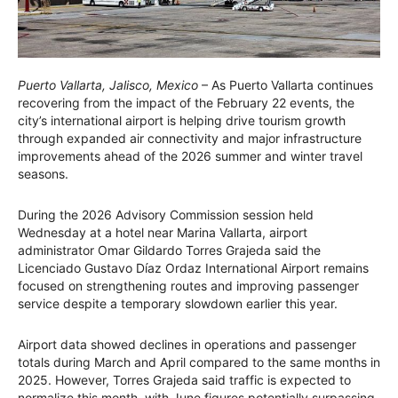
Puerto Vallarta, Jalisco, Mexico
– As Puerto Vallarta continues
recovering from the impact of the February 22 events, the
city’s international airport is helping drive tourism growth
through expanded air connectivity and major infrastructure
improvements ahead of the 2026 summer and winter travel
seasons.
During the 2026 Advisory Commission session held
Wednesday at a hotel near Marina Vallarta, airport
administrator Omar Gildardo Torres Grajeda said the
Licenciado Gustavo Díaz Ordaz International Airport remains
focused on strengthening routes and improving passenger
service despite a temporary slowdown earlier this year.
Airport data showed declines in operations and passenger
totals during March and April compared to the same months in
2025. However, Torres Grajeda said traffic is expected to
normalize this month, with June figures potentially surpassing