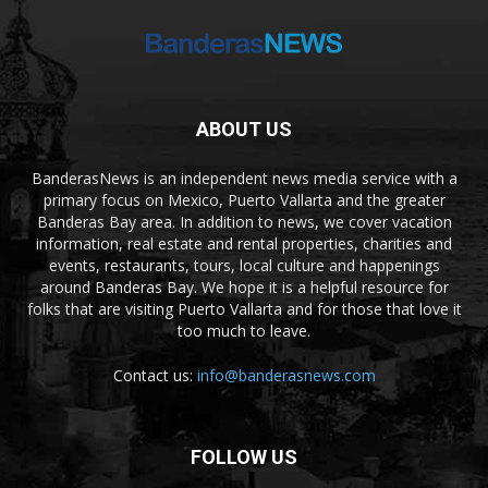
ABOUT US
BanderasNews is an independent news media service with a
primary focus on Mexico, Puerto Vallarta and the greater
Banderas Bay area. In addition to news, we cover vacation
information, real estate and rental properties, charities and
events, restaurants, tours, local culture and happenings
around Banderas Bay. We hope it is a helpful resource for
folks that are visiting Puerto Vallarta and for those that love it
too much to leave.
Contact us:
info@banderasnews.com
FOLLOW US