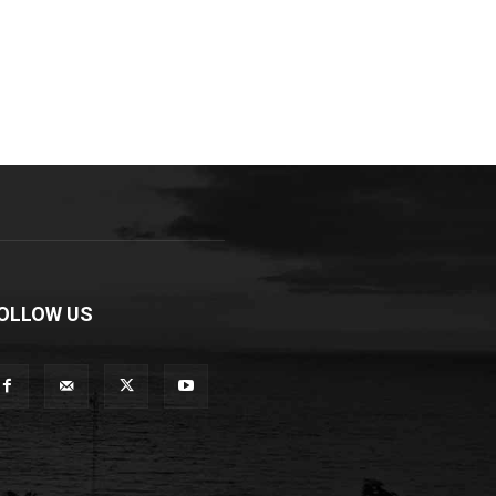
OLLOW US