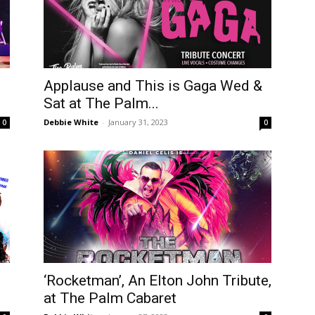
Applause and This is Gaga Wed &
Sat at The Palm...
Debbie White
-
January 31, 2023
0
0
‘Rocketman’, An Elton John Tribute,
at The Palm Cabaret