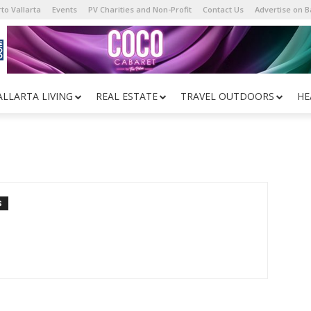
to Vallarta
Events
PV Charities and Non-Profit
Contact Us
Advertise on 
ALLARTA LIVING
REAL ESTATE
TRAVEL OUTDOORS
HE
S