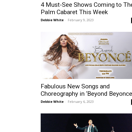
4 Must-See Shows Coming to Th
Palm Cabaret This Week
Debbie White
-
February 9, 2023
Fabulous New Songs and
Choreography in ‘Beyond Beyonce
Debbie White
-
February 6, 2023