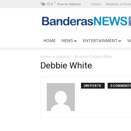
F
Home
Weather in Puer
75.9
Puerto Vallarta
HOME
NEWS
ENTERTAINMENT
V
Home
Authors
Posts by Debbie White
Debbie White
289 POSTS
0 COMMENT