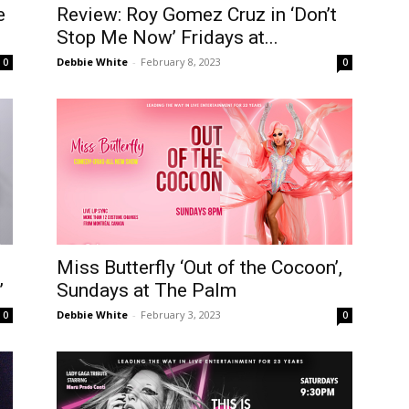
e
Review: Roy Gomez Cruz in ‘Don’t
Stop Me Now’ Fridays at...
Debbie White
-
February 8, 2023
0
0
Miss Butterfly ‘Out of the Cocoon’,
’
Sundays at The Palm
Debbie White
-
February 3, 2023
0
0