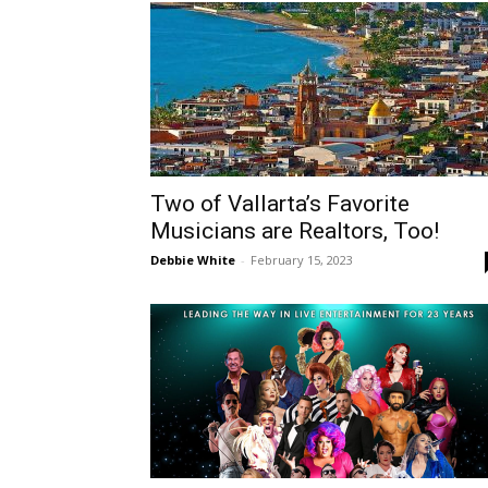
Two of Vallarta’s Favorite
Musicians are Realtors, Too!
Debbie White
-
February 15, 2023