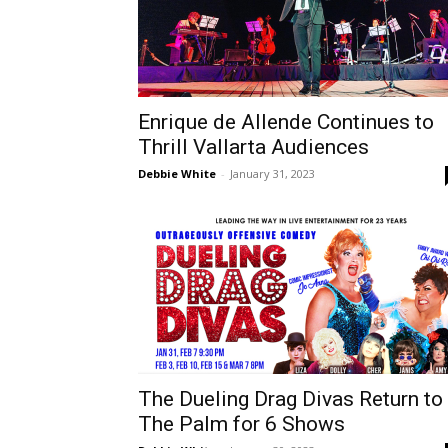
Enrique de Allende Continues to
Thrill Vallarta Audiences
Debbie White
-
January 31, 2023
The Dueling Drag Divas Return to
The Palm for 6 Shows