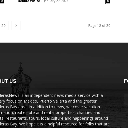
Debbie White
-
January 27, 2023
0
0
29
Page 18 of 29
OUT US
F
erasNews is an independent news media service with a
ary focus on Mexico, Puerto Vallarta and the greater
eras Bay area. In addition to news, we cover vacation
rmation, real estate and rental properties, charities and
ts, restaurants, tours, local culture and happenings around
eras Bay. We hope it is a helpful resource for folks that are