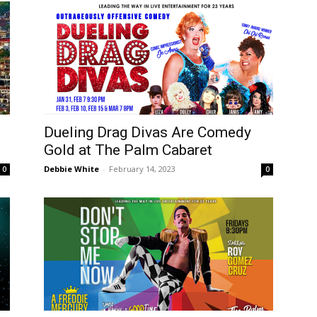
Dueling Drag Divas Are Comedy
Gold at The Palm Cabaret
Debbie White
-
February 14, 2023
0
0