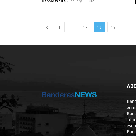
Debbie White
-
January 30, 2023
...
...
1
17
18
19
AB
Band
prim
Band
info
even
Band