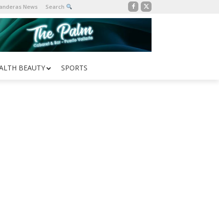
Banderas News
Search
ALTH BEAUTY
SPORTS