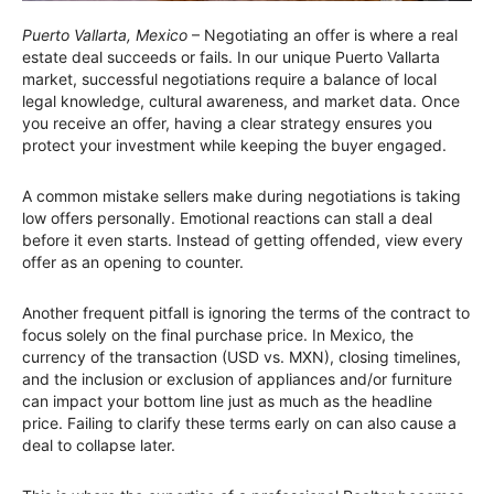
Puerto Vallarta, Mexico
– Negotiating an offer is where a real
estate deal succeeds or fails. In our unique Puerto Vallarta
market, successful negotiations require a balance of local
legal knowledge, cultural awareness, and market data. Once
you receive an offer, having a clear strategy ensures you
protect your investment while keeping the buyer engaged.
A common mistake sellers make during negotiations is taking
low offers personally. Emotional reactions can stall a deal
before it even starts. Instead of getting offended, view every
offer as an opening to counter.
Another frequent pitfall is ignoring the terms of the contract to
focus solely on the final purchase price. In Mexico, the
currency of the transaction (USD vs. MXN), closing timelines,
and the inclusion or exclusion of appliances and/or furniture
can impact your bottom line just as much as the headline
price. Failing to clarify these terms early on can also cause a
deal to collapse later.