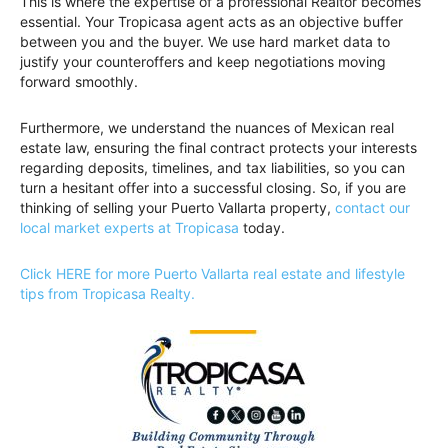
This is where the expertise of a professional Realtor becomes
essential. Your Tropicasa agent acts as an objective buffer
between you and the buyer. We use hard market data to
justify your counteroffers and keep negotiations moving
forward smoothly.
Furthermore, we understand the nuances of Mexican real
estate law, ensuring the final contract protects your interests
regarding deposits, timelines, and tax liabilities, so you can
turn a hesitant offer into a successful closing. So, if you are
thinking of selling your Puerto Vallarta property,
contact our
local market experts at Tropicasa
today.
Click HERE for more Puerto Vallarta real estate and lifestyle
tips from Tropicasa Realty.