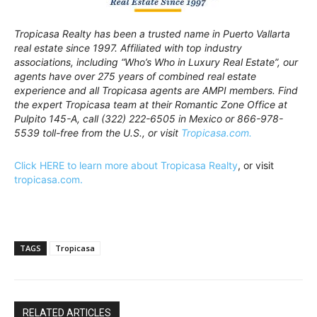
Tropicasa Realty has been a trusted name in Puerto Vallarta
real estate since 1997. Affiliated with top industry
associations, including “Who’s Who in Luxury Real Estate”, our
agents have over 275 years of combined real estate
experience and all Tropicasa agents are AMPI members. Find
the expert Tropicasa team at their Romantic Zone Office at
Pulpito 145-A, call (322) 222-6505 in Mexico or 866-978-
5539 toll-free from the U.S., or visit
Tropicasa.com.
Click HERE to learn more about Tropicasa Realty
, or visit
tropicasa.com.
TAGS
Tropicasa
RELATED ARTICLES