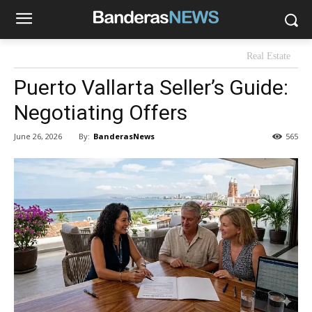
Real Estate
Puerto Vallarta Seller’s Guide:
Negotiating Offers
By:
BanderasNews
June 26, 2026
565