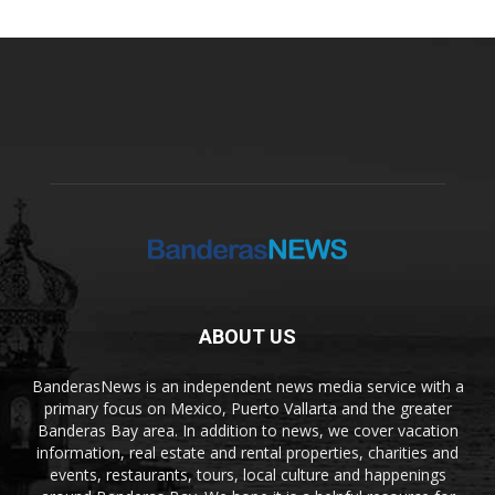
ABOUT US
BanderasNews is an independent news media service with a
primary focus on Mexico, Puerto Vallarta and the greater
Banderas Bay area. In addition to news, we cover vacation
information, real estate and rental properties, charities and
events, restaurants, tours, local culture and happenings