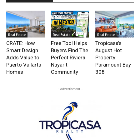
Real Estate
Real Estate
Real Estate
CRATE: How
Free Tool Helps
Tropicasa’s
Smart Design
Buyers Find The
August Hot
Adds Value to
Perfect Riviera
Property:
Puerto Vallarta
Nayarit
Paramount Bay
Homes
Community
308
- Advertisment -