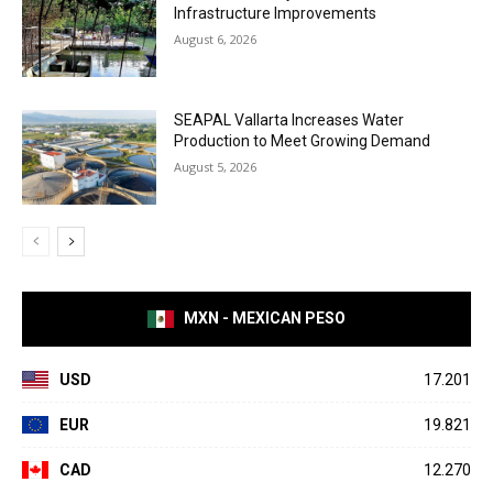
Infrastructure Improvements
August 6, 2026
SEAPAL Vallarta Increases Water
Production to Meet Growing Demand
August 5, 2026
MXN - MEXICAN PESO
USD
17.201
EUR
19.821
CAD
12.270