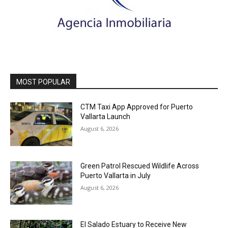
MOST POPULAR
CTM Taxi App Approved for Puerto
Vallarta Launch
August 6, 2026
Green Patrol Rescued Wildlife Across
Puerto Vallarta in July
August 6, 2026
El Salado Estuary to Receive New