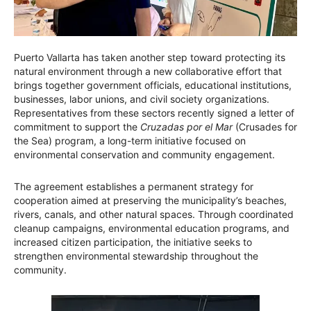
Puerto Vallarta has taken another step toward protecting its
natural environment through a new collaborative effort that
brings together government officials, educational institutions,
businesses, labor unions, and civil society organizations.
Representatives from these sectors recently signed a letter of
commitment to support the
Cruzadas por el Mar
(Crusades for
the Sea) program, a long-term initiative focused on
environmental conservation and community engagement.
The agreement establishes a permanent strategy for
cooperation aimed at preserving the municipality’s beaches,
rivers, canals, and other natural spaces. Through coordinated
cleanup campaigns, environmental education programs, and
increased citizen participation, the initiative seeks to
strengthen environmental stewardship throughout the
community.