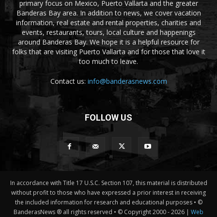
primary focus on Mexico, Puerto Vallarta and the greater
Banderas Bay area. In addition to news, we cover vacation
information, real estate and rental properties, charities and
events, restaurants, tours, local culture and happenings
around Banderas Bay. We hope it is a helpful resource for
folks that are visiting Puerto Vallarta and for those that love it
too much to leave.
Contact us:
info@banderasnews.com
FOLLOW US
In accordance with Title 17 U.S.C. Section 107, this material is distributed
without profit to those who have expressed a prior interest in receiving
the included information for research and educational purposes • ©
BanderasNews ® all rights reserved • © Copyright 2000 -
2026 |
Web