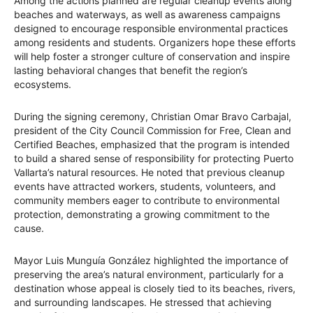
Among the actions planned are regular cleanup events along
beaches and waterways, as well as awareness campaigns
designed to encourage responsible environmental practices
among residents and students. Organizers hope these efforts
will help foster a stronger culture of conservation and inspire
lasting behavioral changes that benefit the region’s
ecosystems.
During the signing ceremony, Christian Omar Bravo Carbajal,
president of the City Council Commission for Free, Clean and
Certified Beaches, emphasized that the program is intended
to build a shared sense of responsibility for protecting Puerto
Vallarta’s natural resources. He noted that previous cleanup
events have attracted workers, students, volunteers, and
community members eager to contribute to environmental
protection, demonstrating a growing commitment to the
cause.
Mayor Luis Munguía González highlighted the importance of
preserving the area’s natural environment, particularly for a
destination whose appeal is closely tied to its beaches, rivers,
and surrounding landscapes. He stressed that achieving