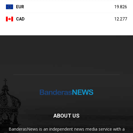
EUR
19.826
CAD
12.277
ABOUT US
BanderasNews is an independent news media service with a