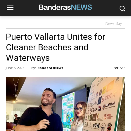
News Bay
Puerto Vallarta Unites for
Cleaner Beaches and
Waterways
By:
BanderasNews
June 5, 2026
536