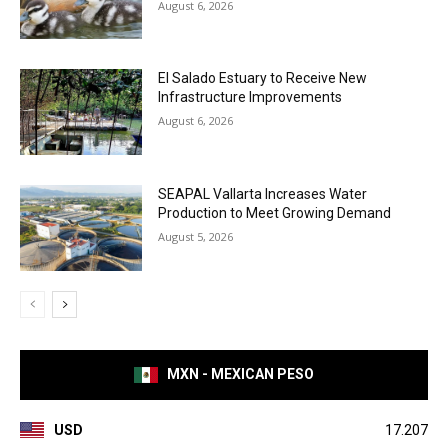
August 6, 2026
El Salado Estuary to Receive New
Infrastructure Improvements
August 6, 2026
SEAPAL Vallarta Increases Water
Production to Meet Growing Demand
August 5, 2026
MXN - MEXICAN PESO
USD
17.207