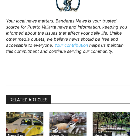
Your local news matters. Banderas News is your trusted
source for Puerto Vallarta news and information, keeping you
informed about the issues that affect your daily life. Unlike
other media outlets, we believe news should be free and
accessible to everyone.
Your contribution
helps us maintain
this commitment and continue serving our community.
RELATED ARTICLES
News Bay
News Bay
News Bay