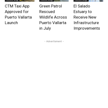
CTM Taxi App
Green Patrol
El Salado
Approved for
Rescued
Estuary to
Puerto Vallarta
Wildlife Across
Receive New
Launch
Puerto Vallarta
Infrastructure
in July
Improvements
- Advertisment -