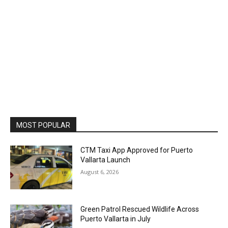
MOST POPULAR
CTM Taxi App Approved for Puerto
Vallarta Launch
August 6, 2026
Green Patrol Rescued Wildlife Across
Puerto Vallarta in July