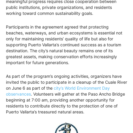
meaningful progress requires close cooperation between
public institutions, private organizations, and residents
working toward common sustainability goals.
Participants in the agreement agreed that protecting
beaches, waterways, and urban ecosystems is essential not
only for maintaining residents’ quality of life but also for
supporting Puerto Vallarta’s continued success as a tourism
destination. The city’s natural beauty remains one of its
greatest assets, making conservation efforts increasingly
important for future generations.
As part of the program’s ongoing activities, organizers have
invited the public to participate in a cleanup of the Cuale River
on June 6 as part of the
city’s World Environment Day
observances
. Volunteers will gather at the Paso Ancho Bridge
beginning at 7:00 am, providing another opportunity for
residents to contribute directly to the protection of one of
Puerto Vallarta’s treasured natural areas.