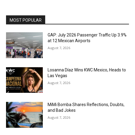
MOST POPULAR
GAP: July 2026 Passenger Traffic Up 3.9%
at 12 Mexican Airports
August 7, 2026
Losanna Díaz Wins KWC Mexico, Heads to
Las Vegas
August 7, 2026
MiMi Bomba Shares Reflections, Doubts,
and Bad Jokes
August 7, 2026