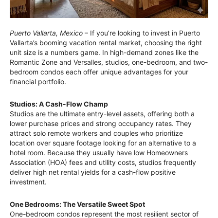
Puerto Vallarta, Mexico
– If you’re looking to invest in Puerto
Vallarta’s booming vacation rental market, choosing the right
unit size is a numbers game. In high-demand zones like the
Romantic Zone and Versalles, studios, one-bedroom, and two-
bedroom condos each offer unique advantages for your
financial portfolio.
Studios: A Cash-Flow Champ
Studios are the ultimate entry-level assets, offering both a
lower purchase prices and strong occupancy rates. They
attract solo remote workers and couples who prioritize
location over square footage looking for an alternative to a
hotel room. Because they usually have low Homeowners
Association (HOA) fees and utility costs, studios frequently
deliver high net rental yields for a cash-flow positive
investment.
One Bedrooms: The Versatile Sweet Spot
One-bedroom condos represent the most resilient sector of