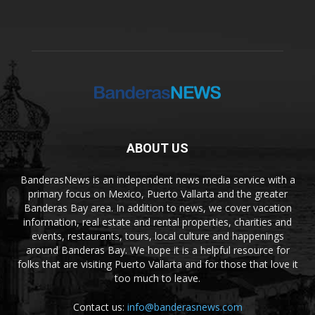
ABOUT US
BanderasNews is an independent news media service with a
primary focus on Mexico, Puerto Vallarta and the greater
Banderas Bay area. In addition to news, we cover vacation
information, real estate and rental properties, charities and
events, restaurants, tours, local culture and happenings
around Banderas Bay. We hope it is a helpful resource for
folks that are visiting Puerto Vallarta and for those that love it
too much to leave.
Contact us:
info@banderasnews.com