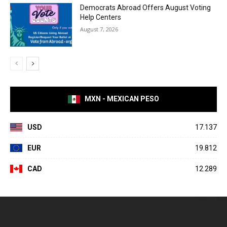
Democrats Abroad Offers August Voting
Help Centers
August 7, 2026
MXN - MEXICAN PESO
USD
17.137
EUR
19.812
CAD
12.289