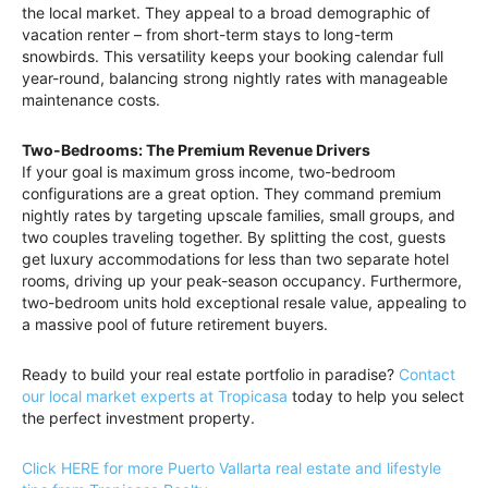
the local market. They appeal to a broad demographic of
vacation renter – from short-term stays to long-term
snowbirds. This versatility keeps your booking calendar full
year-round, balancing strong nightly rates with manageable
maintenance costs.
Two-Bedrooms: The Premium Revenue Drivers
If your goal is maximum gross income, two-bedroom
configurations are a great option. They command premium
nightly rates by targeting upscale families, small groups, and
two couples traveling together. By splitting the cost, guests
get luxury accommodations for less than two separate hotel
rooms, driving up your peak-season occupancy. Furthermore,
two-bedroom units hold exceptional resale value, appealing to
a massive pool of future retirement buyers.
Ready to build your real estate portfolio in paradise?
Contact
our local market experts at Tropicasa
today to help you select
the perfect investment property.
Click HERE for more Puerto Vallarta real estate and lifestyle