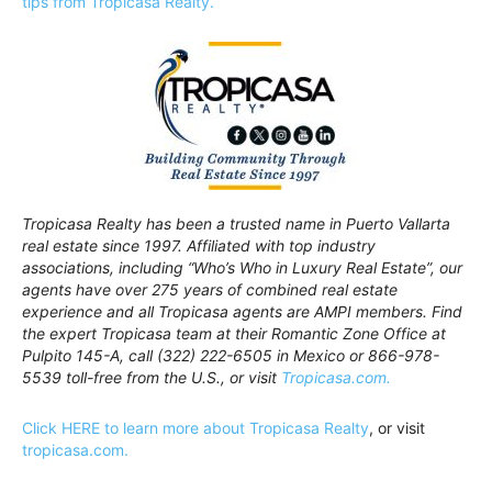
tips from Tropicasa Realty.
Tropicasa Realty has been a trusted name in Puerto Vallarta
real estate since 1997. Affiliated with top industry
associations, including “Who’s Who in Luxury Real Estate”, our
agents have over 275 years of combined real estate
experience and all Tropicasa agents are AMPI members. Find
the expert Tropicasa team at their Romantic Zone Office at
Pulpito 145-A, call (322) 222-6505 in Mexico or 866-978-
5539 toll-free from the U.S., or visit
Tropicasa.com.
Click HERE to learn more about Tropicasa Realty
, or visit
tropicasa.com.