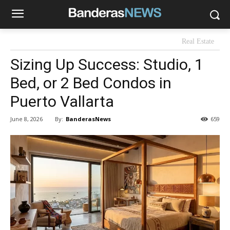
Real Estate
Sizing Up Success: Studio, 1
Bed, or 2 Bed Condos in
Puerto Vallarta
By:
BanderasNews
June 8, 2026
659