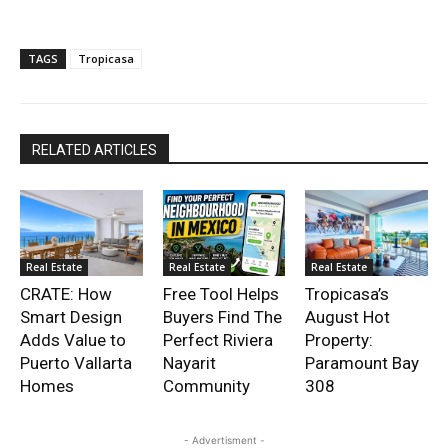
TAGS
Tropicasa
RELATED ARTICLES
Real Estate
Real Estate
Real Estate
CRATE: How
Free Tool Helps
Tropicasa’s
Smart Design
Buyers Find The
August Hot
Adds Value to
Perfect Riviera
Property:
Puerto Vallarta
Nayarit
Paramount Bay
Homes
Community
308
- Advertisment -