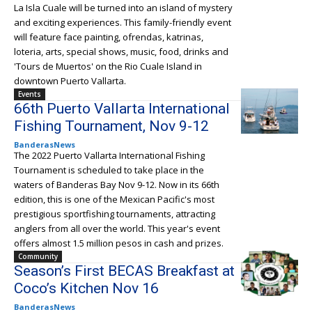
La Isla Cuale will be turned into an island of mystery
and exciting experiences. This family-friendly event
will feature face painting, ofrendas, katrinas,
loteria, arts, special shows, music, food, drinks and
'Tours de Muertos' on the Rio Cuale Island in
downtown Puerto Vallarta.
Events
66th Puerto Vallarta International
Fishing Tournament, Nov 9-12
BanderasNews
The 2022 Puerto Vallarta International Fishing
Tournament is scheduled to take place in the
waters of Banderas Bay Nov 9-12. Now in its 66th
edition, this is one of the Mexican Pacific's most
prestigious sportfishing tournaments, attracting
anglers from all over the world. This year's event
offers almost 1.5 million pesos in cash and prizes.
Community
Season’s First BECAS Breakfast at
Coco’s Kitchen Nov 16
BanderasNews