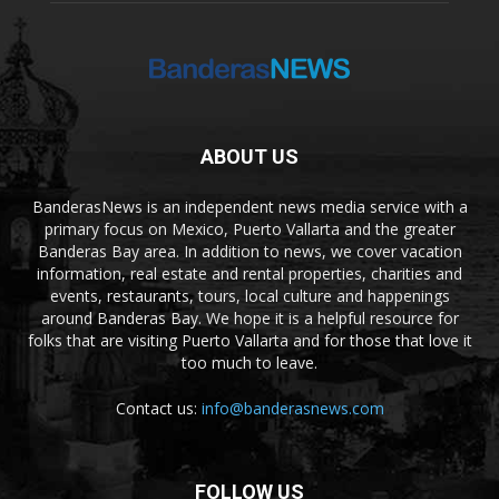
ABOUT US
BanderasNews is an independent news media service with a
primary focus on Mexico, Puerto Vallarta and the greater
Banderas Bay area. In addition to news, we cover vacation
information, real estate and rental properties, charities and
events, restaurants, tours, local culture and happenings
around Banderas Bay. We hope it is a helpful resource for
folks that are visiting Puerto Vallarta and for those that love it
too much to leave.
Contact us:
info@banderasnews.com
FOLLOW US