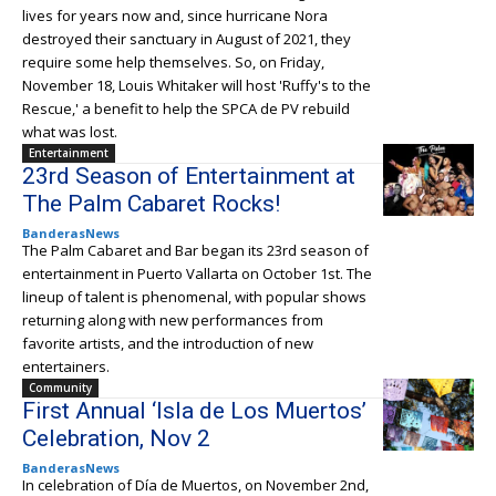
lives for years now and, since hurricane Nora
destroyed their sanctuary in August of 2021, they
require some help themselves. So, on Friday,
November 18, Louis Whitaker will host 'Ruffy's to the
Rescue,' a benefit to help the SPCA de PV rebuild
what was lost.
Entertainment
23rd Season of Entertainment at
The Palm Cabaret Rocks!
BanderasNews
The Palm Cabaret and Bar began its 23rd season of
entertainment in Puerto Vallarta on October 1st. The
lineup of talent is phenomenal, with popular shows
returning along with new performances from
favorite artists, and the introduction of new
entertainers.
Community
First Annual ‘Isla de Los Muertos’
Celebration, Nov 2
BanderasNews
In celebration of Día de Muertos, on November 2nd,