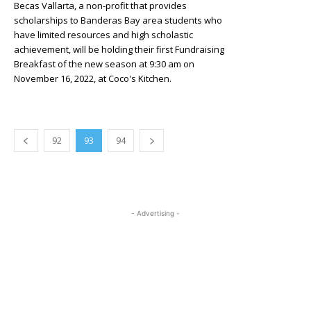
Becas Vallarta, a non-profit that provides
scholarships to Banderas Bay area students who
have limited resources and high scholastic
achievement, will be holding their first Fundraising
Breakfast of the new season at 9:30 am on
November 16, 2022, at Coco's Kitchen.
92
93
94
- Advertising -