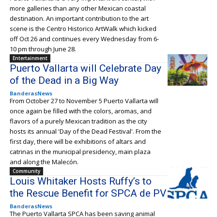
more galleries than any other Mexican coastal
destination. An important contribution to the art
scene is the Centro Historico ArtWalk which kicked
off Oct 26 and continues every Wednesday from 6-
10 pm through June 28.
Entertainment
Puerto Vallarta will Celebrate Day
of the Dead in a Big Way
BanderasNews
From October 27 to November 5 Puerto Vallarta will
once again be filled with the colors, aromas, and
flavors of a purely Mexican tradition as the city
hosts its annual 'Day of the Dead Festival'. From the
first day, there will be exhibitions of altars and
catrinas in the municipal presidency, main plaza
and along the Malecón.
Community
Louis Whitaker Hosts Ruffy’s to
the Rescue Benefit for SPCA de PV
BanderasNews
The Puerto Vallarta SPCA has been saving animal