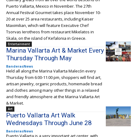
Puerto Vallarta, Mexico in November. The 27th
Annual Festival Gourmet takes place November 10-
20 at over 25 area restaurants, including Kaiser
Maximilian, which will feature Executive Chef
Tsorvas Ierotheos from restaurant Mikelatos in
Skala, on the island of Kefalonia in Greece.
Entertainment
Marina Vallarta Art & Market Every
Thursday Through May
BanderasNews
Held all along the Marina Vallarta Malecón every
Thursday from 6:00-11:00 pm, shoppers will find art,
artisan jewelry, organic products, homemade bread
and clothes among many other things in a relaxed
and friendly atmosphere at the Marina Vallarta Art
& Market.
Art
Puerto Vallarta Art Walk
Wednesdays Through June 28
BanderasNews
Puerto Vallarta is a very important art center, with