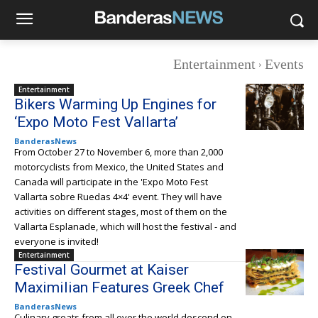
Entertainment
Events
Entertainment
Bikers Warming Up Engines for
‘Expo Moto Fest Vallarta’
BanderasNews
From October 27 to November 6, more than 2,000
motorcyclists from Mexico, the United States and
Canada will participate in the 'Expo Moto Fest
Vallarta sobre Ruedas 4×4' event. They will have
activities on different stages, most of them on the
Vallarta Esplanade, which will host the festival - and
everyone is invited!
Entertainment
Festival Gourmet at Kaiser
Maximilian Features Greek Chef
BanderasNews
Culinary greats from all over the world descend on