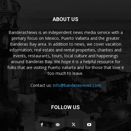
ABOUT US
BanderasNews is an independent news media service with a
primary focus on Mexico, Puerto Vallarta and the greater
Banderas Bay area. In addition to news, we cover vacation
information, real estate and rental properties, charities and
events, restaurants, tours, local culture and happenings
around Banderas Bay. We hope it is a helpful resource for
folks that are visiting Puerto Vallarta and for those that love it
too much to leave.
Contact us:
info@banderasnews.com
FOLLOW US