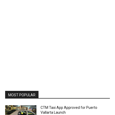
MOST POPULAR
CTM Taxi App Approved for Puerto
Vallarta Launch