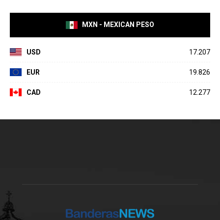
MXN - MEXICAN PESO
USD
17.207
EUR
19.826
CAD
12.277