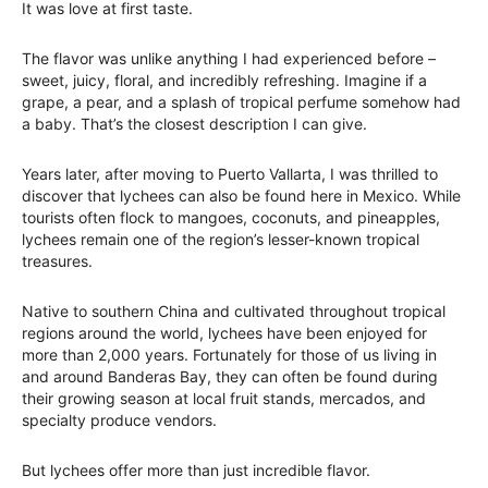
It was love at first taste.
The flavor was unlike anything I had experienced before –
sweet, juicy, floral, and incredibly refreshing. Imagine if a
grape, a pear, and a splash of tropical perfume somehow had
a baby. That’s the closest description I can give.
Years later, after moving to Puerto Vallarta, I was thrilled to
discover that lychees can also be found here in Mexico. While
tourists often flock to mangoes, coconuts, and pineapples,
lychees remain one of the region’s lesser-known tropical
treasures.
Native to southern China and cultivated throughout tropical
regions around the world, lychees have been enjoyed for
more than 2,000 years. Fortunately for those of us living in
and around Banderas Bay, they can often be found during
their growing season at local fruit stands, mercados, and
specialty produce vendors.
But lychees offer more than just incredible flavor.