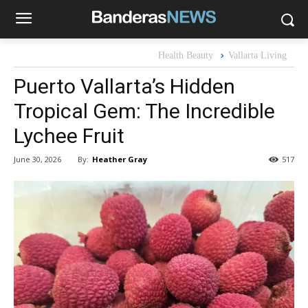
Health Beauty
Vallarta Living
Puerto Vallarta’s Hidden
Tropical Gem: The Incredible
Lychee Fruit
By:
Heather Gray
June 30, 2026
517