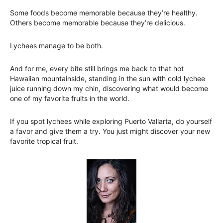
Some foods become memorable because they’re healthy.
Others become memorable because they’re delicious.
Lychees manage to be both.
And for me, every bite still brings me back to that hot
Hawaiian mountainside, standing in the sun with cold lychee
juice running down my chin, discovering what would become
one of my favorite fruits in the world.
If you spot lychees while exploring Puerto Vallarta, do yourself
a favor and give them a try. You just might discover your new
favorite tropical fruit.