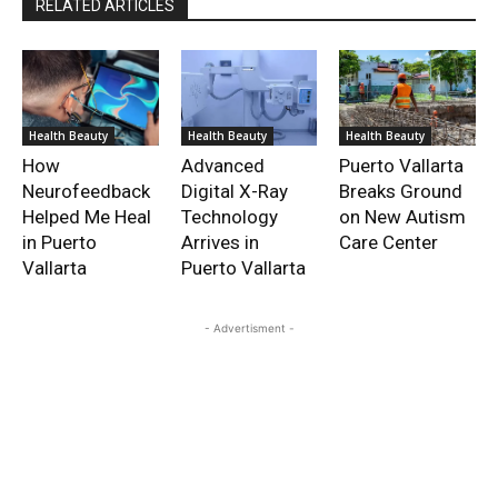
RELATED ARTICLES
Health Beauty
Health Beauty
Health Beauty
How
Advanced
Puerto Vallarta
Neurofeedback
Digital X-Ray
Breaks Ground
Helped Me Heal
Technology
on New Autism
in Puerto
Arrives in
Care Center
Vallarta
Puerto Vallarta
- Advertisment -