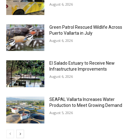
August 6, 2026
Green Patrol Rescued Wildlife Across
Puerto Vallarta in July
August 6, 2026
El Salado Estuary to Receive New
Infrastructure Improvements
August 6, 2026
SEAPAL Vallarta Increases Water
Production to Meet Growing Demand
August 5, 2026