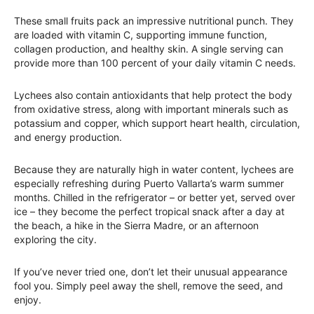
These small fruits pack an impressive nutritional punch. They
are loaded with vitamin C, supporting immune function,
collagen production, and healthy skin. A single serving can
provide more than 100 percent of your daily vitamin C needs.
Lychees also contain antioxidants that help protect the body
from oxidative stress, along with important minerals such as
potassium and copper, which support heart health, circulation,
and energy production.
Because they are naturally high in water content, lychees are
especially refreshing during Puerto Vallarta’s warm summer
months. Chilled in the refrigerator – or better yet, served over
ice – they become the perfect tropical snack after a day at
the beach, a hike in the Sierra Madre, or an afternoon
exploring the city.
If you’ve never tried one, don’t let their unusual appearance
fool you. Simply peel away the shell, remove the seed, and
enjoy.