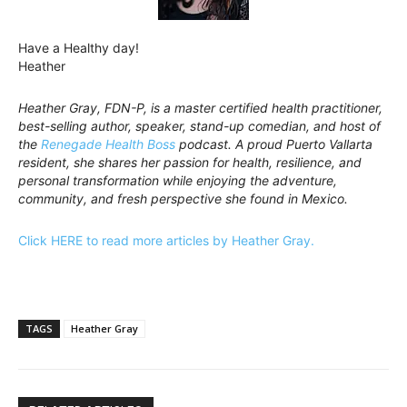
Have a Healthy day!
Heather
Heather Gray, FDN-P, is a master certified health practitioner,
best-selling author, speaker, stand-up comedian, and host of
the
Renegade Health Boss
podcast. A proud Puerto Vallarta
resident, she shares her passion for health, resilience, and
personal transformation while enjoying the adventure,
community, and fresh perspective she found in Mexico.
Click HERE to read more articles by Heather Gray.
TAGS
Heather Gray