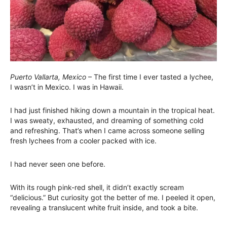
Puerto Vallarta, Mexico
– The first time I ever tasted a lychee,
I wasn’t in Mexico. I was in Hawaii.
I had just finished hiking down a mountain in the tropical heat.
I was sweaty, exhausted, and dreaming of something cold
and refreshing. That’s when I came across someone selling
fresh lychees from a cooler packed with ice.
I had never seen one before.
With its rough pink-red shell, it didn’t exactly scream
“delicious.” But curiosity got the better of me. I peeled it open,
revealing a translucent white fruit inside, and took a bite.